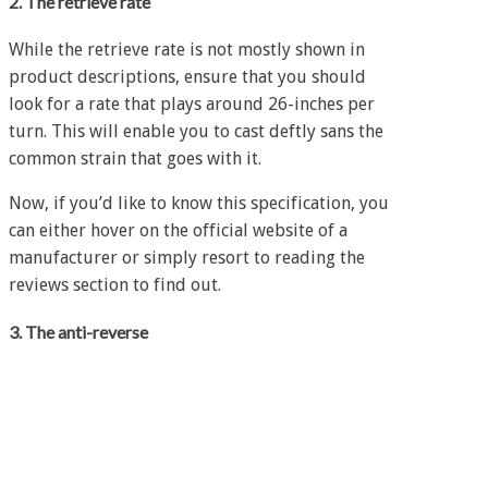
2. The retrieve rate
While the retrieve rate is not mostly shown in
product descriptions, ensure that you should
look for a rate that plays around 26-inches per
turn. This will enable you to cast deftly sans the
common strain that goes with it.
Now, if you’d like to know this specification, you
can either hover on the official website of a
manufacturer or simply resort to reading the
reviews section to find out.
3. The anti-reverse