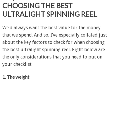
CHOOSING THE BEST
ULTRALIGHT SPINNING REEL
We’d always want the best value for the money
that we spend. And so, I’ve especially collated just
about the key factors to check for when choosing
the best ultralight spinning reel. Right below are
the only considerations that you need to put on
your checklist:
1. The weight