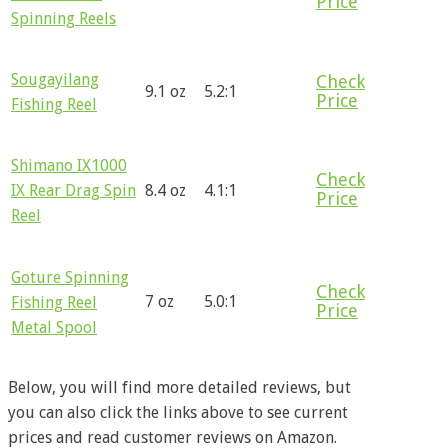
Price
Spinning Reels
Sougayilang
Check
9.1 oz
5.2:1
Price
Fishing Reel
Shimano IX1000
Check
IX Rear Drag Spin
8.4 oz
4.1:1
Price
Reel
Goture Spinning
Check
7 oz
5.0:1
Fishing Reel
Price
Metal Spool
Below, you will find more detailed reviews, but
you can also click the links above to see current
prices and read customer reviews on Amazon.