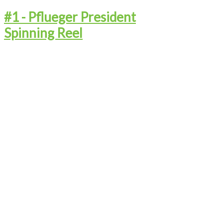
#1 - Pflueger President
Spinning Reel