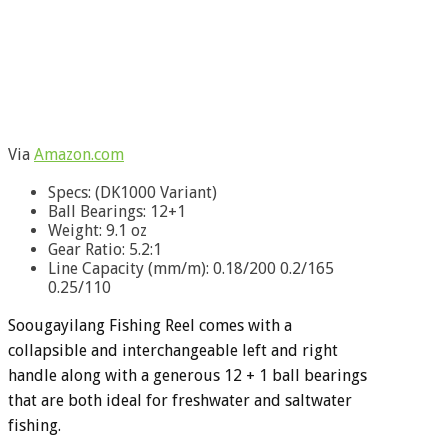
Via
Amazon.com
Specs: (DK1000 Variant)
Ball Bearings: 12+1
Weight: 9.1 oz
Gear Ratio: 5.2:1
Line Capacity (mm/m): 0.18/200 0.2/165
0.25/110
Soougayilang Fishing Reel comes with a
collapsible and interchangeable left and right
handle along with a generous 12 + 1 ball bearings
that are both ideal for freshwater and saltwater
fishing.