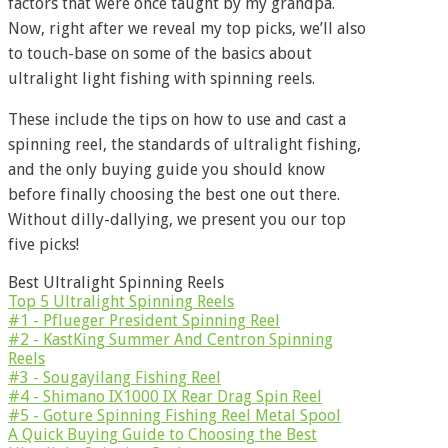
factors that were once taught by my grandpa.
Now, right after we reveal my top picks, we’ll also
to touch-base on some of the basics about
ultralight light fishing with spinning reels.
These include the tips on how to use and cast a
spinning reel, the standards of ultralight fishing,
and the only buying guide you should know
before finally choosing the best one out there.
Without dilly-dallying, we present you our top
five picks!
Best Ultralight Spinning Reels
Top 5 Ultralight Spinning Reels
#1 - Pflueger President Spinning Reel
#2 - KastKing Summer And Centron Spinning
Reels
#3 - Sougayilang Fishing Reel
#4 - Shimano IX1000 IX Rear Drag Spin Reel
#5 - Goture Spinning Fishing Reel Metal Spool
A Quick Buying Guide to Choosing the Best