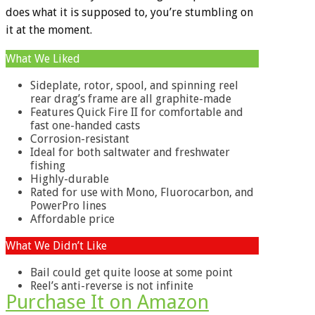
does what it is supposed to, you’re stumbling on
it at the moment.
What
We
Liked
Sideplate, rotor, spool, and spinning reel
rear drag’s frame are all graphite-made
Features Quick Fire II for comfortable and
fast one-handed casts
Corrosion-resistant
Ideal for both saltwater and freshwater
fishing
Highly-durable
Rated for use with Mono, Fluorocarbon, and
PowerPro lines
Affordable price
What
We
Didn’t Like
Bail could get quite loose at some point
Reel’s anti-reverse is not infinite
Purchase It on Amazon