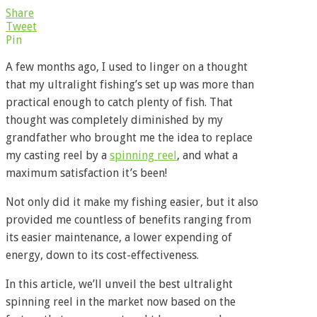
Share
Tweet
Pin
A few months ago, I used to linger on a thought
that my ultralight fishing’s set up was more than
practical enough to catch plenty of fish. That
thought was completely diminished by my
grandfather who brought me the idea to replace
my casting reel by a
spinning reel
, and what a
maximum satisfaction it’s been!
Not only did it make my fishing easier, but it also
provided me countless of benefits ranging from
its easier maintenance, a lower expending of
energy, down to its cost-effectiveness.
In this article, we’ll unveil the best ultralight
spinning reel in the market now based on the