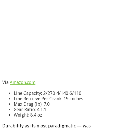
Via
Amazon.com
Line Capacity: 2/270 4/140 6/110
Line Retrieve Per Crank: 19-inches
Max Drag (lb): 7.0
Gear Ratio: 4.1:1
Weight: 8.4 oz
Durability as its most paradigmatic — was