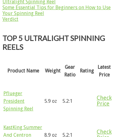
Ultralight Spinning Reel
Some Essential Tips for Beginners on How to Use
Your Spinning Reel
Verdict
TOP 5 ULTRALIGHT SPINNING
REELS
Gear
Latest
Product Name
Weight
Rating
Ratio
Price
Pflueger
Check
President
5.9 oz
5.2:1
Price
Spinning Reel
KastKing Summer
Check
And Centron
8.9 oz
5.2:1