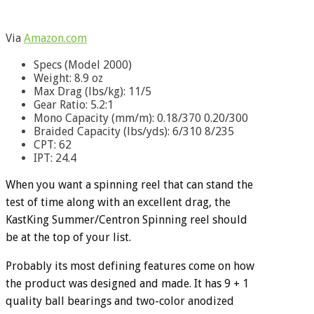
Via
Amazon.com
Specs (Model 2000)
Weight: 8.9 oz
Max Drag (lbs/kg): 11/5
Gear Ratio: 5.2:1
Mono Capacity (mm/m): 0.18/370 0.20/300
Braided Capacity (lbs/yds): 6/310 8/235
CPT: 62
IPT: 24.4
When you want a spinning reel that can stand the
test of time along with an excellent drag, the
KastKing Summer/Centron Spinning reel should
be at the top of your list.
Probably its most defining features come on how
the product was designed and made. It has 9 + 1
quality ball bearings and two-color anodized