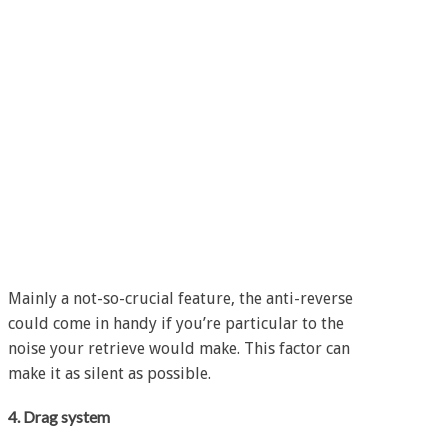
Mainly a not-so-crucial feature, the anti-reverse
could come in handy if you’re particular to the
noise your retrieve would make. This factor can
make it as silent as possible.
4. Drag system