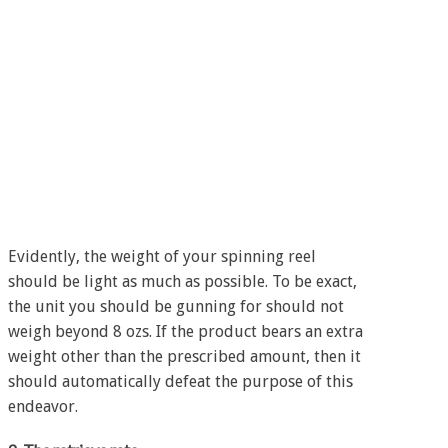
Evidently, the weight of your spinning reel
should be light as much as possible. To be exact,
the unit you should be gunning for should not
weigh beyond 8 ozs. If the product bears an extra
weight other than the prescribed amount, then it
should automatically defeat the purpose of this
endeavor.