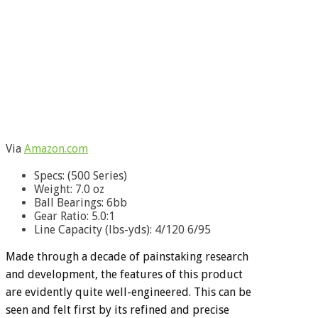
Via
Amazon.com
Specs: (500 Series)
Weight: 7.0 oz
Ball Bearings: 6bb
Gear Ratio: 5.0:1
Line Capacity (lbs-yds): 4/120 6/95
Made through a decade of painstaking research
and development, the features of this product
are evidently quite well-engineered. This can be
seen and felt first by its refined and precise