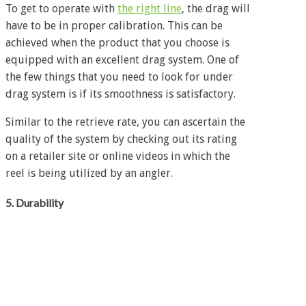
To get to operate with
the right line
, the drag will
have to be in proper calibration. This can be
achieved when the product that you choose is
equipped with an excellent drag system. One of
the few things that you need to look for under
drag system is if its smoothness is satisfactory.
Similar to the retrieve rate, you can ascertain the
quality of the system by checking out its rating
on a retailer site or online videos in which the
reel is being utilized by an angler.
5. Durability