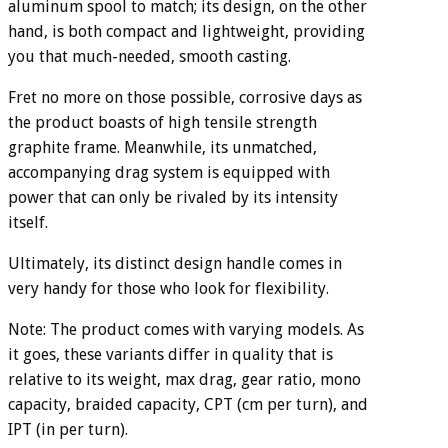
aluminum spool to match; its design, on the other
hand, is both compact and lightweight, providing
you that much-needed, smooth casting.
Fret no more on those possible, corrosive days as
the product boasts of high tensile strength
graphite frame. Meanwhile, its unmatched,
accompanying drag system is equipped with
power that can only be rivaled by its intensity
itself.
Ultimately, its distinct design handle comes in
very handy for those who look for flexibility.
Note
: The product comes with varying models. As
it goes, these variants differ in quality that is
relative to its weight, max drag, gear ratio, mono
capacity, braided capacity, CPT (cm per turn), and
IPT (in per turn).