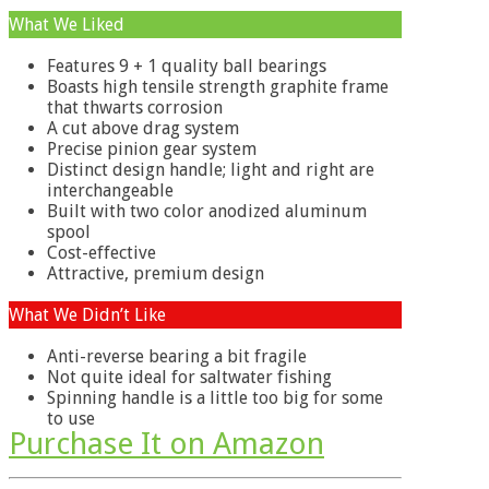
What
We
Liked
Features 9 + 1 quality ball bearings
Boasts high tensile strength graphite frame
that thwarts corrosion
A cut above drag system
Precise pinion gear system
Distinct design handle; light and right are
interchangeable
Built with two color anodized aluminum
spool
Cost-effective
Attractive, premium design
What
We
Didn’t Like
Anti-reverse bearing a bit fragile
Not quite ideal for saltwater fishing
Spinning handle is a little too big for some
to use
Purchase It on Amazon