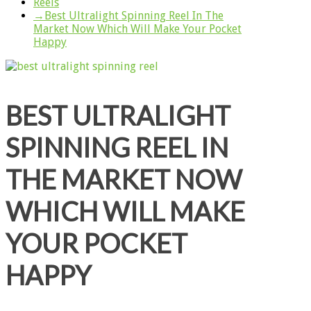
Reels
→
Best Ultralight Spinning Reel In The
Market Now Which Will Make Your Pocket
Happy
BEST ULTRALIGHT
SPINNING REEL IN
THE MARKET NOW
WHICH WILL MAKE
YOUR POCKET
HAPPY