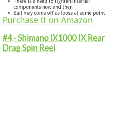
There is a need to tighten internal
components now and then
Bail may come off as loose at some point
Purchase It on Amazon
#4 - Shimano IX1000 IX Rear
Drag Spin Reel