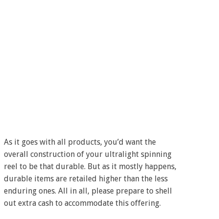
As it goes with all products, you’d want the
overall construction of your ultralight spinning
reel to be that durable. But as it mostly happens,
durable items are retailed higher than the less
enduring ones. All in all, please prepare to shell
out extra cash to accommodate this offering.