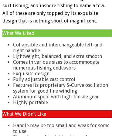
surf fishing, and inshore fishing to name a few.
All of these are only topped by its exquisite
design that is nothing short of magnificent.
What
We
Liked
Collapsible and interchangeable left-and-
right handle
Lightweight, balanced, and extra smooth
Comes in various sizes to accommodate
numerous fishing endeavors
Exquisite design
Fully adjustable cast control
Features its proprietary S-Curve oscillation
system for good line winding
Aluminum spool with high-tensile gear
Highly portable
What
We
Didn’t Like
Handle may be too small and weak for some
to use