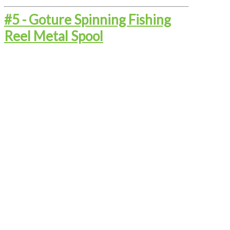
#5 - Goture Spinning Fishing
Reel Metal Spool