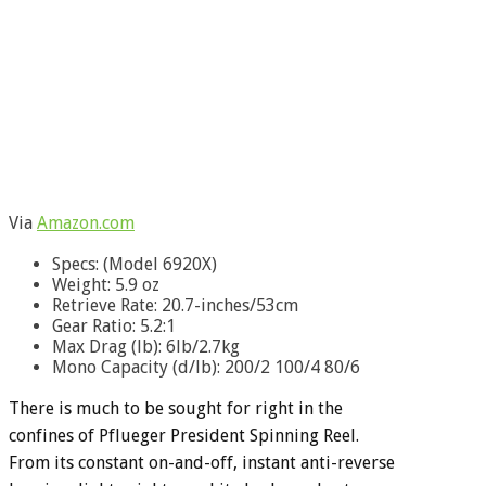
Via
Amazon.com
Specs: (Model 6920X)
Weight: 5.9 oz
Retrieve Rate: 20.7-inches/53cm
Gear Ratio: 5.2:1
Max Drag (lb): 6lb/2.7kg
Mono Capacity (d/lb): 200/2 100/4 80/6
There is much to be sought for right in the
confines of Pflueger President Spinning Reel.
From its constant on-and-off, instant anti-reverse