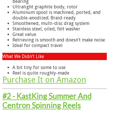
bearing
Ultralight graphite body, rotor
Aluminum spool is machined, ported, and
double-anodized; Braid-ready
Smoothened, multi-disc drag system
Stainless steel, oiled, felt washer
Great value
Retrieving is smooth and doesn’t make noise
Ideal for compact travel
What
We
Didn’t Like
A bit tiny for some to use
Reel is quite roughly-made
Purchase It on Amazon
#2 - KastKing Summer And
Centron Spinning Reels