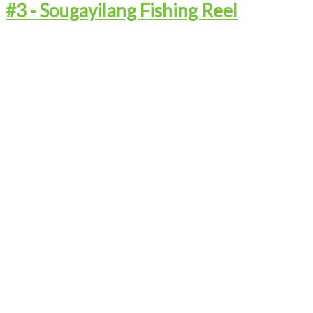
#3 - Sougayilang Fishing Reel