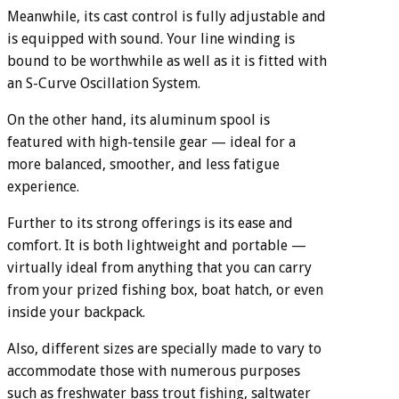
Meanwhile, its cast control is fully adjustable and
is equipped with sound. Your line winding is
bound to be worthwhile as well as it is fitted with
an S-Curve Oscillation System.
On the other hand, its aluminum spool is
featured with high-tensile gear — ideal for a
more balanced, smoother, and less fatigue
experience.
Further to its strong offerings is its ease and
comfort. It is both lightweight and portable —
virtually ideal from anything that you can carry
from your prized fishing box, boat hatch, or even
inside your backpack.
Also, different sizes are specially made to vary to
accommodate those with numerous purposes
such as freshwater bass trout fishing, saltwater