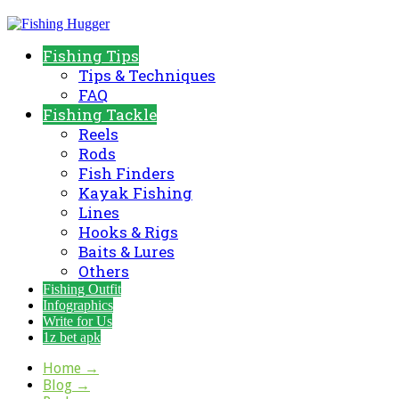
Fishing Tips
Tips & Techniques
FAQ
Fishing Tackle
Reels
Rods
Fish Finders
Kayak Fishing
Lines
Hooks & Rigs
Baits & Lures
Others
Fishing Outfit
Infographics
Write for Us
1z bet apk
Home
→
Blog
→