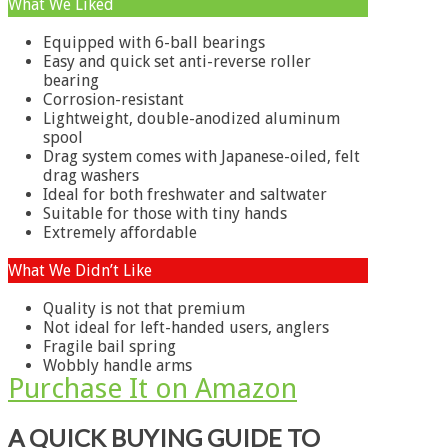
What
We
Liked
Equipped with 6-ball bearings
Easy and quick set anti-reverse roller
bearing
Corrosion-resistant
Lightweight, double-anodized aluminum
spool
Drag system comes with Japanese-oiled, felt
drag washers
Ideal for both freshwater and saltwater
Suitable for those with tiny hands
Extremely affordable
What
We
Didn’t Like
Quality is not that premium
Not ideal for left-handed users, anglers
Fragile bail spring
Wobbly handle arms
Purchase It on Amazon
A QUICK BUYING GUIDE TO