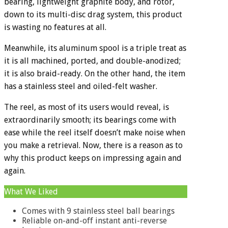
bearing, lightweight graphite body, and rotor,
down to its multi-disc drag system, this product
is wasting no features at all.
Meanwhile, its aluminum spool is a triple treat as
it is all machined, ported, and double-anodized;
it is also braid-ready. On the other hand, the item
has a stainless steel and oiled-felt washer.
The reel, as most of its users would reveal, is
extraordinarily smooth; its bearings come with
ease while the reel itself doesn’t make noise when
you make a retrieval. Now, there is a reason as to
why this product keeps on impressing again and
again.
What
We
Liked
Comes with 9 stainless steel ball bearings
Reliable on-and-off instant anti-reverse