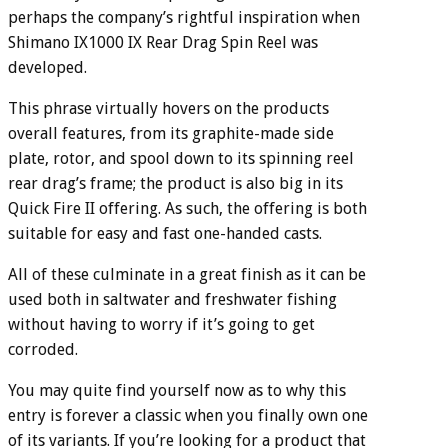
perhaps the company’s rightful inspiration when
Shimano IX1000 IX Rear Drag Spin Reel was
developed.
This phrase virtually hovers on the products
overall features, from its graphite-made side
plate, rotor, and spool down to its spinning reel
rear drag’s frame; the product is also big in its
Quick Fire II offering. As such, the offering is both
suitable for easy and fast one-handed casts.
All of these culminate in a great finish as it can be
used both in saltwater and freshwater fishing
without having to worry if it’s going to get
corroded.
You may quite find yourself now as to why this
entry is forever a classic when you finally own one
of its variants. If you’re looking for a product that