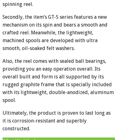
spinning reel.
Secondly, the item’s GT-S series features a new
mechanism on its spin and bears a smooth and
crafted reel. Meanwhile, the lightweight,
machined spools are developed with ultra
smooth, oil-soaked felt washers.
Also, the reel comes with sealed ball bearings,
providing you an easy operation overall. Its
overall built and form is all supported by its
rugged graphite frame that is specially included
with its lightweight, double-anodized, aluminum
spool.
Ultimately, the product is proven to last long as
it is corrosion-resistant and superbly
constructed.