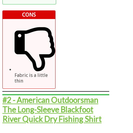
CONS
Fabric is a little
thin
#2 - ​American Outdoorsman
The Long-Sleeve Blackfoot
River Quick Dry Fishing Shirt