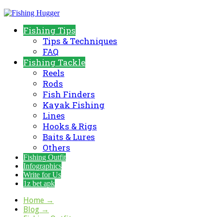
Fishing Tips
Tips & Techniques
FAQ
Fishing Tackle
Reels
Rods
Fish Finders
Kayak Fishing
Lines
Hooks & Rigs
Baits & Lures
Others
Fishing Outfit
Infographics
Write for Us
1z bet apk
Home
→
Blog
→