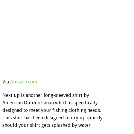
Via
Amazon.com
Next up is another long-sleeved shirt by
American Outdoorsman which is specifically
designed to meet your fishing clothing needs.
This shirt has been designed to dry up quickly
should your shirt gets splashed by water.