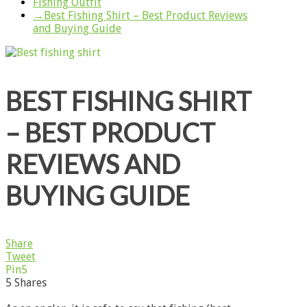
Fishing Outfit
→
Best Fishing Shirt – Best Product Reviews
and Buying Guide
BEST FISHING SHIRT
– BEST PRODUCT
REVIEWS AND
BUYING GUIDE
Share
Tweet
Pin
5
5
Shares