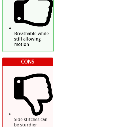
Breathable while
still allowing
motion
CONS
Side stitches can
be sturdier