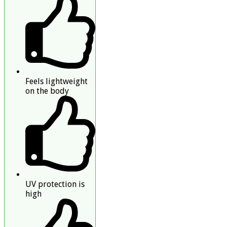
Feels lightweight
on the body
UV protection is
high