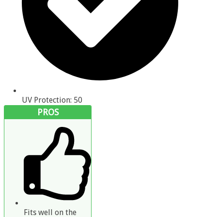
UV Protection: 50
PROS
Fits well on the