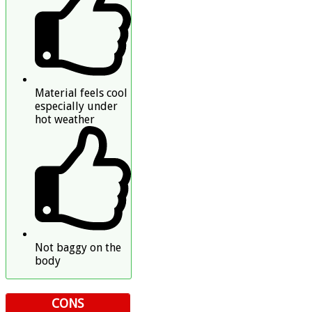
Material feels cool
especially under
hot weather
Not baggy on the
body
CONS