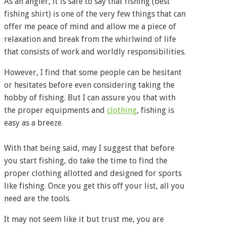
As an angler, it is safe to say that fishing (best
fishing shirt) is one of the very few things that can
offer me peace of mind and allow me a piece of
relaxation and break from the whirlwind of life
that consists of work and worldly responsibilities.
However, I find that some people can be hesitant
or hesitates before even considering taking the
hobby of fishing. But I can assure you that with
the proper equipments and
clothing
, fishing is
easy as a breeze.
With that being said, may I suggest that before
you start fishing, do take the time to find the
proper clothing allotted and designed for sports
like fishing. Once you get this off your list, all you
need are the tools.
It may not seem like it but trust me, you are