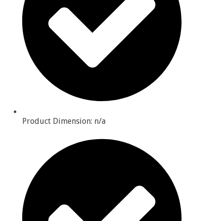
Product Dimension: n/a