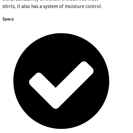
shirts, it also has a system of moisture control.
Specs: