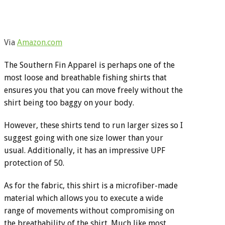
Via
Amazon.com
The Southern Fin Apparel is perhaps one of the
most loose and breathable fishing shirts that
ensures you that you can move freely without the
shirt being too baggy on your body.
However, these shirts tend to run larger sizes so I
suggest going with one size lower than your
usual. Additionally, it has an impressive UPF
protection of 50.
As for the fabric, this shirt is a microfiber-made
material which allows you to execute a wide
range of movements without compromising on
the breathability of the shirt. Much like most