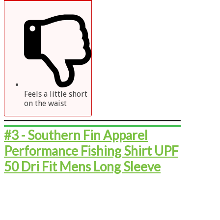
Feels a little short
on the waist
#3 - ​​​​​​​Southern Fin Apparel
Performance Fishing Shirt UPF
50 Dri Fit Mens Long Sleeve