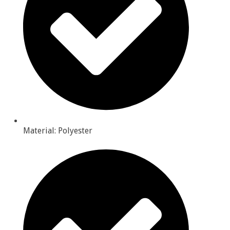
Material: Polyester