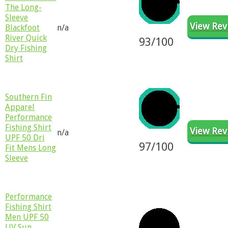
The Long-
Sleeve
View Rev
Blackfoot
n/a
River Quick
93/100
Dry Fishing
Shirt
​Southern Fin
Apparel
Performance
Fishing Shirt
View Rev
n/a
UPF 50 Dri
97
/100
Fit Mens Long
Sleeve
​​Performance
Fishing Shirt
Men UPF 50
UV Sun