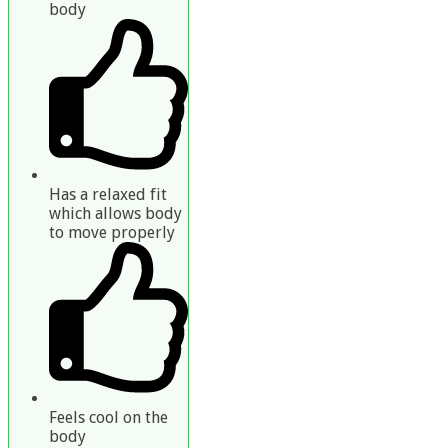
body
Has a relaxed fit
which allows body
to move properly
Feels cool on the
body