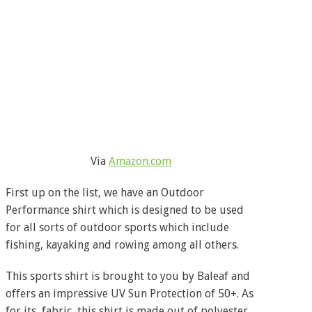
Via
Amazon.com
First up on the list, we have an Outdoor
Performance shirt which is designed to be used
for all sorts of outdoor sports which include
fishing, kayaking and rowing among all others.
This sports shirt is brought to you by Baleaf and
offers an impressive UV Sun Protection of 50+. As
for its, fabric, this shirt is made out of polyester