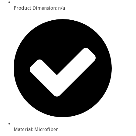
Product Dimension: n/a
Material: Microfiber