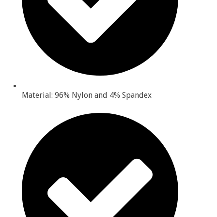
Material: 96% Nylon and 4% Spandex