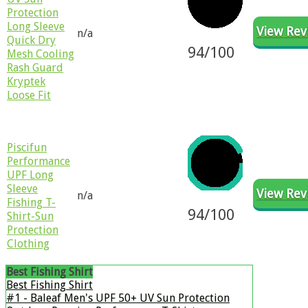
Protection
Long Sleeve
View Rev
n/a
Quick Dry
94/100
Mesh Cooling
Rash Guard
Kryptek
Loose Fit
Piscifun
Performance
UPF Long
Sleeve
View Rev
n/a
Fishing T-
94/100
Shirt-Sun
Protection
Clothing
Best Fishing Shirt
​Best Fishing Shirt
#1 - Baleaf Men's UPF 50+ UV Sun Protection