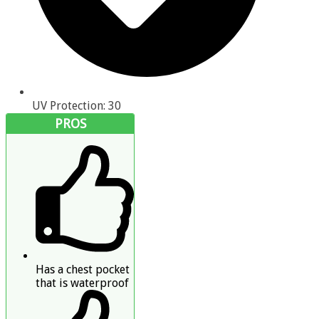
UV Protection: 30
PROS
Has a chest pocket
that is waterproof