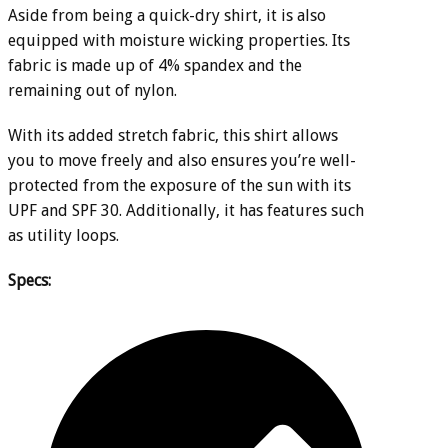
Aside from being a quick-dry shirt, it is also
equipped with moisture wicking properties. Its
fabric is made up of 4% spandex and the
remaining out of nylon.
With its added stretch fabric, this shirt allows
you to move freely and also ensures you’re well-
protected from the exposure of the sun with its
UPF and SPF 30. Additionally, it has features such
as utility loops.
Specs: