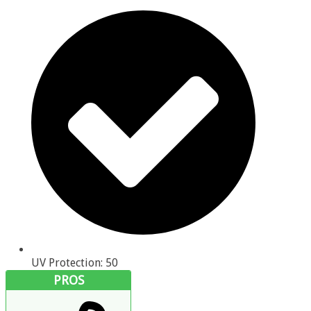
UV Protection: 50
PROS