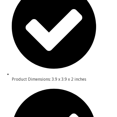
Product Dimensions: 3.9 x 3.9 x 2 inches