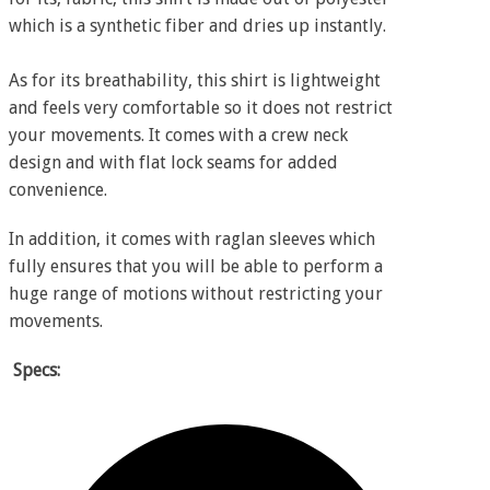
which is a synthetic fiber and dries up instantly.
As for its breathability, this shirt is lightweight
and feels very comfortable so it does not restrict
your movements. It comes with a crew neck
design and with flat lock seams for added
convenience.
In addition, it comes with raglan sleeves which
fully ensures that you will be able to perform a
huge range of motions without restricting your
movements.
Specs: