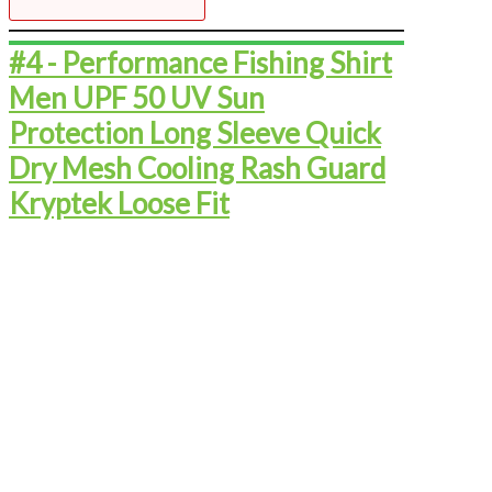
#4 - ​​​​​​​​​​​​​Performance Fishing Shirt
Men UPF 50 UV Sun
Protection Long Sleeve Quick
Dry Mesh Cooling Rash Guard
Kryptek Loose Fit