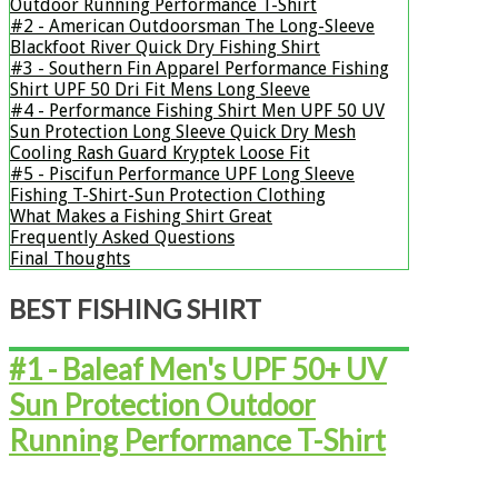
Outdoor Running Performance T-Shirt
#2 - ​American Outdoorsman The Long-Sleeve
Blackfoot River Quick Dry Fishing Shirt
#3 - ​​​​​​​Southern Fin Apparel Performance Fishing
Shirt UPF 50 Dri Fit Mens Long Sleeve
#4 - ​​​​​​​​​​​​​Performance Fishing Shirt Men UPF 50 UV
Sun Protection Long Sleeve Quick Dry Mesh
Cooling Rash Guard Kryptek Loose Fit
#5 - ​​​​​​​​​​​​​Piscifun Performance UPF Long Sleeve
Fishing T-Shirt-Sun Protection Clothing
What Makes a Fishing Shirt Great
Frequently Asked Questions
Final Thoughts
​BEST FISHING SHIRT
#1 - Baleaf Men's UPF 50+ UV
Sun Protection Outdoor
Running Performance T-Shirt