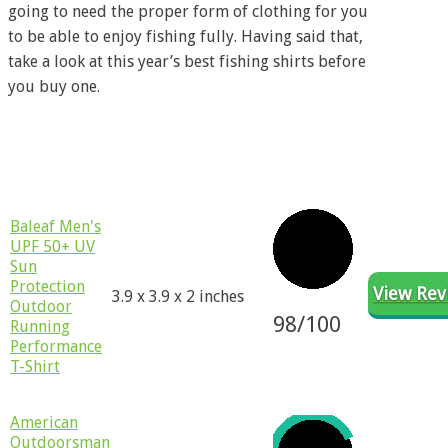
going to need the proper form of clothing for you
to be able to enjoy fishing fully. Having said that,
take a look at this year’s best fishing shirts before
you buy one.
Product
Product
Rating
Revie
Name
Dimensions
​​Baleaf Men's
UPF 50+ UV
Sun
Protection
View Rev
3.9 x 3.9 x 2 inches
Outdoor
98
/100
Running
Performance
T-Shirt
​American
Outdoorsman