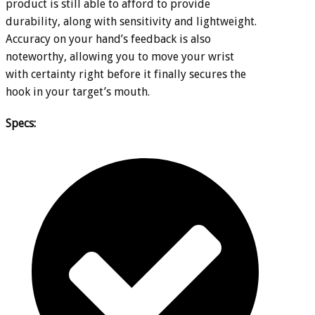
product is still able to afford to provide
durability, along with sensitivity and lightweight.
Accuracy on your hand’s feedback is also
noteworthy, allowing you to move your wrist
with certainty right before it finally secures the
hook in your target’s mouth.
Specs: