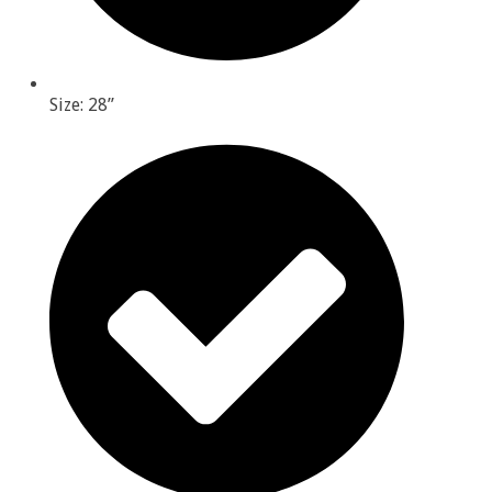
Size: 28”