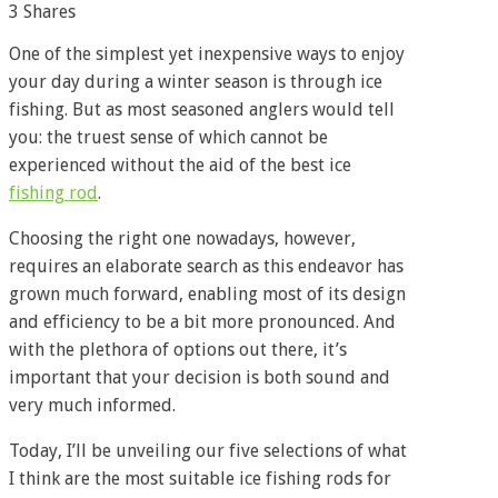
3
Shares
One of the simplest yet inexpensive ways to enjoy
your day during a winter season is through ice
fishing. But as most seasoned anglers would tell
you: the truest sense of which cannot be
experienced without the aid of the best ice
fishing rod
.
Choosing the right one nowadays, however,
requires an elaborate search as this endeavor has
grown much forward, enabling most of its design
and efficiency to be a bit more pronounced. And
with the plethora of options out there, it’s
important that your decision is both sound and
very much informed.
Today, I’ll be unveiling our five selections of what
I think are the most suitable ice fishing rods for