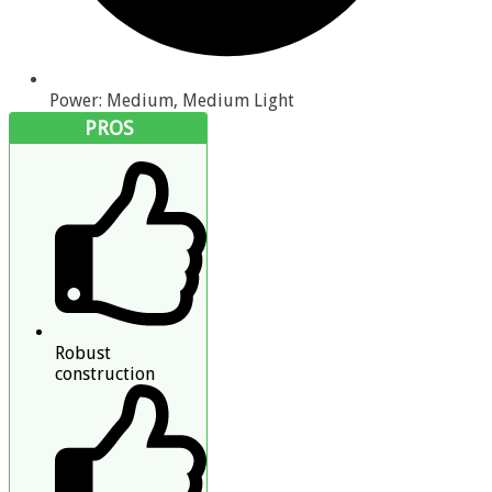
Power: Medium, Medium Light
PROS
Robust
construction