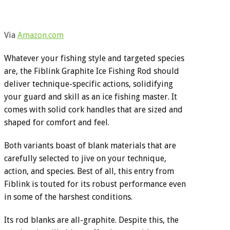
Via
Amazon.com
Whatever your fishing style and targeted species
are, the Fiblink Graphite Ice Fishing Rod should
deliver technique-specific actions, solidifying
your guard and skill as an ice fishing master. It
comes with solid cork handles that are sized and
shaped for comfort and feel.
Both variants boast of blank materials that are
carefully selected to jive on your technique,
action, and species. Best of all, this entry from
Fiblink is touted for its robust performance even
in some of the harshest conditions.
Its rod blanks are all-graphite. Despite this, the