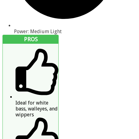
Power: Medium Light
PROS
Ideal for white
bass, walleyes, and
wippers