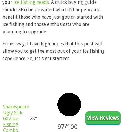
your
ice fishing needs
. A quick buying guide
should also be provided which I’d hope would
benefit those who have just gotten started with
ice fishing and those enthusiasts who are
planning to upgrade.
Either way, I have high hopes that this post will
allow you to get the most out of your ice fishing
experience. So, let’s get started:
Product
Rating
Reviews
Size
Name
​​Shakespeare
Ugly Stik
View Reviews
GX2 Ice
28”
Fishing
97/100
Combo