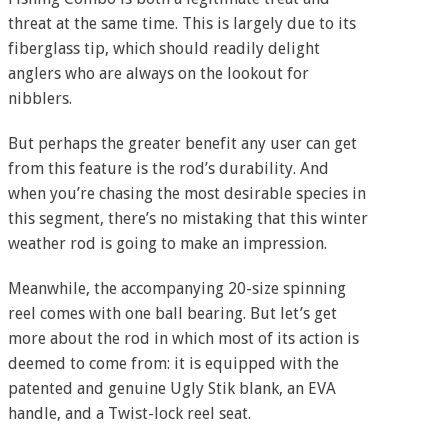
threat at the same time. This is largely due to its
fiberglass tip, which should readily delight
anglers who are always on the lookout for
nibblers.
But perhaps the greater benefit any user can get
from this feature is the rod’s durability. And
when you’re chasing the most desirable species in
this segment, there’s no mistaking that this winter
weather rod is going to make an impression.
Meanwhile, the accompanying 20-size spinning
reel comes with one ball bearing. But let’s get
more about the rod in which most of its action is
deemed to come from: it is equipped with the
patented and genuine Ugly Stik blank, an EVA
handle, and a Twist-lock reel seat.