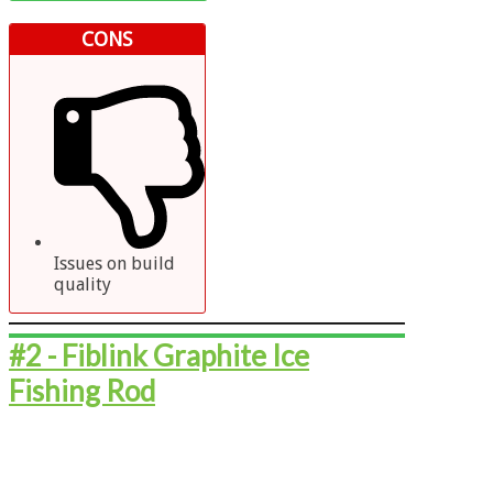
CONS
Issues on build
quality
#2 - ​​​​​Fiblink Graphite Ice
Fishing Rod