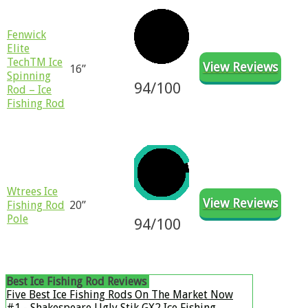
​​Fenwick
Elite
TechTM Ice
View Reviews
16”
Spinning
94/100
Rod – Ice
Fishing Rod
Wtrees Ice
View Reviews
Fishing Rod
20”
Pole
94/100
Best Ice Fishing Rod Reviews
​Five Best Ice Fishing Rods On The Market Now
#1 - Shakespeare Ugly Stik GX2 Ice Fishing