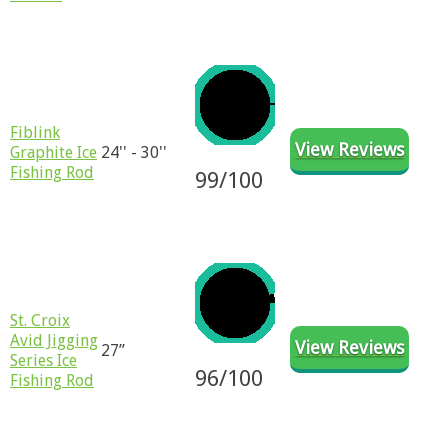
​​Fiblink
View Reviews
Graphite Ice
24'' - 30''
Fishing Rod
99/100
St. Croix
Avid Jigging
View Reviews
27”
Series Ice
96
/100
Fishing Rod