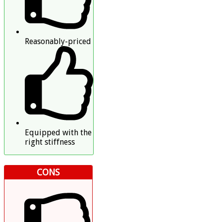
Reasonably-priced
Equipped with the
right stiffness
CONS