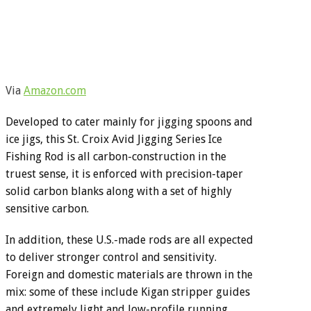
Via
Amazon.com
Developed to cater mainly for jigging spoons and
ice jigs, this St. Croix Avid Jigging Series Ice
Fishing Rod is all carbon-construction in the
truest sense, it is enforced with precision-taper
solid carbon blanks along with a set of highly
sensitive carbon.
In addition, these U.S.-made rods are all expected
to deliver stronger control and sensitivity.
Foreign and domestic materials are thrown in the
mix: some of these include Kigan stripper guides
and extremely light and low-profile running