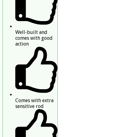
Well-built and
comes with good
action
Comes with extra
sensitive rod