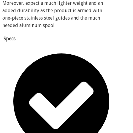
Moreover, expect a much lighter weight and an
added durability as the product is armed with
one-piece stainless steel guides and the much
needed aluminum spool.
Specs: