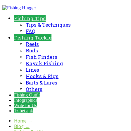
Fishing Tips
Tips & Techniques
FAQ
Fishing Tackle
Reels
Rods
Fish Finders
Kayak Fishing
Lines
Hooks & Rigs
Baits & Lures
Others
Fishing Outfit
Infographics
Write for Us
1z bet apk
Home
→
Blog
→