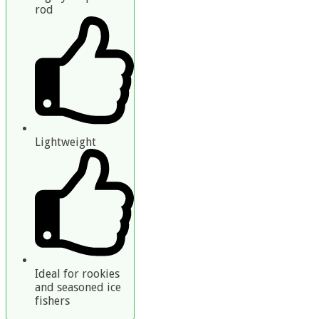
rod
Lightweight
Ideal for rookies
and seasoned ice
fishers