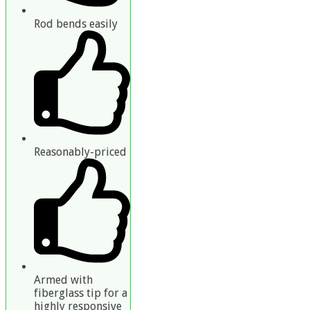
Rod bends easily
Reasonably-priced
Armed with
fiberglass tip for a
highly responsive