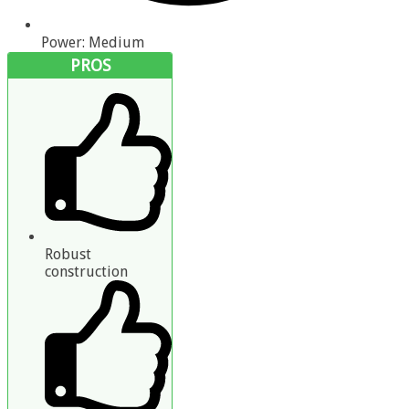
Power: Medium
PROS
Robust
construction