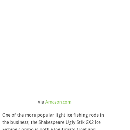
Via
Amazon.com
One of the more popular light ice fishing rods in
the business, the Shakespeare Ugly Stik GX2 Ice
Fishing Combo is both a legitimate treat and