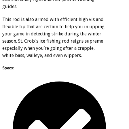
guides.
This rod is also armed with efficient high vis and
flexible tip that are certain to help you in upping
your game in detecting strike during the winter
season. St. Croix’s ice fishing rod reigns supreme
especially when you’re going after a crappie,
white bass, walleye, and even wippers.
Specs: