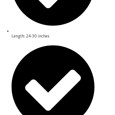
Length: 24-30 inches