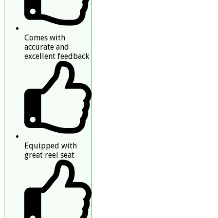
Comes with
accurate and
excellent feedback
Equipped with
great reel seat