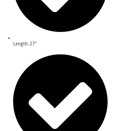
Length: 27”