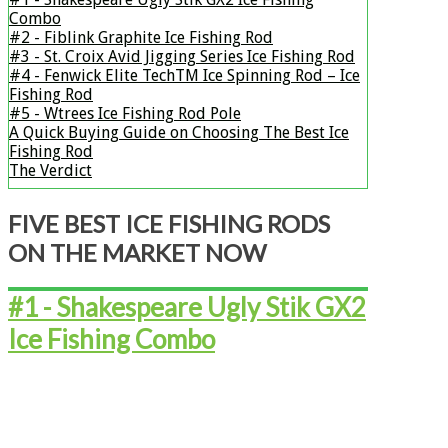
Combo
#2 - ​​​​​Fiblink Graphite Ice Fishing Rod
#3 - ​​​​​St. Croix Avid Jigging Series Ice Fishing Rod
#4 - ​​​​​​​​​​​Fenwick Elite TechTM Ice Spinning Rod – Ice
Fishing Rod
#5 - ​​​​​​​​​​​Wtrees Ice Fishing Rod Pole
A Quick Buying Guide on Choosing The Best Ice
Fishing Rod
The Verdict
​FIVE BEST ICE FISHING RODS
ON THE MARKET NOW
#1 - Shakespeare Ugly Stik GX2
Ice Fishing Combo