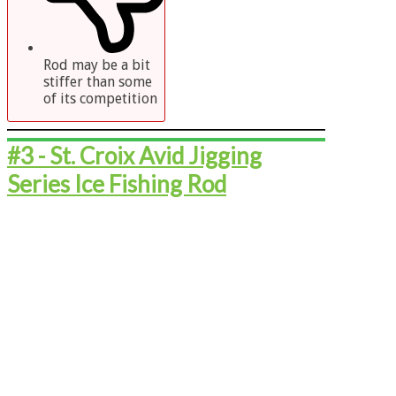
Rod may be a bit
stiffer than some
of its competition
#3 - ​​​​​St. Croix Avid Jigging
Series Ice Fishing Rod