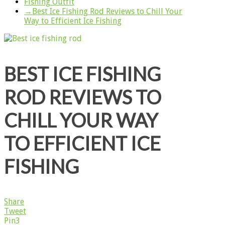
Fishing Outfit
→
Best Ice Fishing Rod Reviews to Chill Your
Way to Efficient Ice Fishing
BEST ICE FISHING
ROD REVIEWS TO
CHILL YOUR WAY
TO EFFICIENT ICE
FISHING
Share
Tweet
Pin
3