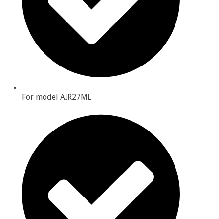
For model AIR27ML