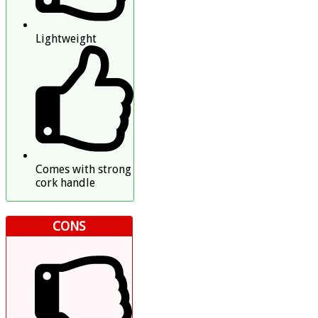
Lightweight
Comes with strong
cork handle
CONS