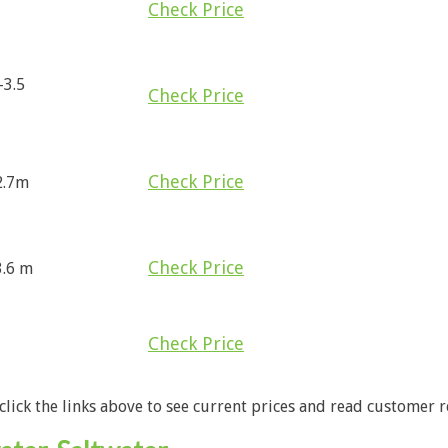
Check Price
-3.5
Check Price
Check Price
 2.7m
Check Price
3.6 m
Check Price
 click the links above to see current prices and read customer