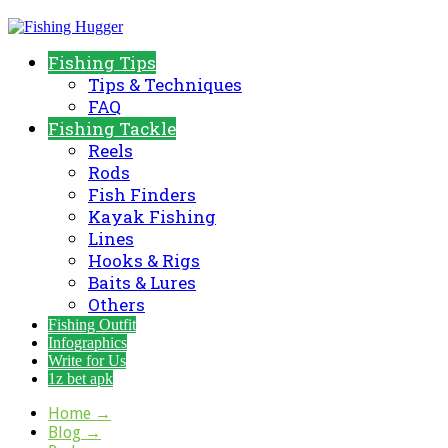
Fishing Tips
Tips & Techniques
FAQ
Fishing Tackle
Reels
Rods
Fish Finders
Kayak Fishing
Lines
Hooks & Rigs
Baits & Lures
Others
Fishing Outfit
Infographics
Write for Us
1z bet apk
Home
→
Blog
→