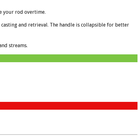
e your rod overtime.
asting and retrieval. The handle is collapsible for better
 and streams.