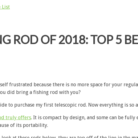
 List
G ROD OF 2018: TOP 5 BE
self frustrated because there is no more space for your regula
you did bring a fishing rod with you?
cide to purchase my first telescopic rod. Now everything is so
od truly offers
. It is compact by design, and some can be fully e
se of its portability.
a look at these rods below, they are top off of the line in the m