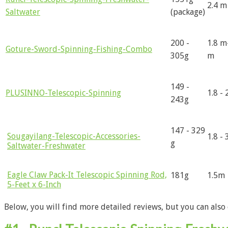
2.4 m
Saltwater
(package)
200 -
1.8 m
Goture-Sword-Spinning-Fishing-Combo
305g
m
149 -
PLUSINNO-Telescopic-Spinning
1.8 -
243g
147 - 329
Sougayilang-Telescopic-Accessories-
1.8 - 
g
Saltwater-Freshwater
Eagle Claw Pack-It Telescopic Spinning Rod,
181g
1.5m
5-Feet x 6-Inch
Below, you will find more detailed reviews, but you can also