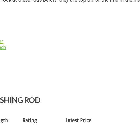
er
nch
ISHING ROD
ngth
Rating
Latest Price