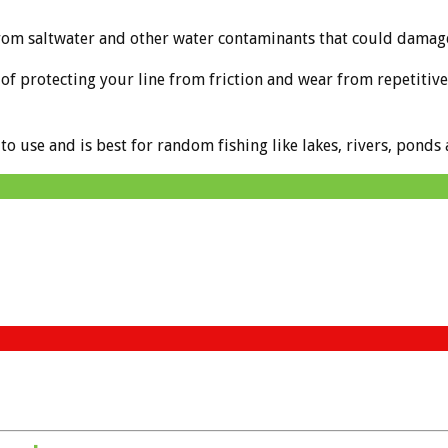
rom saltwater and other water contaminants that could damag
f protecting your line from friction and wear from repetitive c
 to use and is best for random fishing like lakes, rivers, ponds