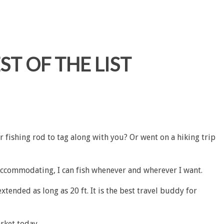
ST OF THE LIST
r fishing rod to tag along with you? Or went on a hiking trip
 accommodating, I can fish whenever and wherever I want.
xtended as long as 20 ft. It is the best travel buddy for
arket today.