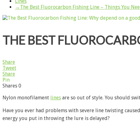
Lines
→
The Best Fluorocarbon Fishing Line – Things You Ne
THE BEST FLUOROCARBO
Share
Tweet
Share
Pin
Shares
0
Nylon monofilament
lines
are so out of style. You should swi
Have you ever had problems with severe line twisting caused 
energy you put in throwing the lure is delayed?