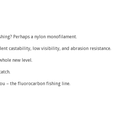
fishing? Perhaps a nylon monofilament.
nt castability, low visibility, and abrasion resistance.
 whole new level.
catch.
ou – the fluorocarbon fishing line.