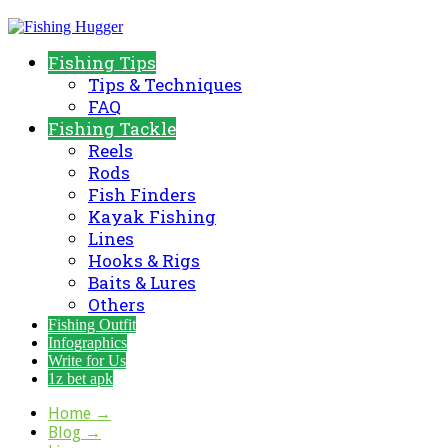
Fishing Tips
Tips & Techniques
FAQ
Fishing Tackle
Reels
Rods
Fish Finders
Kayak Fishing
Lines
Hooks & Rigs
Baits & Lures
Others
Fishing Outfit
Infographics
Write for Us
1z bet apk
Home
→
Blog
→