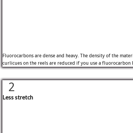
Fluorocarbons are dense and heavy. The density of the materia
curlicues on the reels are reduced if you use a fluorocarbon l
2
Less stretch