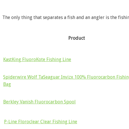
The only thing that separates a fish and an angler is the fishi
Product
KastKing FluoroKote Fishing Line
Spiderwire Wolf TaSeaguar Invizx 100% Fluorocarbon Fishin
Bag
Berkley Vanish Fluorocarbon Spool
P-Line Floroclear Clear Fishing Line