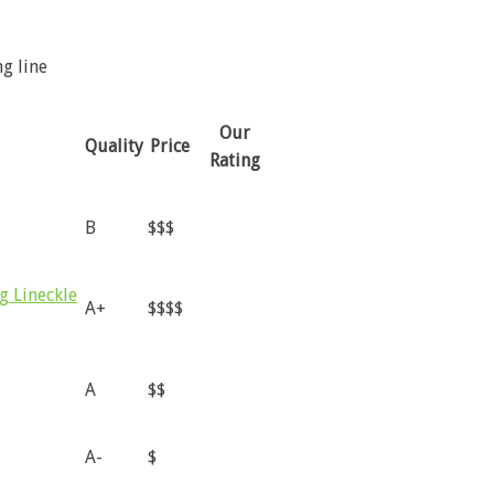
ng line
Our
Quality
Price
Rating
B
$$$
g Lineckle
A+
$$$$
A
$$
A-
$