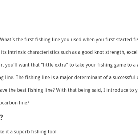
What’s the first fishing line you used when you first started 
 intrinsic characteristics such as a good knot strength, excelle
er, you’ll want that “little extra” to take your fishing game to a
ng line. The fishing line is a major determinant of a successful 
e the best fishing line? With that being said, I introduce to y
ocarbon line?
?
e it a superb fishing tool.