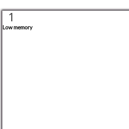
1
Low memory