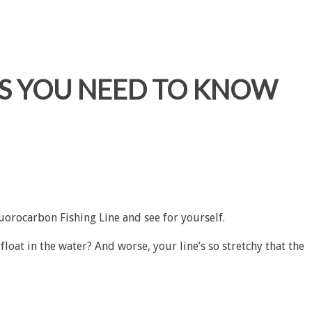
GS YOU NEED TO KNOW
luorocarbon Fishing Line
and see for yourself.
oat in the water? And worse, your line’s so stretchy that the