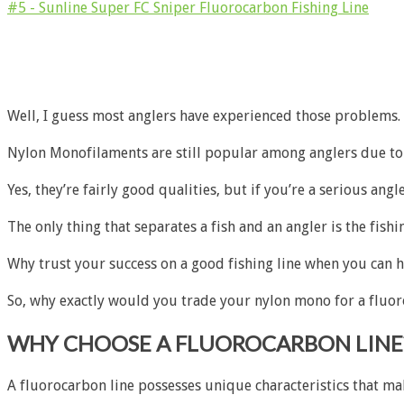
#5 - Sunline Super FC Sniper Fluorocarbon Fishing Line
Well, I guess most anglers have experienced those problems. 
Nylon Monofilaments are still popular among anglers due to its
Yes, they’re fairly good qualities, but if you’re a serious angl
The only thing that separates a fish and an angler is the fishi
Why trust your success on a good fishing line when you can hav
So, why exactly would you trade your nylon mono for a fluor
WHY CHOOSE A FLUOROCARBON LINE
A fluorocarbon line possesses unique characteristics that mak