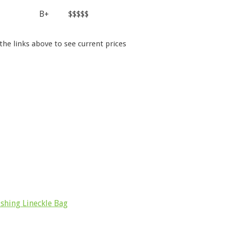
B+
$$$$$
 the links above to see current prices
shing Lineckle Bag