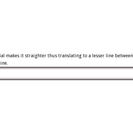
l makes it straighter thus translating to a lesser line between
ine.