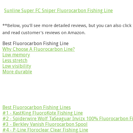
Sunline Super FC Sniper Fluorocarbon Fishing Line
**Below, you'll see more detailed reviews, but you can also click
and read customer's reviews on Amazon.
Best Fluorocarbon Fishing Line
Why Choose A Fluorocarbon Line?
Low memory
Less stretch
Low visibility
More durable
Best Fluorocarbon Fishing Lines
#1 - KastKing FluoroKote Fishing Line
#2 - Spiderwire Wolf TaSeaguar Invizx 100% Fluorocarbon Fi
#3 - Berkley Vanish Fluorocarbon Spool
#4 - P-Line Floroclear Clear Fishing Line