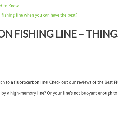
ed to Know
N FISHING LINE – THIN
tch to a fluorocarbon line! Check out our reviews of the
Best F
by a high-memory line? Or your line’s not buoyant enough to fl