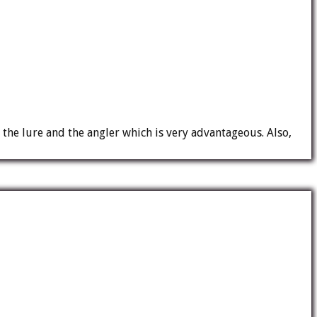
 the lure and the angler which is very advantageous. Also,