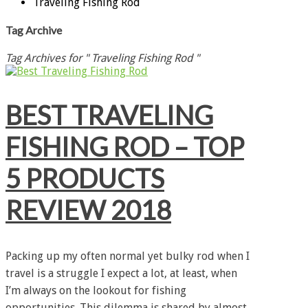
Traveling Fishing Rod
Tag Archive
Tag Archives for " Traveling Fishing Rod "
BEST TRAVELING
FISHING ROD – TOP
5 PRODUCTS
REVIEW 2018
Packing up my often normal yet bulky rod when I
travel is a struggle I expect a lot, at least, when
I’m always on the lookout for fishing
opportunities. This dilemma is shared by almost