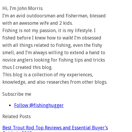
Hi, I’m John Morris.
I’m an avid outdoorsman and fisherman, blessed
with an awesome wife and 2 kids.
Fishing is not my passion, it is my lifestyle. I
fished before I knew how to walk! I’m obsessed
with all things related to fishing, even the fishy
smell, and I’m always willing to extend a hand to
novice anglers looking for fishing tips and tricks
thus I created this blog.
This blog is a collection of my experiences,
knowledge, and also researches from other blogs.
Subscribe me
Follow @fishinghugger
Related Posts
Best Trout Rod Top Reviews and Essential Buyer’s