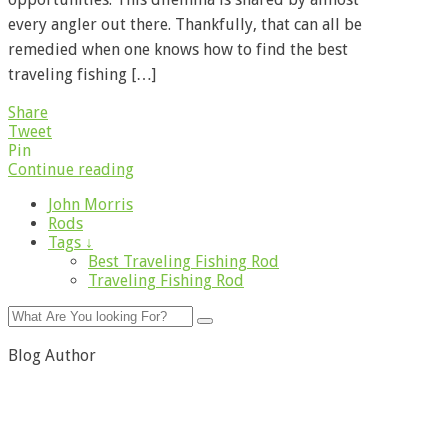
every angler out there. Thankfully, that can all be
remedied when one knows how to find the best
traveling fishing […]
Share
Tweet
Pin
Continue reading
John Morris
Rods
Tags ↓
Best Traveling Fishing Rod
Traveling Fishing Rod
Blog Author