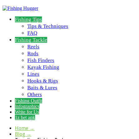
Fishing Tips
Tips & Techniques
FAQ
Fishing Tackle
Reels
Rods
Fish Finders
Kayak Fishing
Lines
Hooks & Rigs
Baits & Lures
Others
Fishing Outfit
Infographics
Write for Us
1z bet apk
Home
→
Blog
→