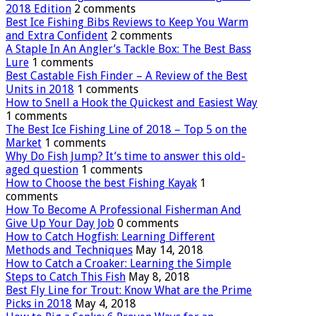
2018 Edition
2 comments
Best Ice Fishing Bibs Reviews to Keep You Warm
and Extra Confident
2 comments
A Staple In An Angler’s Tackle Box: The Best Bass
Lure
1 comments
Best Castable Fish Finder – A Review of the Best
Units in 2018
1 comments
How to Snell a Hook the Quickest and Easiest Way
1 comments
The Best Ice Fishing Line of 2018 – Top 5 on the
Market
1 comments
Why Do Fish Jump? It’s time to answer this old-
aged question
1 comments
How to Choose the best Fishing Kayak
1
comments
How To Become A Professional Fisherman And
Give Up Your Day Job
0 comments
How to Catch Hogfish: Learning Different
Methods and Techniques
May 14, 2018
How to Catch a Croaker: Learning the Simple
Steps to Catch This Fish
May 8, 2018
Best Fly Line for Trout: Know What are the Prime
Picks in 2018
May 4, 2018