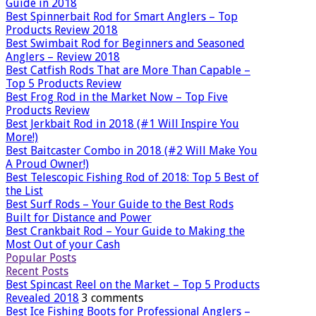
Guide in 2018
Best Spinnerbait Rod for Smart Anglers – Top
Products Review 2018
Best Swimbait Rod for Beginners and Seasoned
Anglers – Review 2018
Best Catfish Rods That are More Than Capable –
Top 5 Products Review
Best Frog Rod in the Market Now – Top Five
Products Review
Best Jerkbait Rod in 2018 (#1 Will Inspire You
More!)
Best Baitcaster Combo in 2018 (#2 Will Make You
A Proud Owner!)
Best Telescopic Fishing Rod of 2018: Top 5 Best of
the List
Best Surf Rods – Your Guide to the Best Rods
Built for Distance and Power
Best Crankbait Rod – Your Guide to Making the
Most Out of your Cash
Popular Posts
Recent Posts
Best Spincast Reel on the Market – Top 5 Products
Revealed 2018
3 comments
Best Ice Fishing Boots for Professional Anglers –