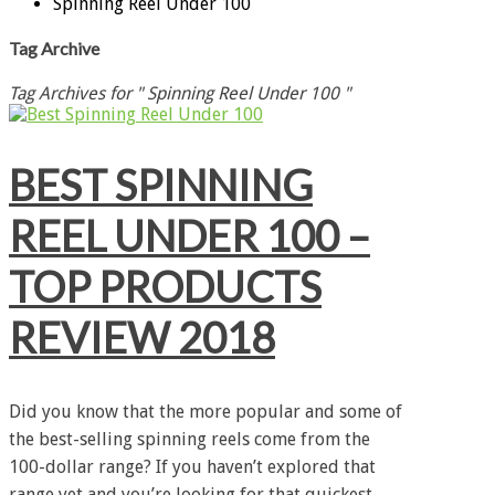
Spinning Reel Under 100
Tag Archive
Tag Archives for " Spinning Reel Under 100 "
BEST SPINNING
REEL UNDER 100 –
TOP PRODUCTS
REVIEW 2018
Did you know that the more popular and some of
the best-selling spinning reels come from the
100-dollar range? If you haven’t explored that
range yet and you’re looking for that quickest