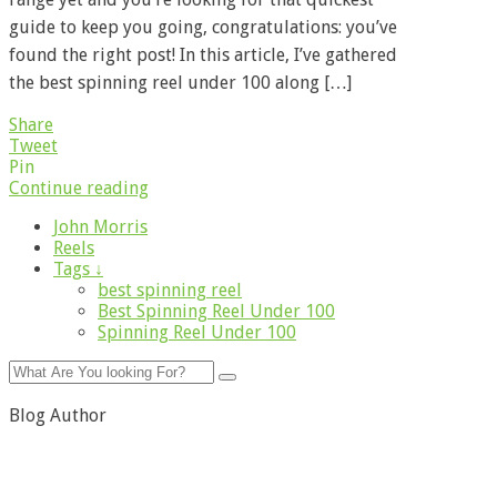
guide to keep you going, congratulations: you’ve
found the right post! In this article, I’ve gathered
the best spinning reel under 100 along […]
Share
Tweet
Pin
Continue reading
John Morris
Reels
Tags ↓
best spinning reel
Best Spinning Reel Under 100
Spinning Reel Under 100
Blog Author