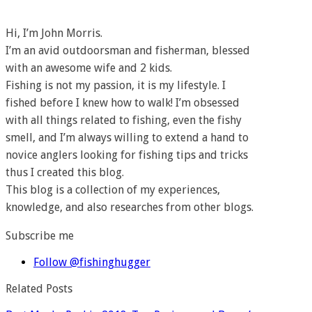
Hi, I’m John Morris.
I’m an avid outdoorsman and fisherman, blessed
with an awesome wife and 2 kids.
Fishing is not my passion, it is my lifestyle. I
fished before I knew how to walk! I’m obsessed
with all things related to fishing, even the fishy
smell, and I’m always willing to extend a hand to
novice anglers looking for fishing tips and tricks
thus I created this blog.
This blog is a collection of my experiences,
knowledge, and also researches from other blogs.
Subscribe me
Follow @fishinghugger
Related Posts