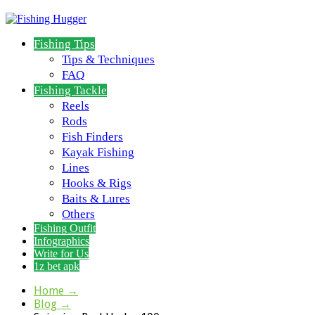
Fishing Tips
Tips & Techniques
FAQ
Fishing Tackle
Reels
Rods
Fish Finders
Kayak Fishing
Lines
Hooks & Rigs
Baits & Lures
Others
Fishing Outfit
Infographics
Write for Us
1z bet apk
Home
→
Blog
→