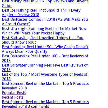
Best Musky Reel in 2018: Top Reviews and Buyer’s
Guide
Best Ice Fishing Reel That Should Thrill Every
Angler – Review 2018
Best Baitcaster Combo in 2018 (#2 Will Make You
A Proud Owner!)
Best Ultralight Spinning Reel In The Market Now
Which Will Make Your Pocket Happy
Best Baitcasting Reel Unveiled: Things that You
Should Know about
Best Spinning Reel Under 50 – Why Cheap Doesn’t
Always Mean Poor Quality
Best Baitcasting Reel Under 100 – Best Reviews of
2018
Best Saltwater Spinning Reel: Five Best Reviews of
2018
List of the Top 7 Most Awesome Types of Reels of
2018
Best Spincast Reel on the Market – Top 5 Products
Revealed 2018
Popular Posts
Recent Posts
Best Spincast Reel on the Market – Top 5 Products
Revealed 2018
3 comments