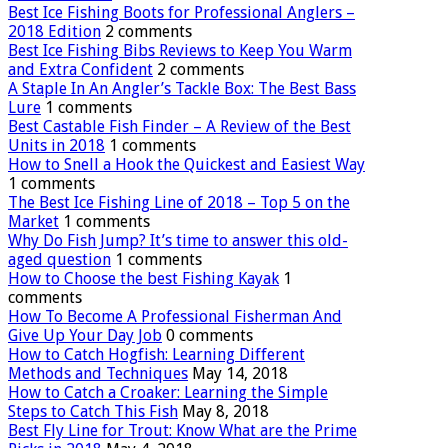
Best Ice Fishing Boots for Professional Anglers –
2018 Edition
2 comments
Best Ice Fishing Bibs Reviews to Keep You Warm
and Extra Confident
2 comments
A Staple In An Angler’s Tackle Box: The Best Bass
Lure
1 comments
Best Castable Fish Finder – A Review of the Best
Units in 2018
1 comments
How to Snell a Hook the Quickest and Easiest Way
1 comments
The Best Ice Fishing Line of 2018 – Top 5 on the
Market
1 comments
Why Do Fish Jump? It’s time to answer this old-
aged question
1 comments
How to Choose the best Fishing Kayak
1
comments
How To Become A Professional Fisherman And
Give Up Your Day Job
0 comments
How to Catch Hogfish: Learning Different
Methods and Techniques
May 14, 2018
How to Catch a Croaker: Learning the Simple
Steps to Catch This Fish
May 8, 2018
Best Fly Line for Trout: Know What are the Prime