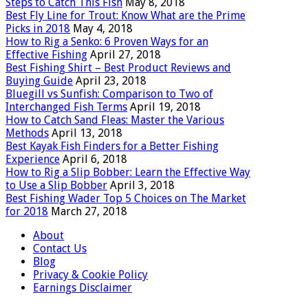
Steps to Catch This Fish
May 8, 2018
Best Fly Line for Trout: Know What are the Prime
Picks in 2018
May 4, 2018
How to Rig a Senko: 6 Proven Ways for an
Effective Fishing
April 27, 2018
Best Fishing Shirt – Best Product Reviews and
Buying Guide
April 23, 2018
Bluegill vs Sunfish: Comparison to Two of
Interchanged Fish Terms
April 19, 2018
How to Catch Sand Fleas: Master the Various
Methods
April 13, 2018
Best Kayak Fish Finders for a Better Fishing
Experience
April 6, 2018
How to Rig a Slip Bobber: Learn the Effective Way
to Use a Slip Bobber
April 3, 2018
Best Fishing Wader Top 5 Choices on The Market
for 2018
March 27, 2018
About
Contact Us
Blog
Privacy & Cookie Policy
Earnings Disclaimer