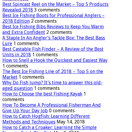
Best Spincast Reel on the Market – Top 5 Products
Revealed 2018
3 comments
Best Ice Fishing Boots for Professional Anglers –
2018 Edition
2 comments
Best Ice Fishing Bibs Reviews to Keep You Warm
and Extra Confident
2 comments
A Staple In An Angler’s Tackle Box: The Best Bass
Lure
1 comments
Best Castable Fish Finder – A Review of the Best
Units in 2018
1 comments
How to Snell a Hook the Quickest and Easiest Way
1 comments
The Best Ice Fishing Line of 2018 – Top 5 on the
Market
1 comments
Why Do Fish Jump? It’s time to answer this old-
aged question
1 comments
How to Choose the best Fishing Kayak
1
comments
How To Become A Professional Fisherman And
Give Up Your Day Job
0 comments
How to Catch Hogfish: Learning Different
Methods and Techniques
May 14, 2018
How to Catch a Croaker: Learning the Simple