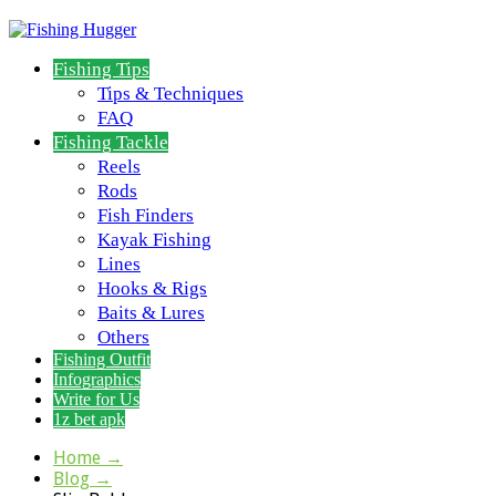
Fishing Tips
Tips & Techniques
FAQ
Fishing Tackle
Reels
Rods
Fish Finders
Kayak Fishing
Lines
Hooks & Rigs
Baits & Lures
Others
Fishing Outfit
Infographics
Write for Us
1z bet apk
Home
→
Blog
→