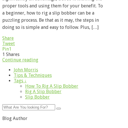
proper tools and using them for your benefit. To
a beginner, how to rig a slip bobber can be a
puzzling process. Be that as it may, the steps in
doing so is simple and easy to follow. Plus, […]
Share
Tweet
Pin
1
1
Shares
Continue reading
John Morris
Tips & Techniques
Tags ↓
How To Rig A Slip Bobber
Rig A Slip Bobber
Slip Bobber
Blog Author