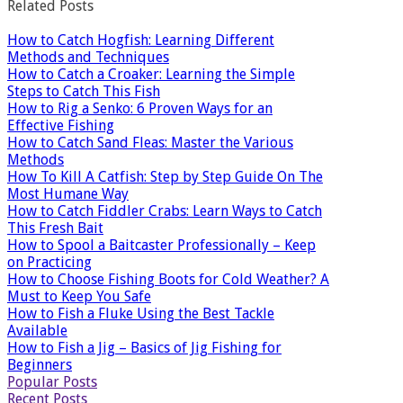
Related Posts
How to Catch Hogfish: Learning Different
Methods and Techniques
How to Catch a Croaker: Learning the Simple
Steps to Catch This Fish
How to Rig a Senko: 6 Proven Ways for an
Effective Fishing
How to Catch Sand Fleas: Master the Various
Methods
How To Kill A Catfish: Step by Step Guide On The
Most Humane Way
How to Catch Fiddler Crabs: Learn Ways to Catch
This Fresh Bait
How to Spool a Baitcaster Professionally – Keep
on Practicing
How to Choose Fishing Boots for Cold Weather? A
Must to Keep You Safe
How to Fish a Fluke Using the Best Tackle
Available
How to Fish a Jig – Basics of Jig Fishing for
Beginners
Popular Posts
Recent Posts