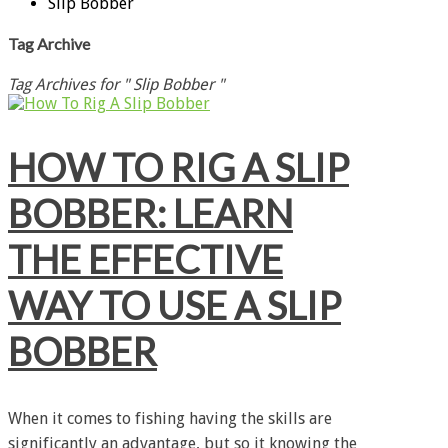
Slip Bobber
Tag Archive
Tag Archives for " Slip Bobber "
HOW TO RIG A SLIP
BOBBER: LEARN
THE EFFECTIVE
WAY TO USE A SLIP
BOBBER
When it comes to fishing having the skills are
significantly an advantage, but so it knowing the