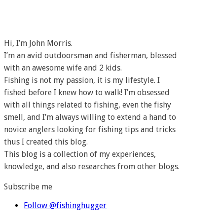
Hi, I’m John Morris.
I’m an avid outdoorsman and fisherman, blessed
with an awesome wife and 2 kids.
Fishing is not my passion, it is my lifestyle. I
fished before I knew how to walk! I’m obsessed
with all things related to fishing, even the fishy
smell, and I’m always willing to extend a hand to
novice anglers looking for fishing tips and tricks
thus I created this blog.
This blog is a collection of my experiences,
knowledge, and also researches from other blogs.
Subscribe me
Follow @fishinghugger