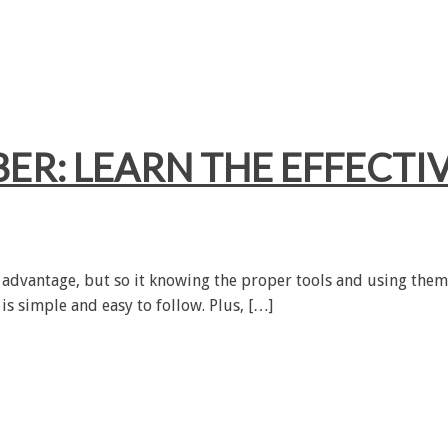
ER: LEARN THE EFFECTIV
an advantage, but so it knowing the proper tools and using them
 is simple and easy to follow. Plus, […]