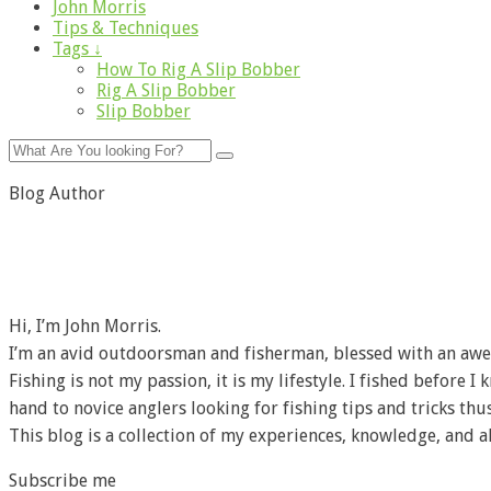
John Morris
Tips & Techniques
Tags ↓
How To Rig A Slip Bobber
Rig A Slip Bobber
Slip Bobber
Blog Author
Hi, I’m John Morris.
I’m an avid outdoorsman and fisherman, blessed with an awe
Fishing is not my passion, it is my lifestyle. I fished before 
hand to novice anglers looking for fishing tips and tricks thus
This blog is a collection of my experiences, knowledge, and a
Subscribe me