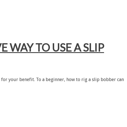
E WAY TO USE A SLIP
 for your benefit. To a beginner, how to rig a slip bobber can