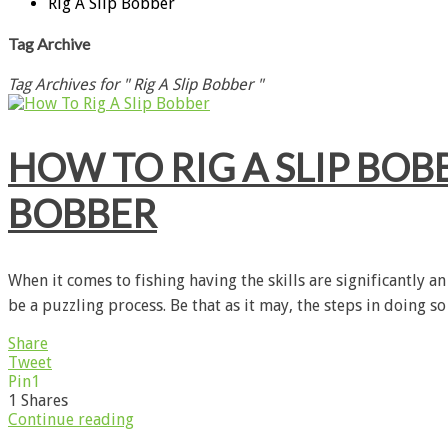
Rig A Slip Bobber
Tag Archive
Tag Archives for " Rig A Slip Bobber "
HOW TO RIG A SLIP BOBB
BOBBER
When it comes to fishing having the skills are significantly 
be a puzzling process. Be that as it may, the steps in doing so
Share
Tweet
Pin
1
1
Shares
Continue reading