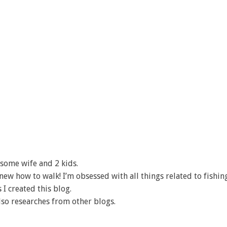
some wife and 2 kids.
I knew how to walk! I’m obsessed with all things related to fishin
 I created this blog.
lso researches from other blogs.