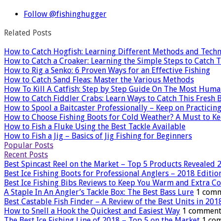
Follow @fishinghugger
Related Posts
How to Catch Hogfish: Learning Different Methods and Tech
How to Catch a Croaker: Learning the Simple Steps to Catch T
How to Rig a Senko: 6 Proven Ways for an Effective Fishing
How to Catch Sand Fleas: Master the Various Methods
How To Kill A Catfish: Step by Step Guide On The Most Hum
How to Catch Fiddler Crabs: Learn Ways to Catch This Fresh B
How to Spool a Baitcaster Professionally – Keep on Practicin
How to Choose Fishing Boots for Cold Weather? A Must to Ke
How to Fish a Fluke Using the Best Tackle Available
How to Fish a Jig – Basics of Jig Fishing for Beginners
Popular Posts
Recent Posts
Best Spincast Reel on the Market – Top 5 Products Revealed 
Best Ice Fishing Boots for Professional Anglers – 2018 Editio
Best Ice Fishing Bibs Reviews to Keep You Warm and Extra C
A Staple In An Angler’s Tackle Box: The Best Bass Lure
1 com
Best Castable Fish Finder – A Review of the Best Units in 201
How to Snell a Hook the Quickest and Easiest Way
1 comment
The Best Ice Fishing Line of 2018 – Top 5 on the Market
1 co