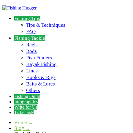
Fishing Tips
Tips & Techniques
FAQ
Fishing Tackle
Reels
Rods
Fish Finders
Kayak Fishing
Lines
Hooks & Rigs
Baits & Lures
Others
Fishing Outfit
Infographics
Write for Us
1z bet apk
Home
→
Blog
→