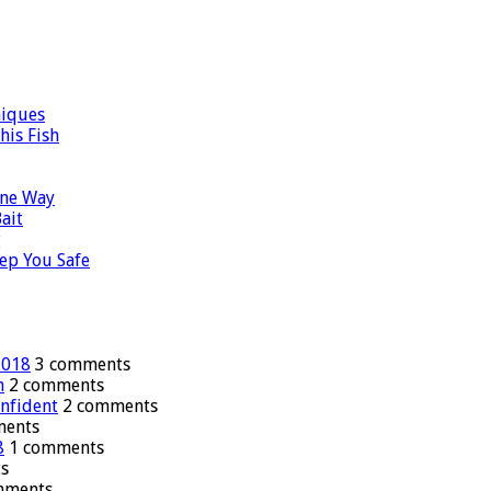
niques
his Fish
ane Way
ait
g
ep You Safe
2018
3 comments
n
2 comments
onfident
2 comments
ments
8
1 comments
s
mments