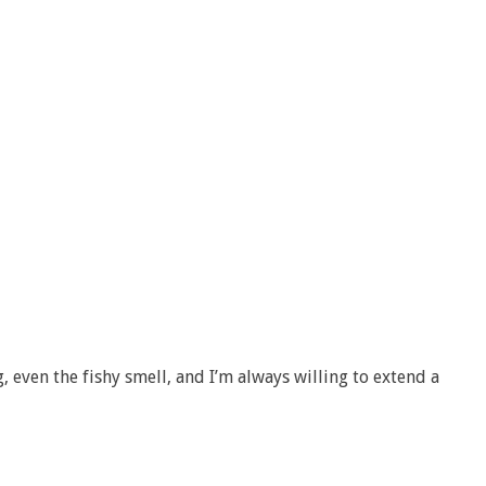
g, even the fishy smell, and I’m always willing to extend a