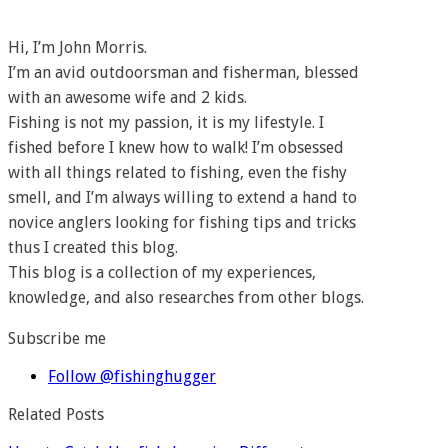
Hi, I’m John Morris.
I’m an avid outdoorsman and fisherman, blessed
with an awesome wife and 2 kids.
Fishing is not my passion, it is my lifestyle. I
fished before I knew how to walk! I’m obsessed
with all things related to fishing, even the fishy
smell, and I’m always willing to extend a hand to
novice anglers looking for fishing tips and tricks
thus I created this blog.
This blog is a collection of my experiences,
knowledge, and also researches from other blogs.
Subscribe me
Follow @fishinghugger
Related Posts