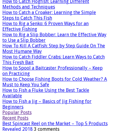
How to Catch Hogfish: Learning Different
Methods and Techniques
How to Catch a Croaker: Learning the Simple
Steps to Catch This Fish
How to Rig a Senko: 6 Proven Ways for an
Effective Fishing
How to Rig a Slip Bobber: Learn the Effective Way
to Use a Slip Bobber
How To Kill A Catfish: Step by Step Guide On The
Most Humane Way
How to Catch Fiddler Crabs: Learn Ways to Catch
This Fresh Bait
How to Spool a Baitcaster Professionally – Keep
on Practicing
How to Choose Fishing Boots for Cold Weather? A
Must to Keep You Safe
How to Fish a Fluke Using the Best Tackle
Available
How to Fish a Jig – Basics of Jig Fishing for
Beginners
Popular Posts
Recent Posts
Best Spincast Reel on the Market – Top 5 Products
Revealed 2018
3 comments