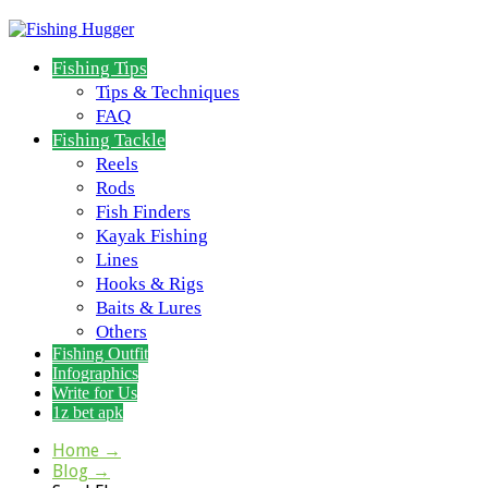
Fishing Tips
Tips & Techniques
FAQ
Fishing Tackle
Reels
Rods
Fish Finders
Kayak Fishing
Lines
Hooks & Rigs
Baits & Lures
Others
Fishing Outfit
Infographics
Write for Us
1z bet apk
Home
→
Blog
→