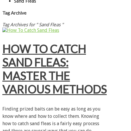
Sand Fleas
Tag Archive
Tag Archives for " Sand Fleas "
HOW TO CATCH
SAND FLEAS:
MASTER THE
VARIOUS METHODS
Finding prized baits can be easy as long as you
know where and how to collect them. Knowing
how to catch sand fleas is a fairly easy process
and there are several ways that you can do