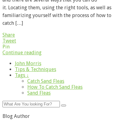
it. Locating them, using the right tools, as well as
familiarizing yourself with the process of how to
catch […]
Share
Tweet
Pin
Continue reading
John Morris
Tips & Techniques
Tags ↓
Catch Sand Fleas
How To Catch Sand Fleas
Sand Fleas
Blog Author