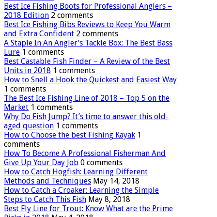
Best Ice Fishing Boots for Professional Anglers –
2018 Edition
2 comments
Best Ice Fishing Bibs Reviews to Keep You Warm
and Extra Confident
2 comments
A Staple In An Angler’s Tackle Box: The Best Bass
Lure
1 comments
Best Castable Fish Finder – A Review of the Best
Units in 2018
1 comments
How to Snell a Hook the Quickest and Easiest Way
1 comments
The Best Ice Fishing Line of 2018 – Top 5 on the
Market
1 comments
Why Do Fish Jump? It’s time to answer this old-
aged question
1 comments
How to Choose the best Fishing Kayak
1
comments
How To Become A Professional Fisherman And
Give Up Your Day Job
0 comments
How to Catch Hogfish: Learning Different
Methods and Techniques
May 14, 2018
How to Catch a Croaker: Learning the Simple
Steps to Catch This Fish
May 8, 2018
Best Fly Line for Trout: Know What are the Prime