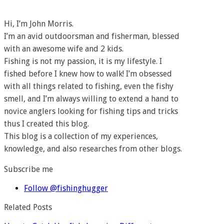
Hi, I’m John Morris.
I’m an avid outdoorsman and fisherman, blessed
with an awesome wife and 2 kids.
Fishing is not my passion, it is my lifestyle. I
fished before I knew how to walk! I’m obsessed
with all things related to fishing, even the fishy
smell, and I’m always willing to extend a hand to
novice anglers looking for fishing tips and tricks
thus I created this blog.
This blog is a collection of my experiences,
knowledge, and also researches from other blogs.
Subscribe me
Follow @fishinghugger
Related Posts