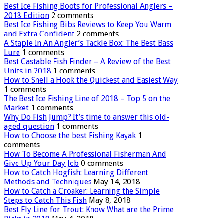
Best Ice Fishing Boots for Professional Anglers –
2018 Edition
2 comments
Best Ice Fishing Bibs Reviews to Keep You Warm
and Extra Confident
2 comments
A Staple In An Angler’s Tackle Box: The Best Bass
Lure
1 comments
Best Castable Fish Finder – A Review of the Best
Units in 2018
1 comments
How to Snell a Hook the Quickest and Easiest Way
1 comments
The Best Ice Fishing Line of 2018 – Top 5 on the
Market
1 comments
Why Do Fish Jump? It’s time to answer this old-
aged question
1 comments
How to Choose the best Fishing Kayak
1
comments
How To Become A Professional Fisherman And
Give Up Your Day Job
0 comments
How to Catch Hogfish: Learning Different
Methods and Techniques
May 14, 2018
How to Catch a Croaker: Learning the Simple
Steps to Catch This Fish
May 8, 2018
Best Fly Line for Trout: Know What are the Prime