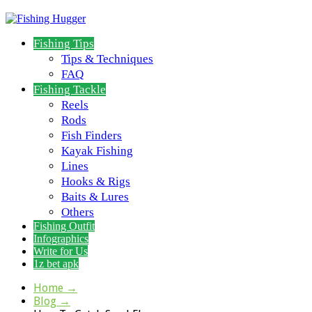
Fishing Tips
Tips & Techniques
FAQ
Fishing Tackle
Reels
Rods
Fish Finders
Kayak Fishing
Lines
Hooks & Rigs
Baits & Lures
Others
Fishing Outfit
Infographics
Write for Us
1z bet apk
Home
→
Blog
→