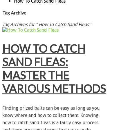
How To Catch Sand Fleas
Tag Archive
Tag Archives for " How To Catch Sand Fleas "
HOW TO CATCH
SAND FLEAS:
MASTER THE
VARIOUS METHODS
Finding prized baits can be easy as long as you
know where and how to collect them. Knowing
how to catch sand fleas is a fairly easy process
and there are several ways that you can do