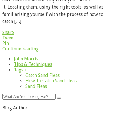
it. Locating them, using the right tools, as well as
familiarizing yourself with the process of how to
catch […]
Share
Tweet
Pin
Continue reading
John Morris
Tips & Techniques
Tags ↓
Catch Sand Fleas
How To Catch Sand Fleas
Sand Fleas
Blog Author