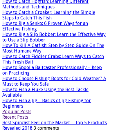
How to Catch Hogfish: Learning Different
Methods and Techniques
How to Catch a Croaker: Learning the Simple
Steps to Catch This Fish
How to Rig a Senko: 6 Proven Ways for an
Effective Fishing
How to Rig a Slip Bobber: Learn the Effective Way
to Use a Slip Bobber
How To Kill A Catfish: Step by Step Guide On The
Most Humane Way
How to Catch Fiddler Crabs: Learn Ways to Catch
This Fresh Bait
How to Spool a Baitcaster Professionally – Keep
on Practicing
How to Choose Fishing Boots for Cold Weather? A
Must to Keep You Safe
How to Fish a Fluke Using the Best Tackle
Available
How to Fish a Jig – Basics of Jig Fishing for
Beginners
Popular Posts
Recent Posts
Best Spincast Reel on the Market – Top 5 Products
Revealed 2018
3 comments