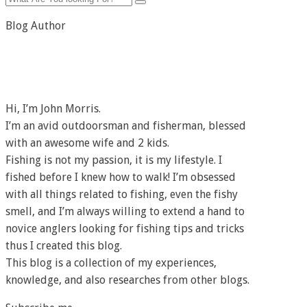
Blog Author
Hi, I’m John Morris.
I’m an avid outdoorsman and fisherman, blessed
with an awesome wife and 2 kids.
Fishing is not my passion, it is my lifestyle. I
fished before I knew how to walk! I’m obsessed
with all things related to fishing, even the fishy
smell, and I’m always willing to extend a hand to
novice anglers looking for fishing tips and tricks
thus I created this blog.
This blog is a collection of my experiences,
knowledge, and also researches from other blogs.