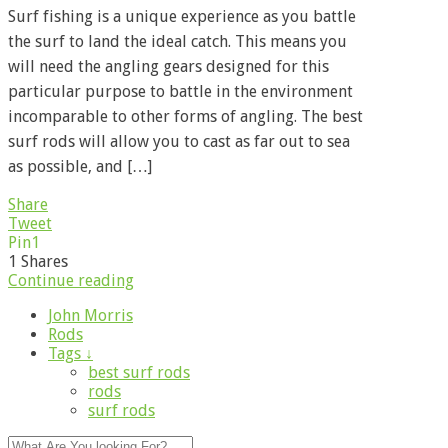
Surf fishing is a unique experience as you battle
the surf to land the ideal catch. This means you
will need the angling gears designed for this
particular purpose to battle in the environment
incomparable to other forms of angling. The best
surf rods will allow you to cast as far out to sea
as possible, and […]
Share
Tweet
Pin
1
1
Shares
Continue reading
John Morris
Rods
Tags ↓
best surf rods
rods
surf rods