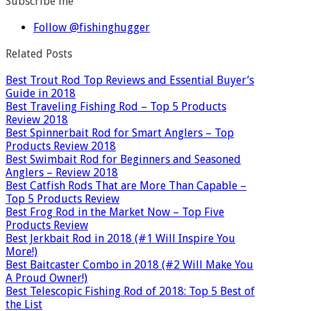
Subscribe me
Follow @fishinghugger
Related Posts
Best Trout Rod Top Reviews and Essential Buyer’s
Guide in 2018
Best Traveling Fishing Rod – Top 5 Products
Review 2018
Best Spinnerbait Rod for Smart Anglers – Top
Products Review 2018
Best Swimbait Rod for Beginners and Seasoned
Anglers – Review 2018
Best Catfish Rods That are More Than Capable –
Top 5 Products Review
Best Frog Rod in the Market Now – Top Five
Products Review
Best Jerkbait Rod in 2018 (#1 Will Inspire You
More!)
Best Baitcaster Combo in 2018 (#2 Will Make You
A Proud Owner!)
Best Telescopic Fishing Rod of 2018: Top 5 Best of
the List