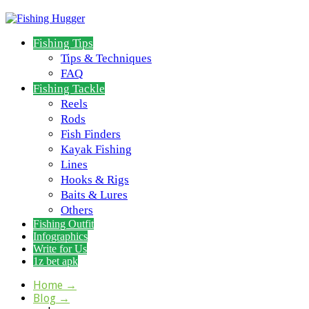
Fishing Tips
Tips & Techniques
FAQ
Fishing Tackle
Reels
Rods
Fish Finders
Kayak Fishing
Lines
Hooks & Rigs
Baits & Lures
Others
Fishing Outfit
Infographics
Write for Us
1z bet apk
Home
→
Blog
→