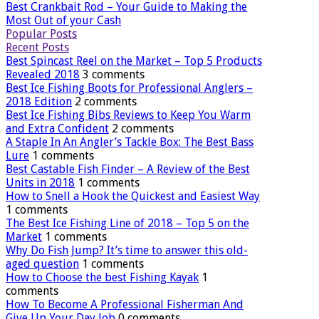
Best Crankbait Rod – Your Guide to Making the
Most Out of your Cash
Popular Posts
Recent Posts
Best Spincast Reel on the Market – Top 5 Products
Revealed 2018
3 comments
Best Ice Fishing Boots for Professional Anglers –
2018 Edition
2 comments
Best Ice Fishing Bibs Reviews to Keep You Warm
and Extra Confident
2 comments
A Staple In An Angler’s Tackle Box: The Best Bass
Lure
1 comments
Best Castable Fish Finder – A Review of the Best
Units in 2018
1 comments
How to Snell a Hook the Quickest and Easiest Way
1 comments
The Best Ice Fishing Line of 2018 – Top 5 on the
Market
1 comments
Why Do Fish Jump? It’s time to answer this old-
aged question
1 comments
How to Choose the best Fishing Kayak
1
comments
How To Become A Professional Fisherman And
Give Up Your Day Job
0 comments