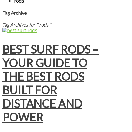
rods
Tag Archive
Tag Archives for " rods "
BEST SURF RODS –
YOUR GUIDE TO
THE BEST RODS
BUILT FOR
DISTANCE AND
POWER