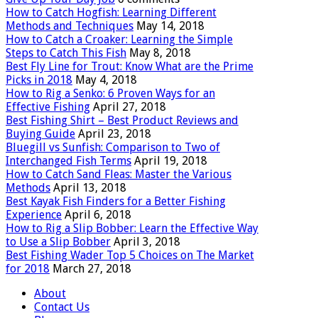
How to Catch Hogfish: Learning Different
Methods and Techniques
May 14, 2018
How to Catch a Croaker: Learning the Simple
Steps to Catch This Fish
May 8, 2018
Best Fly Line for Trout: Know What are the Prime
Picks in 2018
May 4, 2018
How to Rig a Senko: 6 Proven Ways for an
Effective Fishing
April 27, 2018
Best Fishing Shirt – Best Product Reviews and
Buying Guide
April 23, 2018
Bluegill vs Sunfish: Comparison to Two of
Interchanged Fish Terms
April 19, 2018
How to Catch Sand Fleas: Master the Various
Methods
April 13, 2018
Best Kayak Fish Finders for a Better Fishing
Experience
April 6, 2018
How to Rig a Slip Bobber: Learn the Effective Way
to Use a Slip Bobber
April 3, 2018
Best Fishing Wader Top 5 Choices on The Market
for 2018
March 27, 2018
About
Contact Us