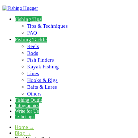
Fishing Tips
Tips & Techniques
FAQ
Fishing Tackle
Reels
Rods
Fish Finders
Kayak Fishing
Lines
Hooks & Rigs
Baits & Lures
Others
Fishing Outfit
Infographics
Write for Us
1z bet apk
Home
→
Blog
→