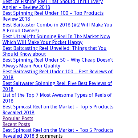
Best Ice Fishing Reel That Should Thrill Every
Angler – Review 2018
Best Spinning Reel Under 100 – Top Products
Review 2018
Best Baitcaster Combo in 2018 (#2 Will Make You
A Proud Owner!)
Best Ultralight Spinning Reel In The Market Now
Which Will Make Your Pocket Happy
Best Baitcasting Reel Unveiled: Things that You
Should Know about
Best Spinning Reel Under 50 – Why Cheap Doesn’t
Always Mean Poor Quality
Best Baitcasting Reel Under 100 – Best Reviews of
2018
Best Saltwater Spinning Reel: Five Best Reviews of
2018
List of the Top 7 Most Awesome Types of Reels of
2018
Best Spincast Reel on the Market – Top 5 Products
Revealed 2018
Popular Posts
Recent Posts
Best Spincast Reel on the Market – Top 5 Products
Revealed 2018
3 comments