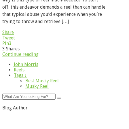
off, this endeavor demands a reel than can handle
that typical abuse you’d experience when you’re
trying to throw and retrieve […]
Share
Tweet
Pin
3
3
Shares
Continue reading
John Morris
Reels
Tags ↓
Best Musky Reel
Musky Reel
Blog Author