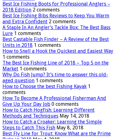
Best Ice Fishing Boots for Professional Anglers –
2018 Edition
2 comments
Best Ice Fishing Bibs Reviews to Keep You Warm
and Extra Confident
2 comments
A Staple In An Angler’s Tackle Box: The Best Bass
Lure
1 comments
Best Castable Fish Finder – A Review of the Best
Units in 2018
1 comments
How to Snell a Hook the Quickest and Easiest Way
1 comments
The Best Ice Fishing Line of 2018 – Top 5 on the
Market
1 comments
Why Do Fish Jump? It’s time to answer this old-
aged question
1 comments
How to Choose the best Fishing Kayak
1
comments
How To Become A Professional Fisherman And
Give Up Your Day Job
0 comments
How to Catch Hogfish: Learning Different
Methods and Techniques
May 14, 2018
How to Catch a Croaker: Learning the Simple
Steps to Catch This Fish
May 8, 2018
Best Fly Line for Trout: Know What are the Prime