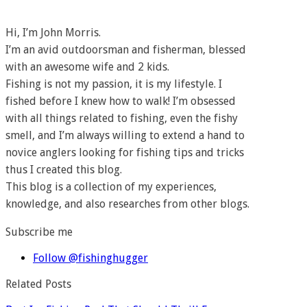
Hi, I’m John Morris.
I’m an avid outdoorsman and fisherman, blessed
with an awesome wife and 2 kids.
Fishing is not my passion, it is my lifestyle. I
fished before I knew how to walk! I’m obsessed
with all things related to fishing, even the fishy
smell, and I’m always willing to extend a hand to
novice anglers looking for fishing tips and tricks
thus I created this blog.
This blog is a collection of my experiences,
knowledge, and also researches from other blogs.
Subscribe me
Follow @fishinghugger
Related Posts