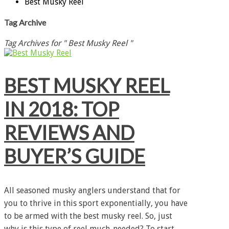
Best Musky Reel
Tag Archive
Tag Archives for " Best Musky Reel "
BEST MUSKY REEL
IN 2018: TOP
REVIEWS AND
BUYER’S GUIDE
All seasoned musky anglers understand that for
you to thrive in this sport exponentially, you have
to be armed with the best musky reel. So, just
why is this type of reel much-needed? To start