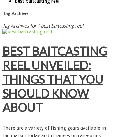
best baitcasting reel
Tag Archive
Tag Archives for " best baitcasting reel "
BEST BAITCASTING
REEL UNVEILED:
THINGS THAT YOU
SHOULD KNOW
ABOUT
There are a variety of fishing gears available in
the market today and it ranges on categories,