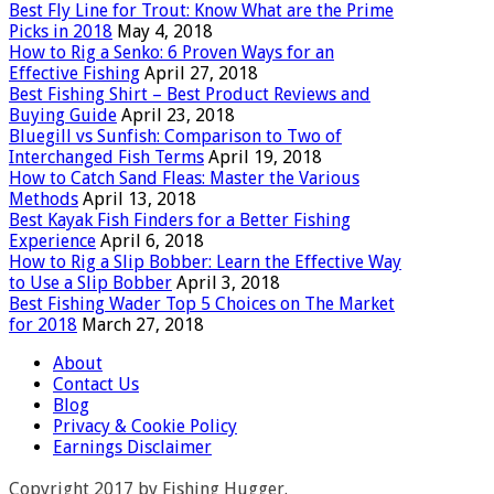
Best Fly Line for Trout: Know What are the Prime
Picks in 2018
May 4, 2018
How to Rig a Senko: 6 Proven Ways for an
Effective Fishing
April 27, 2018
Best Fishing Shirt – Best Product Reviews and
Buying Guide
April 23, 2018
Bluegill vs Sunfish: Comparison to Two of
Interchanged Fish Terms
April 19, 2018
How to Catch Sand Fleas: Master the Various
Methods
April 13, 2018
Best Kayak Fish Finders for a Better Fishing
Experience
April 6, 2018
How to Rig a Slip Bobber: Learn the Effective Way
to Use a Slip Bobber
April 3, 2018
Best Fishing Wader Top 5 Choices on The Market
for 2018
March 27, 2018
About
Contact Us
Blog
Privacy & Cookie Policy
Earnings Disclaimer
Copyright 2017 by Fishing Hugger.