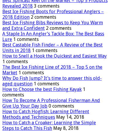
Best Spincast Reel on the Market – Top 5 Products
Revealed 2018
3 comments
Best Ice Fishing Boots for Professional Anglers –
2018 Edition
2 comments
Best Ice Fishing Bibs Reviews to Keep You Warm
and Extra Confident
2 comments
A Staple In An Angler’s Tackle Box: The Best Bass
Lure
1 comments
Best Castable Fish Finder – A Review of the Best
Units in 2018
1 comments
How to Snell a Hook the Quickest and Easiest Way
1 comments
The Best Ice Fishing Line of 2018 – Top 5 on the
Market
1 comments
Why Do Fish Jump? It’s time to answer this old-
aged question
1 comments
How to Choose the best Fishing Kayak
1
comments
How To Become A Professional Fisherman And
Give Up Your Day Job
0 comments
How to Catch Hogfish: Learning Different
Methods and Techniques
May 14, 2018
How to Catch a Croaker: Learning the Simple
Steps to Catch This Fish
May 8, 2018