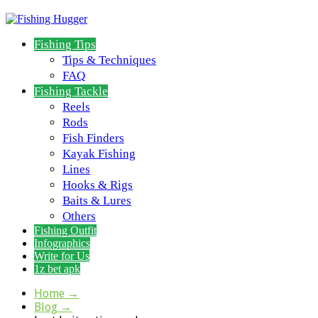
Fishing Tips
Tips & Techniques
FAQ
Fishing Tackle
Reels
Rods
Fish Finders
Kayak Fishing
Lines
Hooks & Rigs
Baits & Lures
Others
Fishing Outfit
Infographics
Write for Us
1z bet apk
Home
→
Blog
→