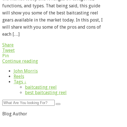
functions, and types. That being said, this guide
will show you some of the best baitcasting reel
gears available in the market today. In this post, I
will share with you some of the pros and cons of
each […]
Share
Tweet
Pin
Continue reading
John Morris
Reels
Tags ↓
baitcasting reel
best baitcasting reel
Blog Author