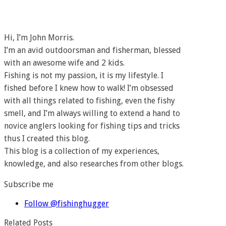
Hi, I’m John Morris.
I’m an avid outdoorsman and fisherman, blessed
with an awesome wife and 2 kids.
Fishing is not my passion, it is my lifestyle. I
fished before I knew how to walk! I’m obsessed
with all things related to fishing, even the fishy
smell, and I’m always willing to extend a hand to
novice anglers looking for fishing tips and tricks
thus I created this blog.
This blog is a collection of my experiences,
knowledge, and also researches from other blogs.
Subscribe me
Follow @fishinghugger
Related Posts