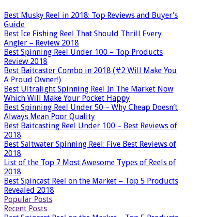
Best Musky Reel in 2018: Top Reviews and Buyer’s
Guide
Best Ice Fishing Reel That Should Thrill Every
Angler – Review 2018
Best Spinning Reel Under 100 – Top Products
Review 2018
Best Baitcaster Combo in 2018 (#2 Will Make You
A Proud Owner!)
Best Ultralight Spinning Reel In The Market Now
Which Will Make Your Pocket Happy
Best Spinning Reel Under 50 – Why Cheap Doesn’t
Always Mean Poor Quality
Best Baitcasting Reel Under 100 – Best Reviews of
2018
Best Saltwater Spinning Reel: Five Best Reviews of
2018
List of the Top 7 Most Awesome Types of Reels of
2018
Best Spincast Reel on the Market – Top 5 Products
Revealed 2018
Popular Posts
Recent Posts