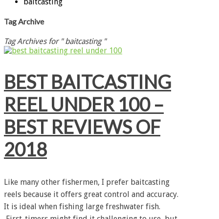
baitcasting
Tag Archive
Tag Archives for " baitcasting "
BEST BAITCASTING
REEL UNDER 100 –
BEST REVIEWS OF
2018
Like many other fishermen, I prefer baitcasting
reels because it offers great control and accuracy.
It is ideal when fishing large freshwater fish.
First-timers might find it challenging to use, but