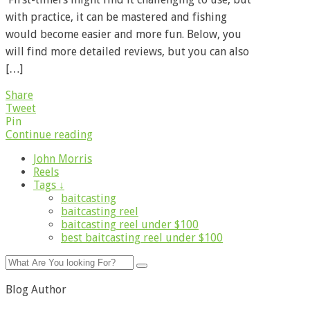
with practice, it can be mastered and fishing
would become easier and more fun. Below, you
will find more detailed reviews, but you can also
[…]
Share
Tweet
Pin
Continue reading
John Morris
Reels
Tags ↓
baitcasting
baitcasting reel
baitcasting reel under $100
best baitcasting reel under $100
Blog Author