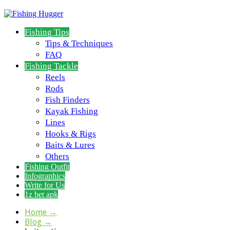
Fishing Tips
Tips & Techniques
FAQ
Fishing Tackle
Reels
Rods
Fish Finders
Kayak Fishing
Lines
Hooks & Rigs
Baits & Lures
Others
Fishing Outfit
Infographics
Write for Us
1z bet apk
Home
→
Blog
→