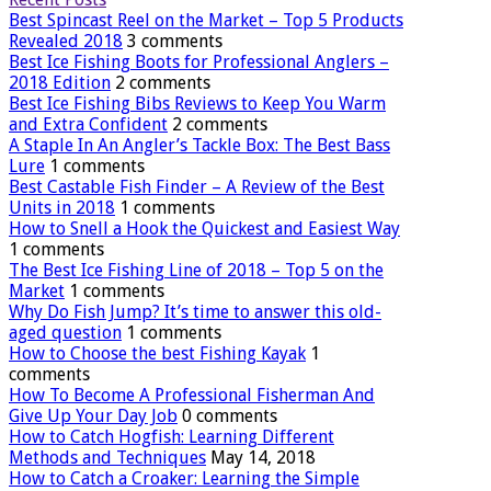
Best Spincast Reel on the Market – Top 5 Products
Revealed 2018
3 comments
Best Ice Fishing Boots for Professional Anglers –
2018 Edition
2 comments
Best Ice Fishing Bibs Reviews to Keep You Warm
and Extra Confident
2 comments
A Staple In An Angler’s Tackle Box: The Best Bass
Lure
1 comments
Best Castable Fish Finder – A Review of the Best
Units in 2018
1 comments
How to Snell a Hook the Quickest and Easiest Way
1 comments
The Best Ice Fishing Line of 2018 – Top 5 on the
Market
1 comments
Why Do Fish Jump? It’s time to answer this old-
aged question
1 comments
How to Choose the best Fishing Kayak
1
comments
How To Become A Professional Fisherman And
Give Up Your Day Job
0 comments
How to Catch Hogfish: Learning Different
Methods and Techniques
May 14, 2018
How to Catch a Croaker: Learning the Simple