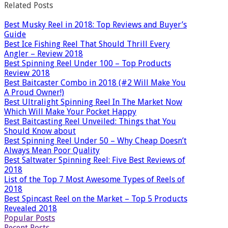
Related Posts
Best Musky Reel in 2018: Top Reviews and Buyer’s
Guide
Best Ice Fishing Reel That Should Thrill Every
Angler – Review 2018
Best Spinning Reel Under 100 – Top Products
Review 2018
Best Baitcaster Combo in 2018 (#2 Will Make You
A Proud Owner!)
Best Ultralight Spinning Reel In The Market Now
Which Will Make Your Pocket Happy
Best Baitcasting Reel Unveiled: Things that You
Should Know about
Best Spinning Reel Under 50 – Why Cheap Doesn’t
Always Mean Poor Quality
Best Saltwater Spinning Reel: Five Best Reviews of
2018
List of the Top 7 Most Awesome Types of Reels of
2018
Best Spincast Reel on the Market – Top 5 Products
Revealed 2018
Popular Posts
Recent Posts