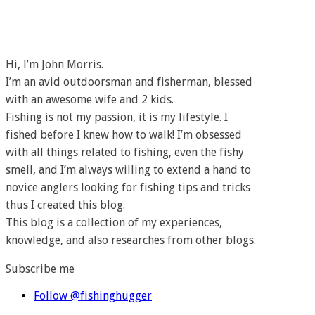
Hi, I’m John Morris.
I’m an avid outdoorsman and fisherman, blessed
with an awesome wife and 2 kids.
Fishing is not my passion, it is my lifestyle. I
fished before I knew how to walk! I’m obsessed
with all things related to fishing, even the fishy
smell, and I’m always willing to extend a hand to
novice anglers looking for fishing tips and tricks
thus I created this blog.
This blog is a collection of my experiences,
knowledge, and also researches from other blogs.
Subscribe me
Follow @fishinghugger