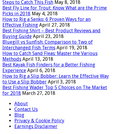
Steps to Catch This Fish
May 8, 2018
Best Fly Line for Trout: Know What are the Prime
Picks in 2018
May 4, 2018
How to Rig a Senko: 6 Proven Ways for an
Effective Fishing
April 27, 2018
Best Fishing Shirt – Best Product Reviews and
Buying Guide
April 23, 2018
Bluegill vs Sunfish: Comparison to Two of
Interchanged Fish Terms
April 19, 2018
How to Catch Sand Fleas: Master the Various
Methods
April 13, 2018
Best Kayak Fish Finders for a Better Fishing
Experience
April 6, 2018
How to Rig a Slip Bobber: Learn the Effective Way
to Use a Slip Bobber
April 3, 2018
Best Fishing Wader Top 5 Choices on The Market
for 2018
March 27, 2018
About
Contact Us
Blog
Privacy & Cookie Policy
Earnings Disclaimer