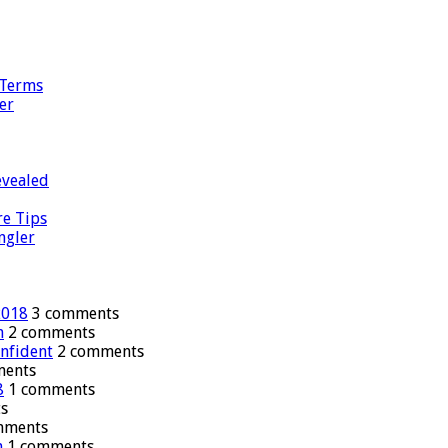
 Terms
er
evealed
re Tips
ngler
2018
3 comments
n
2 comments
onfident
2 comments
ments
8
1 comments
s
mments
n
1 comments