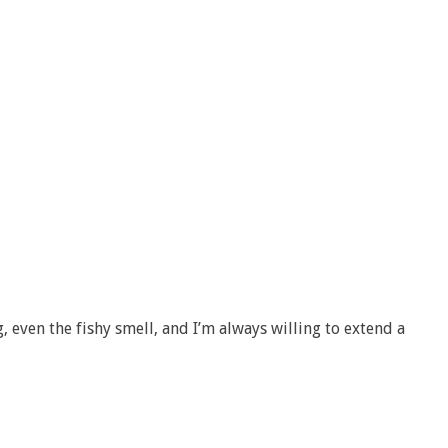
g, even the fishy smell, and I’m always willing to extend a