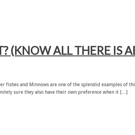
 (KNOW ALL THERE IS A
rger fishes and Minnows are one of the splendid examples of this
itely sure they also have their own preference when it […]