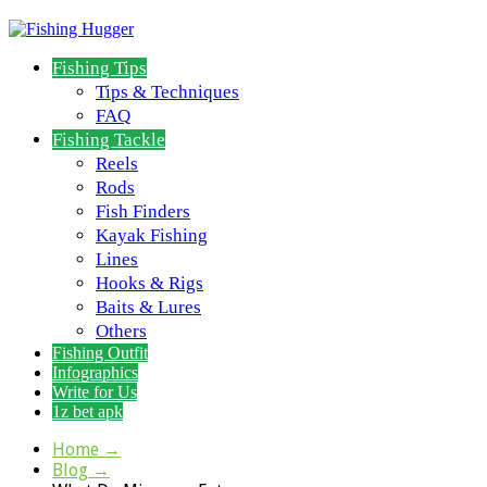
Fishing Tips
Tips & Techniques
FAQ
Fishing Tackle
Reels
Rods
Fish Finders
Kayak Fishing
Lines
Hooks & Rigs
Baits & Lures
Others
Fishing Outfit
Infographics
Write for Us
1z bet apk
Home
→
Blog
→