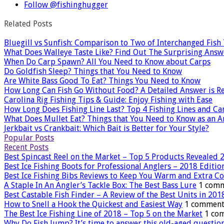
Follow @fishinghugger
Related Posts
Bluegill vs Sunfish: Comparison to Two of Interchanged Fish
What Does Walleye Taste Like? Find Out The Surprising Answ
When Do Carp Spawn? All You Need to Know about Carps
Do Goldfish Sleep? Things that You Need to Know
Are White Bass Good To Eat? Things You Need to Know
How Long Can Fish Go Without Food? A Detailed Answer is R
Carolina Rig Fishing Tips & Guide: Enjoy Fishing with Ease
How Long Does Fishing Line Last? Top 4 Fishing Lines and Ca
What Does Mullet Eat? Things that You Need to Know as an A
Jerkbait vs Crankbait: Which Bait is Better for Your Style?
Popular Posts
Recent Posts
Best Spincast Reel on the Market – Top 5 Products Revealed 
Best Ice Fishing Boots for Professional Anglers – 2018 Editio
Best Ice Fishing Bibs Reviews to Keep You Warm and Extra C
A Staple In An Angler’s Tackle Box: The Best Bass Lure
1 com
Best Castable Fish Finder – A Review of the Best Units in 201
How to Snell a Hook the Quickest and Easiest Way
1 comment
The Best Ice Fishing Line of 2018 – Top 5 on the Market
1 co
Why Do Fish Jump? It’s time to answer this old-aged questio