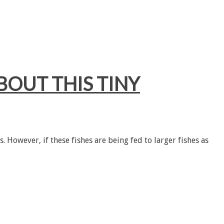
BOUT THIS TINY
. However, if these fishes are being fed to larger fishes as