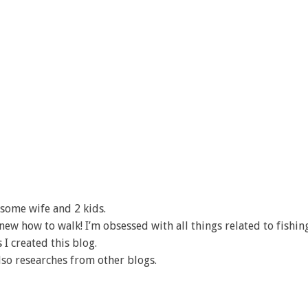
some wife and 2 kids.
I knew how to walk! I’m obsessed with all things related to fishin
 I created this blog.
lso researches from other blogs.