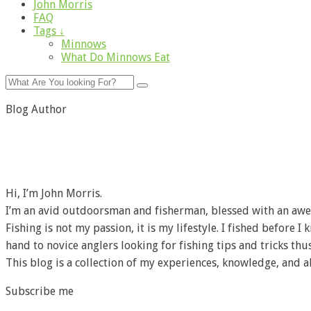
John Morris
FAQ
Tags ↓
Minnows
What Do Minnows Eat
Blog Author
Hi, I’m John Morris.
I’m an avid outdoorsman and fisherman, blessed with an awe
Fishing is not my passion, it is my lifestyle. I fished before 
hand to novice anglers looking for fishing tips and tricks thus
This blog is a collection of my experiences, knowledge, and a
Subscribe me