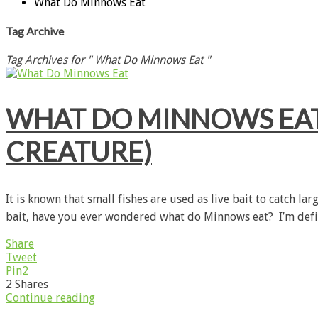
What Do Minnows Eat
Tag Archive
Tag Archives for " What Do Minnows Eat "
WHAT DO MINNOWS EAT?
CREATURE)
It is known that small fishes are used as live bait to catch la
bait, have you ever wondered what do Minnows eat? I’m defin
Share
Tweet
Pin
2
2
Shares
Continue reading