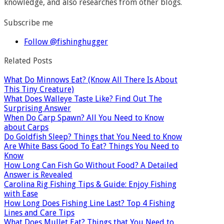
knowledge, and also researches from other blogs.
Subscribe me
Follow @fishinghugger
Related Posts
What Do Minnows Eat? (Know All There Is About
This Tiny Creature)
What Does Walleye Taste Like? Find Out The
Surprising Answer
When Do Carp Spawn? All You Need to Know
about Carps
Do Goldfish Sleep? Things that You Need to Know
Are White Bass Good To Eat? Things You Need to
Know
How Long Can Fish Go Without Food? A Detailed
Answer is Revealed
Carolina Rig Fishing Tips & Guide: Enjoy Fishing
with Ease
How Long Does Fishing Line Last? Top 4 Fishing
Lines and Care Tips
What Does Mullet Eat? Things that You Need to