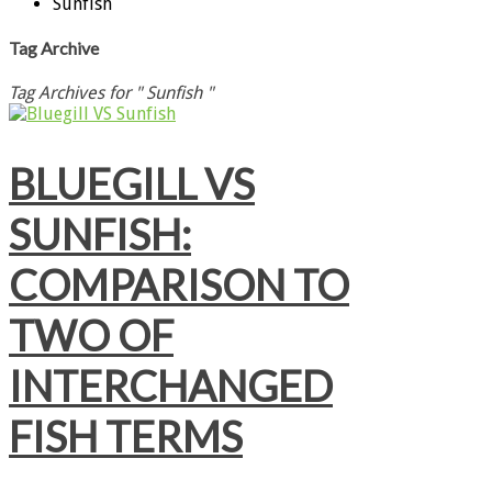
Sunfish
Tag Archive
Tag Archives for " Sunfish "
BLUEGILL VS
SUNFISH:
COMPARISON TO
TWO OF
INTERCHANGED
FISH TERMS