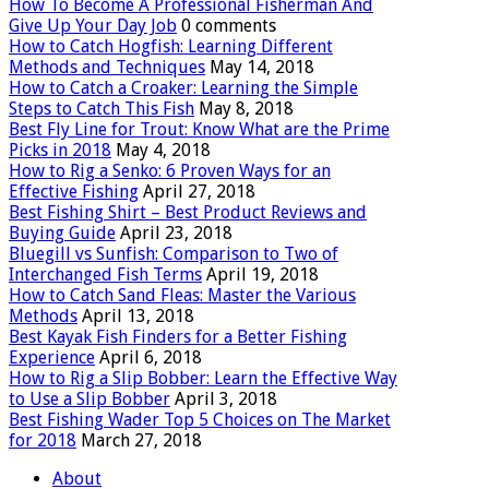
How To Become A Professional Fisherman And
Give Up Your Day Job
0 comments
How to Catch Hogfish: Learning Different
Methods and Techniques
May 14, 2018
How to Catch a Croaker: Learning the Simple
Steps to Catch This Fish
May 8, 2018
Best Fly Line for Trout: Know What are the Prime
Picks in 2018
May 4, 2018
How to Rig a Senko: 6 Proven Ways for an
Effective Fishing
April 27, 2018
Best Fishing Shirt – Best Product Reviews and
Buying Guide
April 23, 2018
Bluegill vs Sunfish: Comparison to Two of
Interchanged Fish Terms
April 19, 2018
How to Catch Sand Fleas: Master the Various
Methods
April 13, 2018
Best Kayak Fish Finders for a Better Fishing
Experience
April 6, 2018
How to Rig a Slip Bobber: Learn the Effective Way
to Use a Slip Bobber
April 3, 2018
Best Fishing Wader Top 5 Choices on The Market
for 2018
March 27, 2018
About