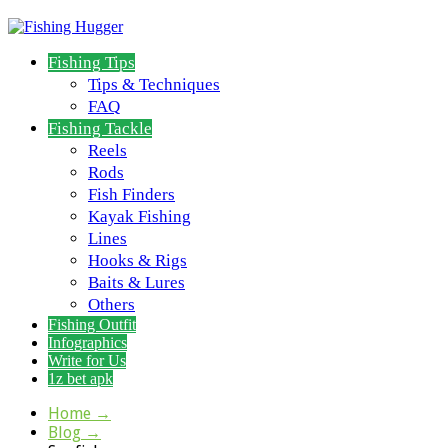
Fishing Tips
Tips & Techniques
FAQ
Fishing Tackle
Reels
Rods
Fish Finders
Kayak Fishing
Lines
Hooks & Rigs
Baits & Lures
Others
Fishing Outfit
Infographics
Write for Us
1z bet apk
Home
→
Blog
→