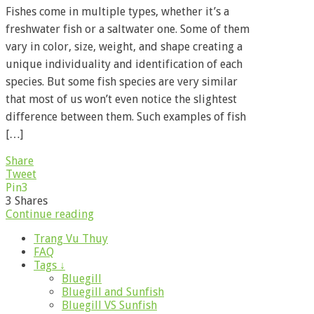
Fishes come in multiple types, whether it’s a
freshwater fish or a saltwater one. Some of them
vary in color, size, weight, and shape creating a
unique individuality and identification of each
species. But some fish species are very similar
that most of us won’t even notice the slightest
difference between them. Such examples of fish
[…]
Share
Tweet
Pin
3
3
Shares
Continue reading
Trang Vu Thuy
FAQ
Tags ↓
Bluegill
Bluegill and Sunfish
Bluegill VS Sunfish