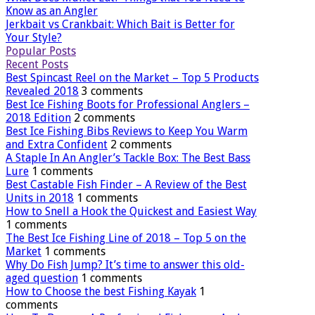
Know as an Angler
Jerkbait vs Crankbait: Which Bait is Better for
Your Style?
Popular Posts
Recent Posts
Best Spincast Reel on the Market – Top 5 Products
Revealed 2018
3 comments
Best Ice Fishing Boots for Professional Anglers –
2018 Edition
2 comments
Best Ice Fishing Bibs Reviews to Keep You Warm
and Extra Confident
2 comments
A Staple In An Angler’s Tackle Box: The Best Bass
Lure
1 comments
Best Castable Fish Finder – A Review of the Best
Units in 2018
1 comments
How to Snell a Hook the Quickest and Easiest Way
1 comments
The Best Ice Fishing Line of 2018 – Top 5 on the
Market
1 comments
Why Do Fish Jump? It’s time to answer this old-
aged question
1 comments
How to Choose the best Fishing Kayak
1
comments