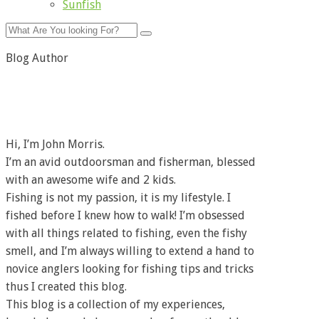
Sunfish
Blog Author
Hi, I’m John Morris.
I’m an avid outdoorsman and fisherman, blessed
with an awesome wife and 2 kids.
Fishing is not my passion, it is my lifestyle. I
fished before I knew how to walk! I’m obsessed
with all things related to fishing, even the fishy
smell, and I’m always willing to extend a hand to
novice anglers looking for fishing tips and tricks
thus I created this blog.
This blog is a collection of my experiences,