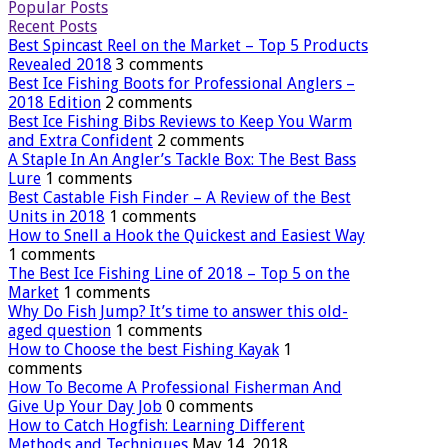
Popular Posts
Recent Posts
Best Spincast Reel on the Market – Top 5 Products
Revealed 2018
3 comments
Best Ice Fishing Boots for Professional Anglers –
2018 Edition
2 comments
Best Ice Fishing Bibs Reviews to Keep You Warm
and Extra Confident
2 comments
A Staple In An Angler’s Tackle Box: The Best Bass
Lure
1 comments
Best Castable Fish Finder – A Review of the Best
Units in 2018
1 comments
How to Snell a Hook the Quickest and Easiest Way
1 comments
The Best Ice Fishing Line of 2018 – Top 5 on the
Market
1 comments
Why Do Fish Jump? It’s time to answer this old-
aged question
1 comments
How to Choose the best Fishing Kayak
1
comments
How To Become A Professional Fisherman And
Give Up Your Day Job
0 comments
How to Catch Hogfish: Learning Different
Methods and Techniques
May 14, 2018