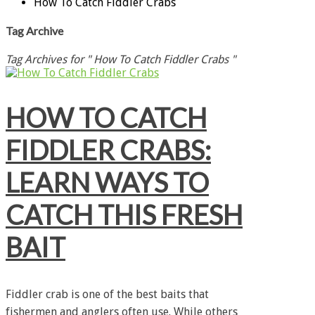
How To Catch Fiddler Crabs
Tag Archive
Tag Archives for " How To Catch Fiddler Crabs "
HOW TO CATCH
FIDDLER CRABS:
LEARN WAYS TO
CATCH THIS FRESH
BAIT
Fiddler crab is one of the best baits that
fishermen and anglers often use. While others