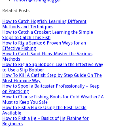
Related Posts
How to Catch Hogfish: Learning Different
Methods and Techniques
How to Catch a Croaker: Learning the Simple
Steps to Catch This Fish
How to Rig a Senko: 6 Proven Ways for an
Effective Fishing
How to Catch Sand Fleas: Master the Various
Methods
How to Rig a Slip Bobber: Learn the Effective Way
to Use a Slip Bobber
How To Kill A Catfish: Step by Step Guide On The
Most Humane Way
How to Spool a Baitcaster Professionally – Keep
on Practicing
How to Choose Fishing Boots for Cold Weather? A
Must to Keep You Safe
How to Fish a Fluke Using the Best Tackle
Available
How to Fish a Jig – Basics of Jig Fishing for
Beginners