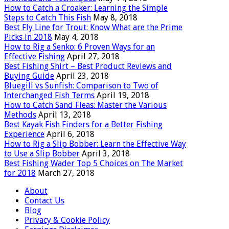
How to Catch a Croaker: Learning the Simple
Steps to Catch This Fish
May 8, 2018
Best Fly Line for Trout: Know What are the Prime
Picks in 2018
May 4, 2018
How to Rig a Senko: 6 Proven Ways for an
Effective Fishing
April 27, 2018
Best Fishing Shirt – Best Product Reviews and
Buying Guide
April 23, 2018
Bluegill vs Sunfish: Comparison to Two of
Interchanged Fish Terms
April 19, 2018
How to Catch Sand Fleas: Master the Various
Methods
April 13, 2018
Best Kayak Fish Finders for a Better Fishing
Experience
April 6, 2018
How to Rig a Slip Bobber: Learn the Effective Way
to Use a Slip Bobber
April 3, 2018
Best Fishing Wader Top 5 Choices on The Market
for 2018
March 27, 2018
About
Contact Us
Blog
Privacy & Cookie Policy