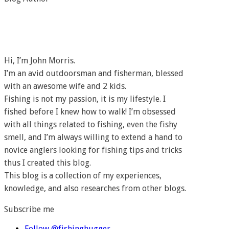
Hi, I’m John Morris.
I’m an avid outdoorsman and fisherman, blessed
with an awesome wife and 2 kids.
Fishing is not my passion, it is my lifestyle. I
fished before I knew how to walk! I’m obsessed
with all things related to fishing, even the fishy
smell, and I’m always willing to extend a hand to
novice anglers looking for fishing tips and tricks
thus I created this blog.
This blog is a collection of my experiences,
knowledge, and also researches from other blogs.
Subscribe me
Follow @fishinghugger