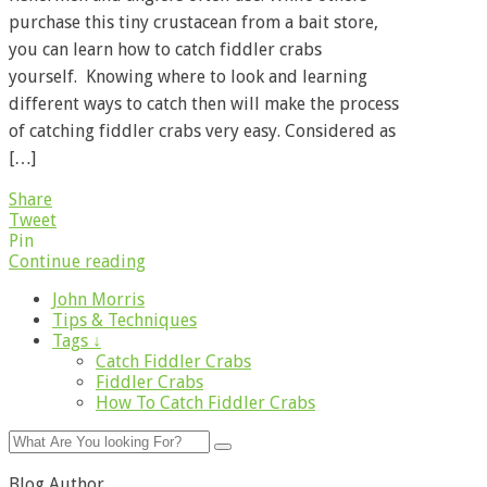
purchase this tiny crustacean from a bait store,
you can learn how to catch fiddler crabs
yourself. Knowing where to look and learning
different ways to catch then will make the process
of catching fiddler crabs very easy. Considered as
[…]
Share
Tweet
Pin
Continue reading
John Morris
Tips & Techniques
Tags ↓
Catch Fiddler Crabs
Fiddler Crabs
How To Catch Fiddler Crabs
Blog Author