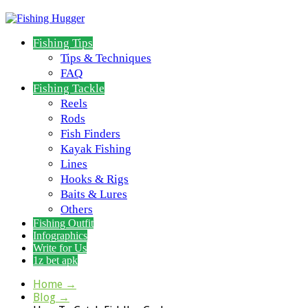
Fishing Tips
Tips & Techniques
FAQ
Fishing Tackle
Reels
Rods
Fish Finders
Kayak Fishing
Lines
Hooks & Rigs
Baits & Lures
Others
Fishing Outfit
Infographics
Write for Us
1z bet apk
Home
→
Blog
→