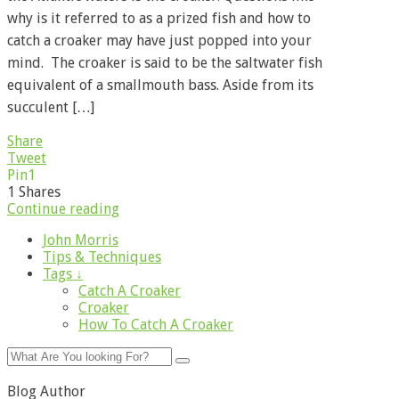
why is it referred to as a prized fish and how to
catch a croaker may have just popped into your
mind. The croaker is said to be the saltwater fish
equivalent of a smallmouth bass. Aside from its
succulent […]
Share
Tweet
Pin
1
1
Shares
Continue reading
John Morris
Tips & Techniques
Tags ↓
Catch A Croaker
Croaker
How To Catch A Croaker
Blog Author