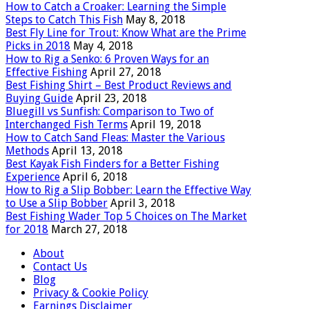
How to Catch a Croaker: Learning the Simple
Steps to Catch This Fish
May 8, 2018
Best Fly Line for Trout: Know What are the Prime
Picks in 2018
May 4, 2018
How to Rig a Senko: 6 Proven Ways for an
Effective Fishing
April 27, 2018
Best Fishing Shirt – Best Product Reviews and
Buying Guide
April 23, 2018
Bluegill vs Sunfish: Comparison to Two of
Interchanged Fish Terms
April 19, 2018
How to Catch Sand Fleas: Master the Various
Methods
April 13, 2018
Best Kayak Fish Finders for a Better Fishing
Experience
April 6, 2018
How to Rig a Slip Bobber: Learn the Effective Way
to Use a Slip Bobber
April 3, 2018
Best Fishing Wader Top 5 Choices on The Market
for 2018
March 27, 2018
About
Contact Us
Blog
Privacy & Cookie Policy
Earnings Disclaimer