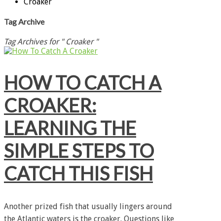
Croaker
Tag Archive
Tag Archives for " Croaker "
HOW TO CATCH A
CROAKER:
LEARNING THE
SIMPLE STEPS TO
CATCH THIS FISH
Another prized fish that usually lingers around
the Atlantic waters is the croaker. Questions like