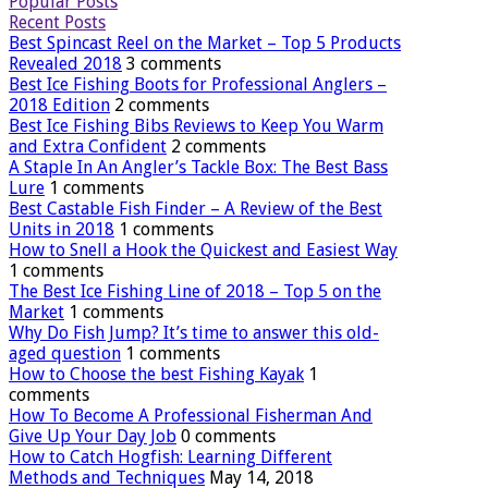
Popular Posts
Recent Posts
Best Spincast Reel on the Market – Top 5 Products
Revealed 2018
3 comments
Best Ice Fishing Boots for Professional Anglers –
2018 Edition
2 comments
Best Ice Fishing Bibs Reviews to Keep You Warm
and Extra Confident
2 comments
A Staple In An Angler’s Tackle Box: The Best Bass
Lure
1 comments
Best Castable Fish Finder – A Review of the Best
Units in 2018
1 comments
How to Snell a Hook the Quickest and Easiest Way
1 comments
The Best Ice Fishing Line of 2018 – Top 5 on the
Market
1 comments
Why Do Fish Jump? It’s time to answer this old-
aged question
1 comments
How to Choose the best Fishing Kayak
1
comments
How To Become A Professional Fisherman And
Give Up Your Day Job
0 comments
How to Catch Hogfish: Learning Different
Methods and Techniques
May 14, 2018