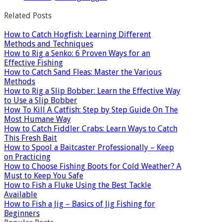
Related Posts
How to Catch Hogfish: Learning Different
Methods and Techniques
How to Rig a Senko: 6 Proven Ways for an
Effective Fishing
How to Catch Sand Fleas: Master the Various
Methods
How to Rig a Slip Bobber: Learn the Effective Way
to Use a Slip Bobber
How To Kill A Catfish: Step by Step Guide On The
Most Humane Way
How to Catch Fiddler Crabs: Learn Ways to Catch
This Fresh Bait
How to Spool a Baitcaster Professionally – Keep
on Practicing
How to Choose Fishing Boots for Cold Weather? A
Must to Keep You Safe
How to Fish a Fluke Using the Best Tackle
Available
How to Fish a Jig – Basics of Jig Fishing for
Beginners