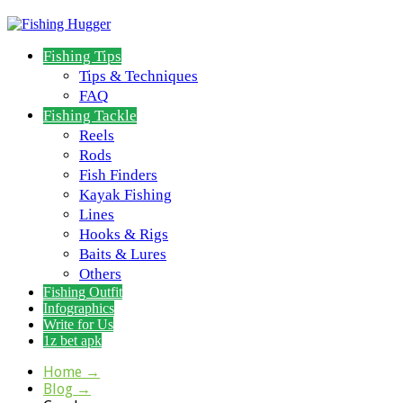
Fishing Tips
Tips & Techniques
FAQ
Fishing Tackle
Reels
Rods
Fish Finders
Kayak Fishing
Lines
Hooks & Rigs
Baits & Lures
Others
Fishing Outfit
Infographics
Write for Us
1z bet apk
Home
→
Blog
→