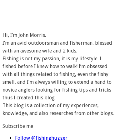
Hi, I’m John Morris.
I’m an avid outdoorsman and fisherman, blessed
with an awesome wife and 2 kids.
Fishing is not my passion, it is my lifestyle. I
fished before I knew how to walk! I’m obsessed
with all things related to fishing, even the fishy
smell, and I’m always willing to extend a hand to
novice anglers looking for fishing tips and tricks
thus I created this blog.
This blog is a collection of my experiences,
knowledge, and also researches from other blogs.
Subscribe me
Follow @fishinghugger