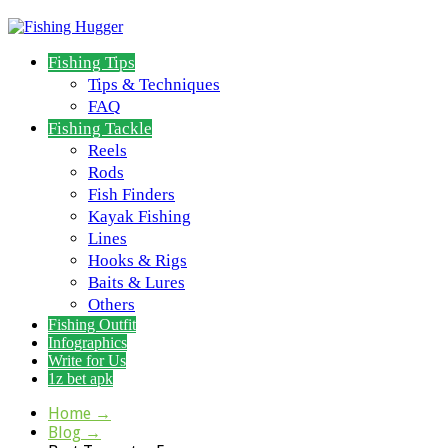
Fishing Tips
Tips & Techniques
FAQ
Fishing Tackle
Reels
Rods
Fish Finders
Kayak Fishing
Lines
Hooks & Rigs
Baits & Lures
Others
Fishing Outfit
Infographics
Write for Us
1z bet apk
Home
→
Blog
→