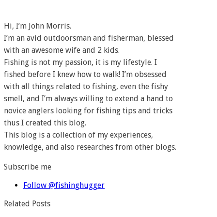
Hi, I’m John Morris.
I’m an avid outdoorsman and fisherman, blessed
with an awesome wife and 2 kids.
Fishing is not my passion, it is my lifestyle. I
fished before I knew how to walk! I’m obsessed
with all things related to fishing, even the fishy
smell, and I’m always willing to extend a hand to
novice anglers looking for fishing tips and tricks
thus I created this blog.
This blog is a collection of my experiences,
knowledge, and also researches from other blogs.
Subscribe me
Follow @fishinghugger
Related Posts