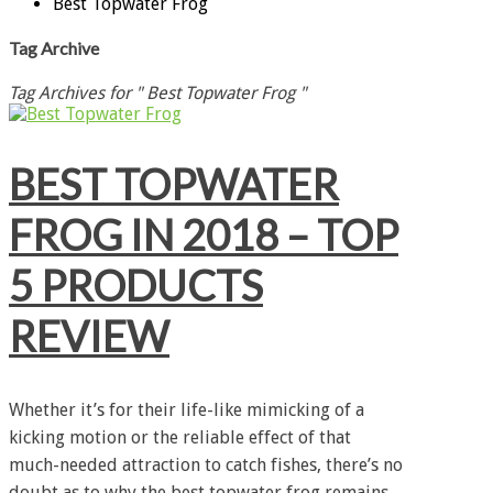
Best Topwater Frog
Tag Archive
Tag Archives for " Best Topwater Frog "
BEST TOPWATER
FROG IN 2018 – TOP
5 PRODUCTS
REVIEW
Whether it’s for their life-like mimicking of a
kicking motion or the reliable effect of that
much-needed attraction to catch fishes, there’s no
doubt as to why the best topwater frog remains