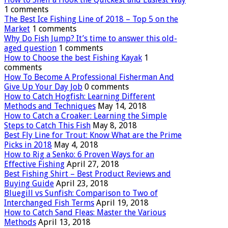
1 comments
The Best Ice Fishing Line of 2018 – Top 5 on the
Market
1 comments
Why Do Fish Jump? It’s time to answer this old-
aged question
1 comments
How to Choose the best Fishing Kayak
1
comments
How To Become A Professional Fisherman And
Give Up Your Day Job
0 comments
How to Catch Hogfish: Learning Different
Methods and Techniques
May 14, 2018
How to Catch a Croaker: Learning the Simple
Steps to Catch This Fish
May 8, 2018
Best Fly Line for Trout: Know What are the Prime
Picks in 2018
May 4, 2018
How to Rig a Senko: 6 Proven Ways for an
Effective Fishing
April 27, 2018
Best Fishing Shirt – Best Product Reviews and
Buying Guide
April 23, 2018
Bluegill vs Sunfish: Comparison to Two of
Interchanged Fish Terms
April 19, 2018
How to Catch Sand Fleas: Master the Various
Methods
April 13, 2018