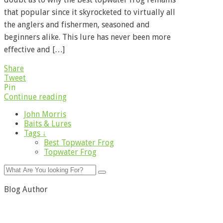
that popular since it skyrocketed to virtually all
the anglers and fishermen, seasoned and
beginners alike. This lure has never been more
effective and […]
Share
Tweet
Pin
Continue reading
John Morris
Baits & Lures
Tags ↓
Best Topwater Frog
Topwater Frog
Blog Author