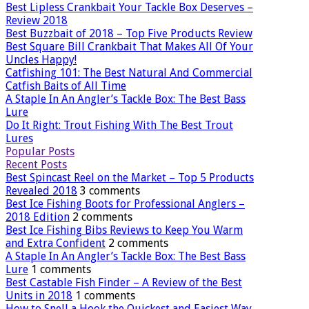
Best Lipless Crankbait Your Tackle Box Deserves –
Review 2018
Best Buzzbait of 2018 – Top Five Products Review
Best Square Bill Crankbait That Makes All Of Your
Uncles Happy!
Catfishing 101: The Best Natural And Commercial
Catfish Baits of All Time
A Staple In An Angler’s Tackle Box: The Best Bass
Lure
Do It Right: Trout Fishing With The Best Trout
Lures
Popular Posts
Recent Posts
Best Spincast Reel on the Market – Top 5 Products
Revealed 2018
3 comments
Best Ice Fishing Boots for Professional Anglers –
2018 Edition
2 comments
Best Ice Fishing Bibs Reviews to Keep You Warm
and Extra Confident
2 comments
A Staple In An Angler’s Tackle Box: The Best Bass
Lure
1 comments
Best Castable Fish Finder – A Review of the Best
Units in 2018
1 comments
How to Snell a Hook the Quickest and Easiest Way