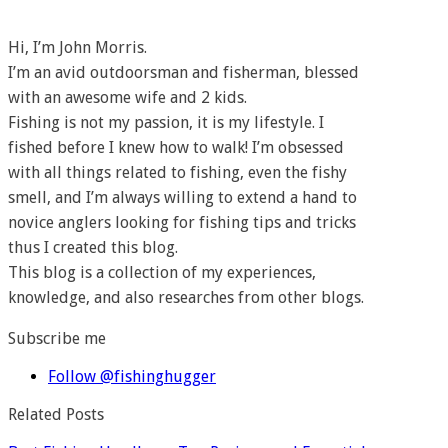
Hi, I’m John Morris.
I’m an avid outdoorsman and fisherman, blessed
with an awesome wife and 2 kids.
Fishing is not my passion, it is my lifestyle. I
fished before I knew how to walk! I’m obsessed
with all things related to fishing, even the fishy
smell, and I’m always willing to extend a hand to
novice anglers looking for fishing tips and tricks
thus I created this blog.
This blog is a collection of my experiences,
knowledge, and also researches from other blogs.
Subscribe me
Follow @fishinghugger
Related Posts