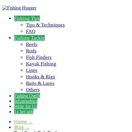
Fishing Tips
Tips & Techniques
FAQ
Fishing Tackle
Reels
Rods
Fish Finders
Kayak Fishing
Lines
Hooks & Rigs
Baits & Lures
Others
Fishing Outfit
Infographics
Write for Us
1z bet apk
Home
→
Blog
→