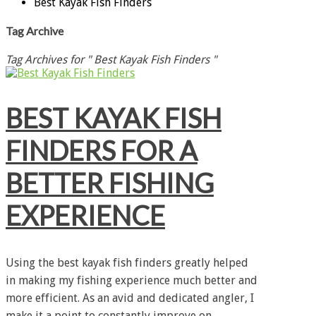
Best Kayak Fish Finders
Tag Archive
Tag Archives for " Best Kayak Fish Finders "
BEST KAYAK FISH
FINDERS FOR A
BETTER FISHING
EXPERIENCE
Using the best kayak fish finders greatly helped
in making my fishing experience much better and
more efficient. As an avid and dedicated angler, I
make it a point to constantly improve on