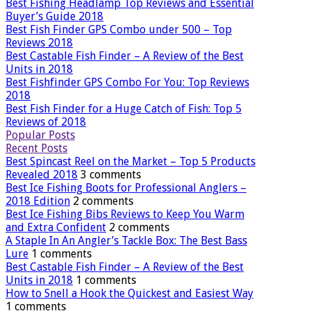
Best Fishing Headlamp Top Reviews and Essential
Buyer’s Guide 2018
Best Fish Finder GPS Combo under 500 – Top
Reviews 2018
Best Castable Fish Finder – A Review of the Best
Units in 2018
Best Fishfinder GPS Combo For You: Top Reviews
2018
Best Fish Finder for a Huge Catch of Fish: Top 5
Reviews of 2018
Popular Posts
Recent Posts
Best Spincast Reel on the Market – Top 5 Products
Revealed 2018
3 comments
Best Ice Fishing Boots for Professional Anglers –
2018 Edition
2 comments
Best Ice Fishing Bibs Reviews to Keep You Warm
and Extra Confident
2 comments
A Staple In An Angler’s Tackle Box: The Best Bass
Lure
1 comments
Best Castable Fish Finder – A Review of the Best
Units in 2018
1 comments
How to Snell a Hook the Quickest and Easiest Way
1 comments