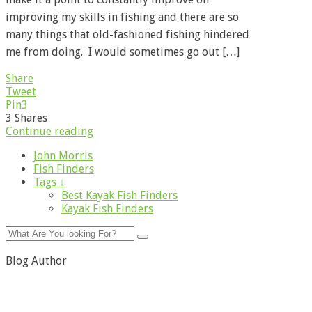
improving my skills in fishing and there are so
many things that old-fashioned fishing hindered
me from doing. I would sometimes go out […]
Share
Tweet
Pin
3
3
Shares
Continue reading
John Morris
Fish Finders
Tags ↓
Best Kayak Fish Finders
Kayak Fish Finders
Blog Author