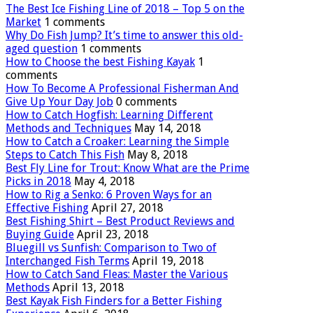
The Best Ice Fishing Line of 2018 – Top 5 on the
Market
1 comments
Why Do Fish Jump? It’s time to answer this old-
aged question
1 comments
How to Choose the best Fishing Kayak
1
comments
How To Become A Professional Fisherman And
Give Up Your Day Job
0 comments
How to Catch Hogfish: Learning Different
Methods and Techniques
May 14, 2018
How to Catch a Croaker: Learning the Simple
Steps to Catch This Fish
May 8, 2018
Best Fly Line for Trout: Know What are the Prime
Picks in 2018
May 4, 2018
How to Rig a Senko: 6 Proven Ways for an
Effective Fishing
April 27, 2018
Best Fishing Shirt – Best Product Reviews and
Buying Guide
April 23, 2018
Bluegill vs Sunfish: Comparison to Two of
Interchanged Fish Terms
April 19, 2018
How to Catch Sand Fleas: Master the Various
Methods
April 13, 2018
Best Kayak Fish Finders for a Better Fishing