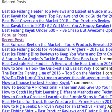
Related Posts
Best Ice Fishing Heater Top Reviews and Essential Guide in 2
Best Kayak for Beginners: Top Reviews and Quick Guide for 
Best Boat Covers on the Market 2018 – Top Products Review
Best Kayak Cart in 2018 (#2 Will Make You A Happy Kayaker)
Best Fishing Kayak Under 500 – Five Cheap But Awesome Op
Popular Posts
Recent Posts
Best Spincast Reel on the Market – Top 5 Products Revealed 
Best Ice Fishing Boots for Professional Anglers – 2018 Editio
Best Ice Fishing Bibs Reviews to Keep You Warm and Extra C
A Staple In An Angler’s Tackle Box: The Best Bass Lure
1 com
Best Castable Fish Finder – A Review of the Best Units in 201
How to Snell a Hook the Quickest and Easiest Way
1 comment
The Best Ice Fishing Line of 2018 – Top 5 on the Market
1 co
Why Do Fish Jump? It’s time to answer this old-aged questio
How to Choose the best Fishing Kayak
1 comments
How To Become A Professional Fisherman And Give Up Your 
How to Catch Hogfish: Learning Different Methods and Tech
How to Catch a Croaker: Learning the Simple Steps to Catch T
Best Fly Line for Trout: Know What are the Prime Picks in 201
How to Rig a Senko: 6 Proven Ways for an Effective Fishing
Ap
Best Fishing Shirt – Best Product Reviews and Buying Guide