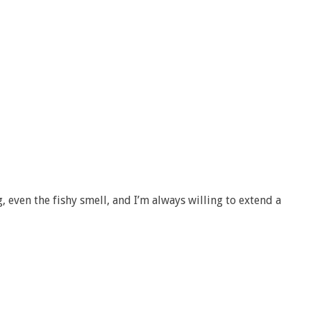
g, even the fishy smell, and I’m always willing to extend a