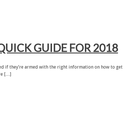
QUICK GUIDE FOR 2018
ned if they’re armed with the right information on how to get
re […]