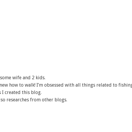
some wife and 2 kids.
I knew how to walk! I’m obsessed with all things related to fishin
 I created this blog.
lso researches from other blogs.