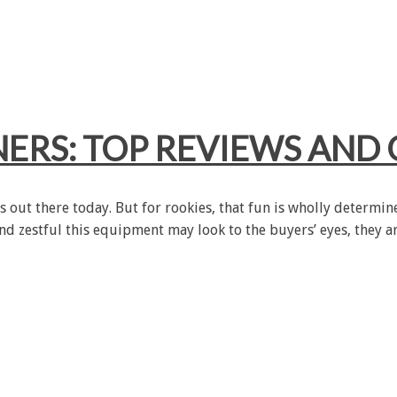
NERS: TOP REVIEWS AND 
es out there today. But for rookies, that fun is wholly determi
and zestful this equipment may look to the buyers’ eyes, they a