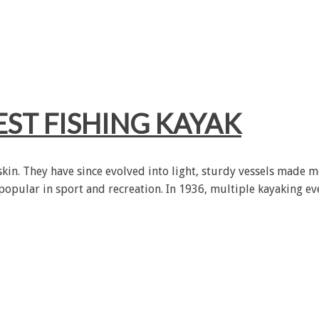
ST FISHING KAYAK
in. They have since evolved into light, sturdy vessels made mo
 popular in sport and recreation. In 1936, multiple kayaking e