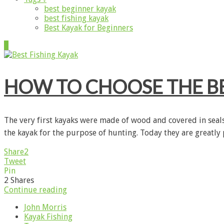
best beginner kayak
best fishing kayak
Best Kayak for Beginners
1
HOW TO CHOOSE THE BE
The very first kayaks were made of wood and covered in sealsk
the kayak for the purpose of hunting. Today they are greatly
Share
2
Tweet
Pin
2
Shares
Continue reading
John Morris
Kayak Fishing