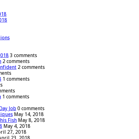
018
2018
tions
2018
3 comments
n
2 comments
onfident
2 comments
ments
8
1 comments
s
mments
n
1 comments
Day Job
0 comments
niques
May 14, 2018
his Fish
May 8, 2018
8
May 4, 2018
ril 27, 2018
April 23, 2018