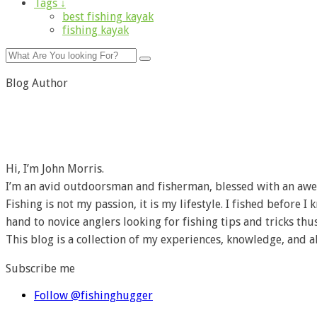
Tags ↓
best fishing kayak
fishing kayak
Blog Author
Hi, I’m John Morris.
I’m an avid outdoorsman and fisherman, blessed with an awe
Fishing is not my passion, it is my lifestyle. I fished before 
hand to novice anglers looking for fishing tips and tricks thus
This blog is a collection of my experiences, knowledge, and a
Subscribe me
Follow @fishinghugger