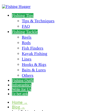
Fishing Tips
Tips & Techniques
FAQ
Fishing Tackle
Reels
Rods
Fish Finders
Kayak Fishing
Lines
Hooks & Rigs
Baits & Lures
Others
Fishing Outfit
Infographics
Write for Us
1z bet apk
Home
→
Blog
→