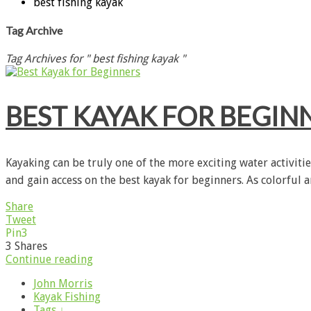
best fishing kayak
Tag Archive
Tag Archives for " best fishing kayak "
BEST KAYAK FOR BEGIN
Kayaking can be truly one of the more exciting water activiti
and gain access on the best kayak for beginners. As colorful 
Share
Tweet
Pin
3
3
Shares
Continue reading
John Morris
Kayak Fishing
Tags ↓