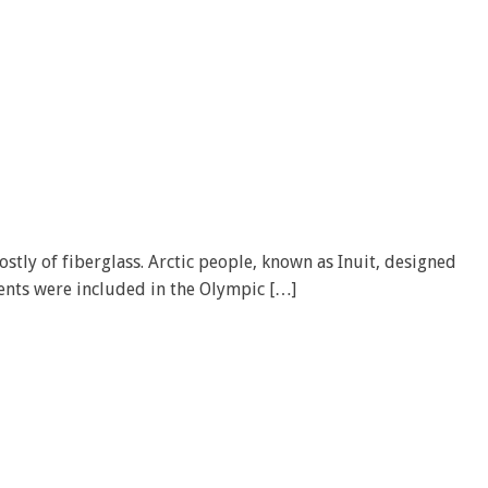
stly of fiberglass. Arctic people, known as Inuit, designed
vents were included in the Olympic […]