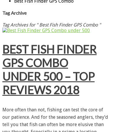
Best Fish Finder GPS Combo
Tag Archive
Tag Archives for " Best Fish Finder GPS Combo "
BEST FISH FINDER
GPS COMBO
UNDER 500 – TOP
REVIEWS 2018
More often than not, fishing can test the core of
our patience. And for the seasoned anglers, they’d
tell you that fish can often be more elusive than
you thought. Especially in a prime a location