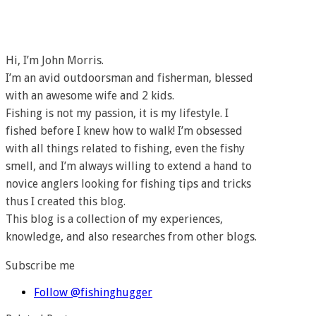
Hi, I’m John Morris.
I’m an avid outdoorsman and fisherman, blessed
with an awesome wife and 2 kids.
Fishing is not my passion, it is my lifestyle. I
fished before I knew how to walk! I’m obsessed
with all things related to fishing, even the fishy
smell, and I’m always willing to extend a hand to
novice anglers looking for fishing tips and tricks
thus I created this blog.
This blog is a collection of my experiences,
knowledge, and also researches from other blogs.
Subscribe me
Follow @fishinghugger