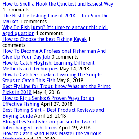
How to Snell a Hook the Quickest and Easiest Way
1 comments
The Best Ice Fishing Line of 2018 – Top 5 on the
Market
1 comments
Why Do Fish Jump? It’s time to answer this old-
aged question
1 comments
How to Choose the best Fishing Kayak
1
comments
How To Become A Professional Fisherman And
Give Up Your Day Job
0 comments
How to Catch Hogfish: Learning Different
Methods and Techniques
May 14, 2018
How to Catch a Croaker: Learning the Simple
Steps to Catch This Fish
May 8, 2018
Best Fly Line for Trout: Know What are the Prime
Picks in 2018
May 4, 2018
How to Rig a Senko: 6 Proven Ways for an
Effective Fishing
April 27, 2018
Best Fishing Shirt – Best Product Reviews and
Buying Guide
April 23, 2018
Bluegill vs Sunfish: Comparison to Two of
Interchanged Fish Terms
April 19, 2018
How to Catch Sand Fleas: Master the Various