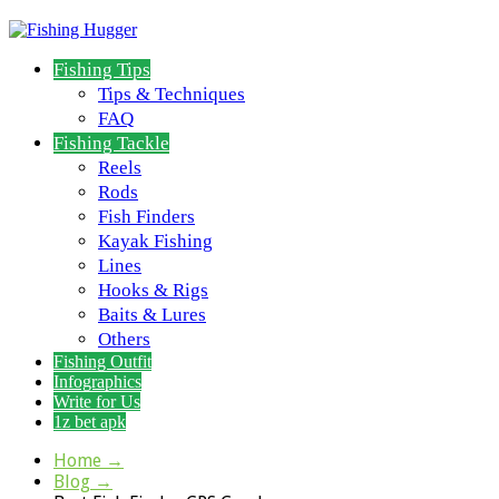
Fishing Tips
Tips & Techniques
FAQ
Fishing Tackle
Reels
Rods
Fish Finders
Kayak Fishing
Lines
Hooks & Rigs
Baits & Lures
Others
Fishing Outfit
Infographics
Write for Us
1z bet apk
Home
→
Blog
→