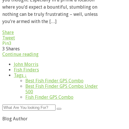
where you’d expect a bountiful, stumbling on
nothing can be truly frustrating – well, unless
you’re armed with the […]
Share
Tweet
Pin
3
3
Shares
Continue reading
John Morris
Fish Finders
Tags ↓
Best Fish Finder GPS Combo
Best Fish Finder GPS Combo Under
500
Fish Finder GPS Combo
Blog Author