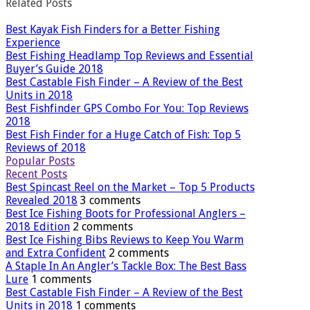
Related Posts
Best Kayak Fish Finders for a Better Fishing
Experience
Best Fishing Headlamp Top Reviews and Essential
Buyer’s Guide 2018
Best Castable Fish Finder – A Review of the Best
Units in 2018
Best Fishfinder GPS Combo For You: Top Reviews
2018
Best Fish Finder for a Huge Catch of Fish: Top 5
Reviews of 2018
Popular Posts
Recent Posts
Best Spincast Reel on the Market – Top 5 Products
Revealed 2018
3 comments
Best Ice Fishing Boots for Professional Anglers –
2018 Edition
2 comments
Best Ice Fishing Bibs Reviews to Keep You Warm
and Extra Confident
2 comments
A Staple In An Angler’s Tackle Box: The Best Bass
Lure
1 comments
Best Castable Fish Finder – A Review of the Best
Units in 2018
1 comments