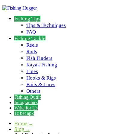
Fishing Tips
Tips & Techniques
FAQ
Fishing Tackle
Reels
Rods
Fish Finders
Kayak Fishing
Lines
Hooks & Rigs
Baits & Lures
Others
Fishing Outfit
Infographics
Write for Us
1z bet apk
Home
→
Blog
→