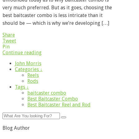
very much preferred. But as it goes, choosing the
best baitcaster combo is less intricate than it
should be — which is why we’re developing […]
Share
Tweet
Pin
Continue reading
John Morris
Categories ↓
Reels
Rods
Tags ↓
baitcaster combo
Best Baitcaster Combo
Best Baitcaster Reel and Rod
Blog Author