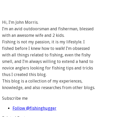
Hi, I’m John Morris.
I’m an avid outdoorsman and fisherman, blessed
with an awesome wife and 2 kids.
Fishing is not my passion, it is my lifestyle. I
fished before I knew how to walk! I’m obsessed
with all things related to fishing, even the fishy
smell, and I’m always willing to extend a hand to
novice anglers looking for fishing tips and tricks
thus I created this blog.
This blog is a collection of my experiences,
knowledge, and also researches from other blogs.
Subscribe me
Follow @fishinghugger