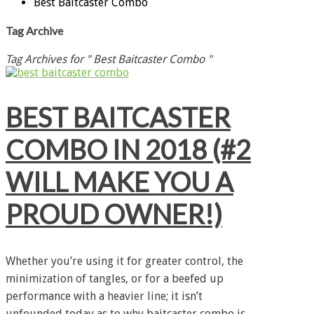
Best Baitcaster Combo
Tag Archive
Tag Archives for " Best Baitcaster Combo "
BEST BAITCASTER
COMBO IN 2018 (#2
WILL MAKE YOU A
PROUD OWNER!)
Whether you’re using it for greater control, the
minimization of tangles, or for a beefed up
performance with a heavier line; it isn’t
unfounded today as to why baitcaster combo is