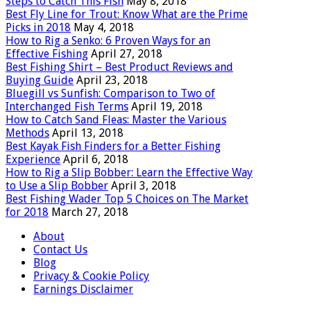
Steps to Catch This Fish
May 8, 2018
Best Fly Line for Trout: Know What are the Prime
Picks in 2018
May 4, 2018
How to Rig a Senko: 6 Proven Ways for an
Effective Fishing
April 27, 2018
Best Fishing Shirt – Best Product Reviews and
Buying Guide
April 23, 2018
Bluegill vs Sunfish: Comparison to Two of
Interchanged Fish Terms
April 19, 2018
How to Catch Sand Fleas: Master the Various
Methods
April 13, 2018
Best Kayak Fish Finders for a Better Fishing
Experience
April 6, 2018
How to Rig a Slip Bobber: Learn the Effective Way
to Use a Slip Bobber
April 3, 2018
Best Fishing Wader Top 5 Choices on The Market
for 2018
March 27, 2018
About
Contact Us
Blog
Privacy & Cookie Policy
Earnings Disclaimer