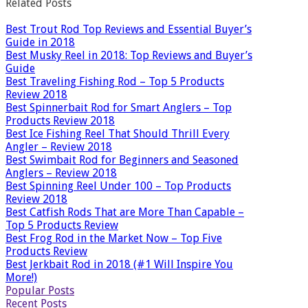
Related Posts
Best Trout Rod Top Reviews and Essential Buyer’s
Guide in 2018
Best Musky Reel in 2018: Top Reviews and Buyer’s
Guide
Best Traveling Fishing Rod – Top 5 Products
Review 2018
Best Spinnerbait Rod for Smart Anglers – Top
Products Review 2018
Best Ice Fishing Reel That Should Thrill Every
Angler – Review 2018
Best Swimbait Rod for Beginners and Seasoned
Anglers – Review 2018
Best Spinning Reel Under 100 – Top Products
Review 2018
Best Catfish Rods That are More Than Capable –
Top 5 Products Review
Best Frog Rod in the Market Now – Top Five
Products Review
Best Jerkbait Rod in 2018 (#1 Will Inspire You
More!)
Popular Posts
Recent Posts