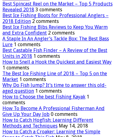
Best Spincast Reel on the Market – Top 5 Products
Revealed 2018
3 comments
Best Ice Fishing Boots for Professional Anglers –
2018 Edition
2 comments
Best Ice Fishing Bibs Reviews to Keep You Warm
and Extra Confident
2 comments
A Staple In An Angler’s Tackle Box: The Best Bass
Lure
1 comments
Best Castable Fish Finder – A Review of the Best
Units in 2018
1 comments
How to Snell a Hook the Quickest and Easiest Way
1 comments
The Best Ice Fishing Line of 2018 – Top 5 on the
Market
1 comments
Why Do Fish Jump? It’s time to answer this old-
aged question
1 comments
How to Choose the best Fishing Kayak
1
comments
How To Become A Professional Fisherman And
Give Up Your Day Job
0 comments
How to Catch Hogfish: Learning Different
Methods and Techniques
May 14, 2018
How to Catch a Croaker: Learning the Simple