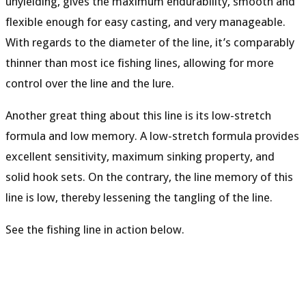
unyielding, gives the maximum endurability, smooth and
flexible enough for easy casting, and very manageable.
With regards to the diameter of the line, it’s comparably
thinner than most ice fishing lines, allowing for more
control over the line and the lure.
Another great thing about this line is its low-stretch
formula and low memory. A low-stretch formula provides
excellent sensitivity, maximum sinking property, and
solid hook sets. On the contrary, the line memory of this
line is low, thereby lessening the tangling of the line.
See the fishing line in action below.