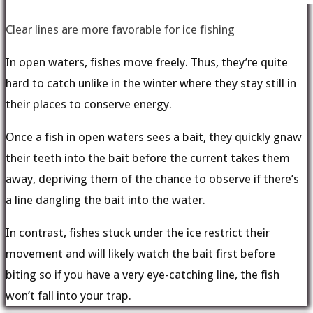
Clear lines are more favorable for ice fishing
In open waters, fishes move freely. Thus, they’re quite
hard to catch unlike in the winter where they stay still in
their places to conserve energy.
Once a fish in open waters sees a bait, they quickly gnaw
their teeth into the bait before the current takes them
away, depriving them of the chance to observe if there’s
a line dangling the bait into the water.
In contrast, fishes stuck under the ice restrict their
movement and will likely watch the bait first before
biting so if you have a very eye-catching line, the fish
won’t fall into your trap.