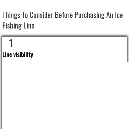
Things To Consider Before Purchasing An Ice
Fishing Line
1
Line visibility