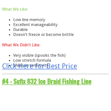
What
We
Like
:
Low line memory
Excellent manageability
Durable
Doesn’t freeze or become brittle
What
We
Didn’t Like:
Very visible (spooks the fish)
Low stretch formula
Click Here for Best Price
Medium sensitivity
#4 -
Sufix 832 Ice Braid Fishing Line