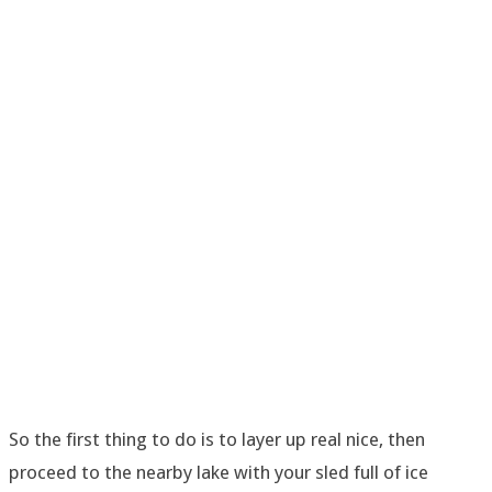
So the first thing to do is to layer up real nice, then
proceed to the nearby lake with your sled full of ice