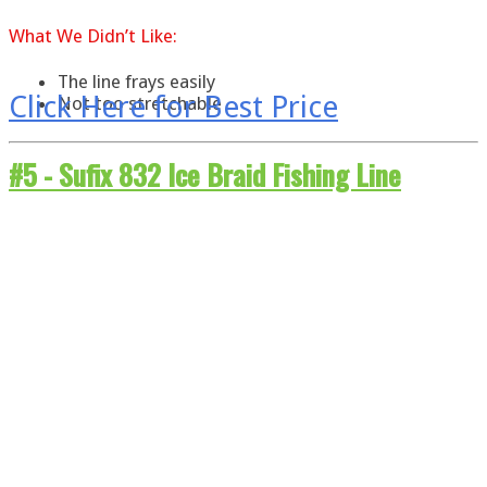
What
We
Didn’t Like:
The line frays easily
Click Here for Best Price
Not too stretchable
#5 -
Sufix 832 Ice Braid Fishing Line