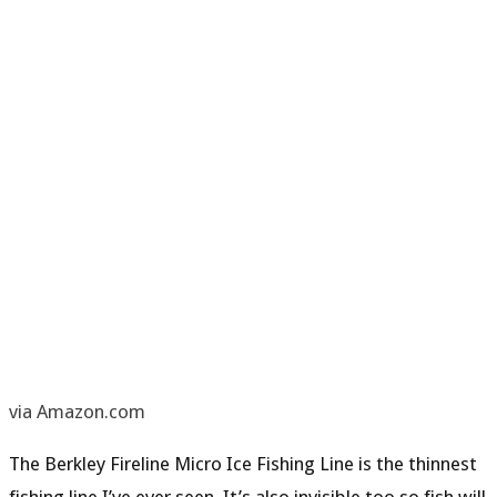
via Amazon.com
The Berkley Fireline Micro Ice Fishing Line is the
t
hin
nest
fishing line
I’ve ever seen. It’s also invisible too so fish will