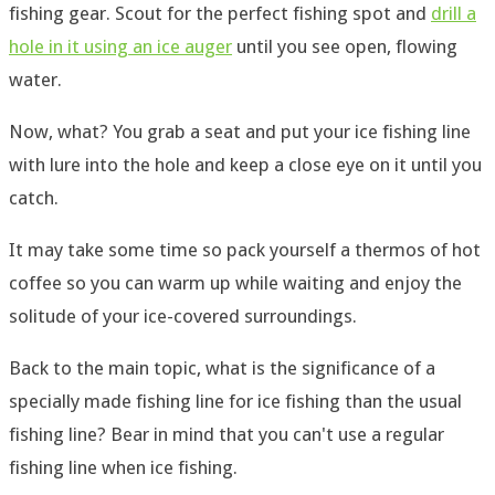
fishing gear. Scout for the perfect fishing spot and
drill a
hole in it using an ice auger
until you see open, flowing
water.
Now, what? You grab a seat and put your ice fishing line
with lure into the hole and keep a close eye on it until you
catch.
It may take some time so pack yourself a thermos of hot
coffee so you can warm up while waiting and enjoy the
solitude of your ice-covered surroundings.
Back to the main topic, what is the significance of a
specially made fishing line for ice fishing than the usual
fishing line? Bear in mind that you can't use a regular
fishing line when ice fishing.