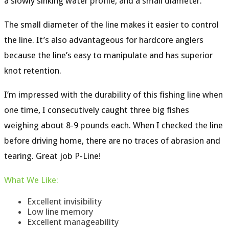
a
slowly sinking water profile
, and a
small diameter.
The small diameter of the line makes it easier to control
the line. It’s also advantageous for hardcore anglers
because the line’s easy to manipulate and has superior
knot retention.
I’m impressed with the durability of this fishing line when
one time, I consecutively caught three big fishes
weighing about 8-9 pounds each. When I checked the line
before driving home, there are no traces of abrasion and
tearing. Great job P-Line!
What
We
Like
:
Excellent invisibility
Low line memory
Excellent manageability