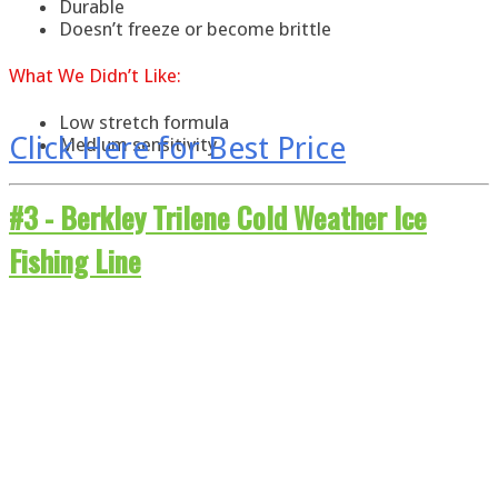
Durable
Doesn’t freeze or become brittle
What
We
Didn’t Like:
Low stretch formula
Click Here for Best Price
Medium sensitivity
#3 -
Berkley Trilene Cold Weather Ice
Fishing Line