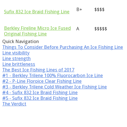
B+
$$$$
Sufix 832 Ice Braid Fishing Line
Berkley Fireline Micro Ice Fused
A
$$$$$
Original Fishing Line
Quick Navigation
Things To Consider Before Purchasing An Ice Fishing Line
Line visibility
Line strength
Line brittleness
The Best Ice Fishing Lines of 2017
#1 - Berkley Trilene 100 % Fluorocarbon Ice Line
#2 - P-Line Floroice Clear Fishing Line
#3 - Berkley Trilene Cold Weather Ice Fishing Line
#4 - Sufix 832 Ice Braid Fishing Line
#5 - Sufix 832 Ice Braid Fishing Line
The Verdict