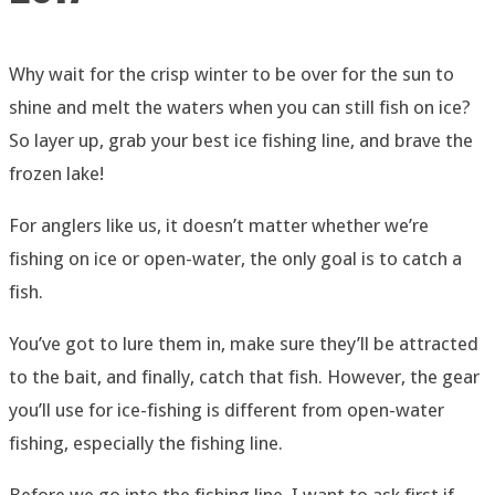
Why wait for the crisp winter to be over for the sun to
shine and melt the waters when you can still fish on ice?
So layer up, grab your best ice fishing line, and brave the
frozen lake!
For anglers like us, it doesn’t matter whether we’re
fishing on ice or open-water, the only goal is to catch a
fish.
You’ve got to lure them in, make sure they’ll be attracted
to the bait, and finally, catch that fish. However, the gear
you’ll use for ice-fishing is different from open-water
fishing, especially the fishing line.