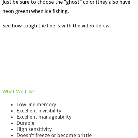
Just be sure to choose the “ghost” color (they also have
neon green) when ice fishing.
See how tough the line is with the video below.
What
We
Like
:
Low line memory
Excellent invisibility
Excellent manageability
Durable
High sensitivity
Doesn’t freeze or become brittle