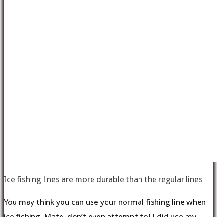
Ice fishing lines are more durable than the regular lines
You may think you can use your normal fishing line when
ice fishing. Mate, don’t even attempt to! I did use my