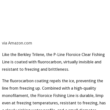
via Amazon.com
Like the Berkley Trilene, the P-Line Floroice Clear Fishing
Line is coated with fluorocarbon, virtually invisible and
resistant to freezing and brittleness.
The
fluorocarbon coating
repels the ice, preventing the
line from freezing up. Combined with a
high-quality
monofilament
, the Floroice Fishing Line is durable, limp
even at freezing temperatures,
resistant to freezing
, has