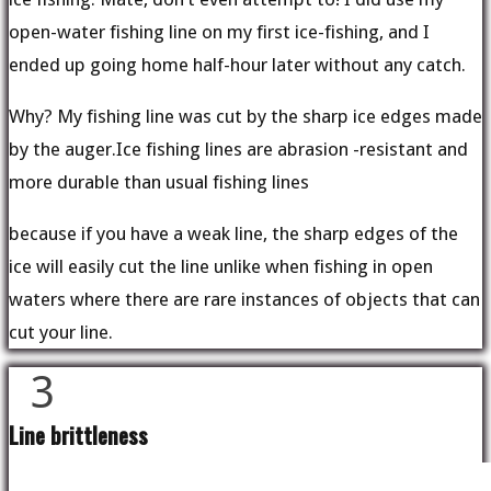
open-water fishing line on my first ice-fishing, and I
ended up going home half-hour later without any catch.
Why? My fishing line was cut by the sharp ice edges made
by the auger.Ice fishing lines are abrasion -resistant and
more durable than usual fishing lines
because if you have a weak line, the sharp edges of the
ice will easily cut the line unlike when fishing in open
waters where there are rare instances of objects that can
cut your line.
3
Line brittleness