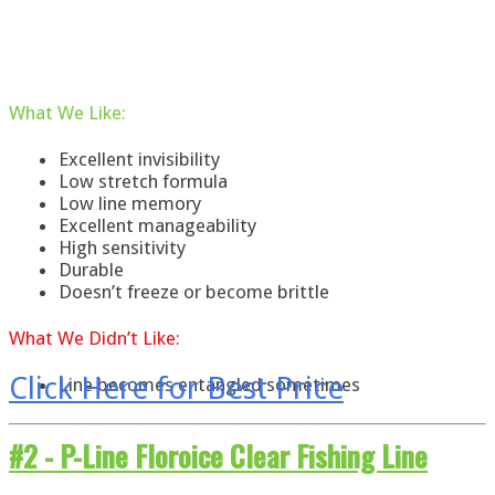
What
We
Like
:
Excellent invisibility
Low stretch formula
Low line memory
Excellent manageability
High sensitivity
Durable
Doesn’t freeze or become brittle
What
We
Didn’t Like:
Click Here for Best Price
Line becomes entangled sometimes
#2 -
P-Line Floroice Clear Fishing Line