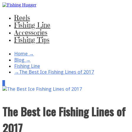
Reels
Fishing Line
Accessories
Fishing Tips
Home
→
Blog
→
Fishing Line
→
The Best Ice Fishing Lines of 2017
1
The Best Ice Fishing Lines of
2017