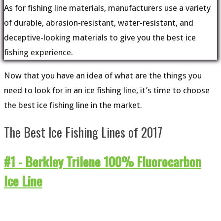
As for fishing line materials, manufacturers use a variety
of durable, abrasion-resistant, water-resistant, and
deceptive-looking materials to give you the best ice
fishing experience.
Now that you have an idea of what are the things you
need to look for in an ice fishing line, it’s time to choose
the best ice fishing line in the market.
The Best Ice Fishing Lines of 2017
#1 -
Berkley Trilene 100% Fluorocarbon
Ice Line