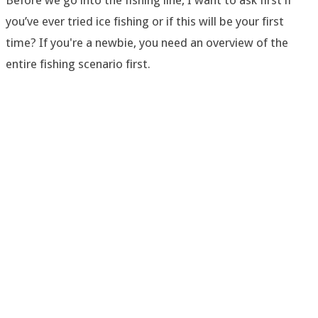
Before we go into the fishing line, I want to ask first if
you’ve ever tried ice fishing or if this will be your first
time? If you're a newbie, you need an overview of the
entire fishing scenario first.