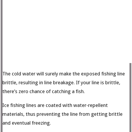
The cold water will surely make the exposed fishing line
brittle, resulting in line breakage. If your line is brittle,
there’s zero chance of catching a fish.
Ice fishing lines are coated with water-repellent
materials, thus preventing the line from getting brittle
and eventual freezing.