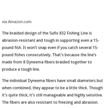
via Amazon.com
The braided design of the Sufix 832 Fishing Line is
abrasion-resistant
and tough in supporting even a 15-
pound fish. It won’t snap even if you catch several 15-
pound fishes consecutively. That’s because the line’s
made from 8
Dyneema fibers
braided together to
produce a tough line.
The individual Dyneema fibers have small diameters but
when combined, they appear to be a little thick. Though
it’s quite thick, it’s still
manageable
and
highly sensitive
.
The fibers are also
resistant to freezing
and
abrasion
.