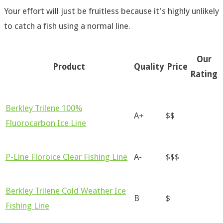
Your effort will just be fruitless because it's highly unlikely
to catch a fish using a normal line.
Our
Product
Quality
Price
Rating
Berkley Trilene 100%
A+
$$
Fluorocarbon Ice Line
P-Line Floroice Clear Fishing Line
A-
$$$
Berkley Trilene Cold Weather Ice
B
$
Fishing Line