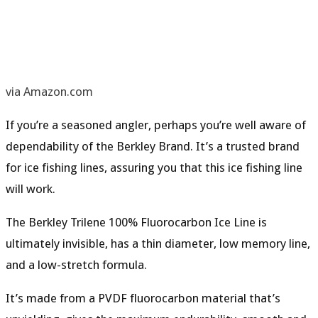
via Amazon.com
If you’re a seasoned angler, perhaps you’re well aware of
dependability of the Berkley Brand. It’s a trusted brand
for ice fishing lines, assuring you that this ice fishing line
will work.
The Berkley Trilene 100% Fluorocarbon Ice Line is
ultimately
invisible
, has a
thin
diameter
,
low
memory line
,
and a
low
-stretch formula
.
It’s made from a
PVDF fluorocarbon material
that’s