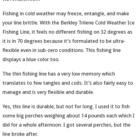
Fishing in cold weather may freeze, entangle, and make
your line brittle. With the Berkley Trilene Cold Weather Ice
Fishing Line, it feels no different fishing on 32 degrees as
it is in 70 degrees because it’s formulated to be
ultra-
flexible even in sub-zero conditions
. This fishing line
displays a
blue color
too.
The thin fishing line has a very
low memory
which
translates to few tangles and coils. It’s also fairly easy to
manage and is
very flexible
and
durable
.
Yes, this line is durable, but not for long. I used it to fish
some big perches weighing about 14 pounds each which I
did for a whole afternoon. I got several perches, but the
line broke after.