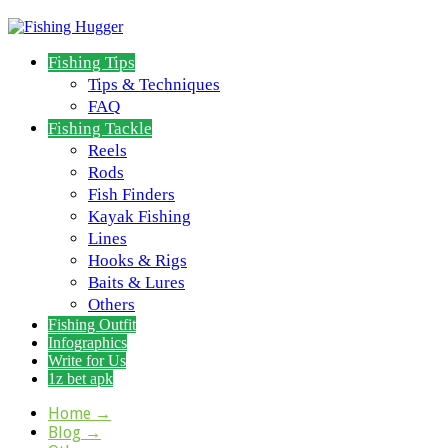
Fishing Tips
Tips & Techniques
FAQ
Fishing Tackle
Reels
Rods
Fish Finders
Kayak Fishing
Lines
Hooks & Rigs
Baits & Lures
Others
Fishing Outfit
Infographics
Write for Us
1z bet apk
Home
→
Blog
→