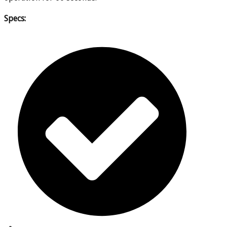
Specs: