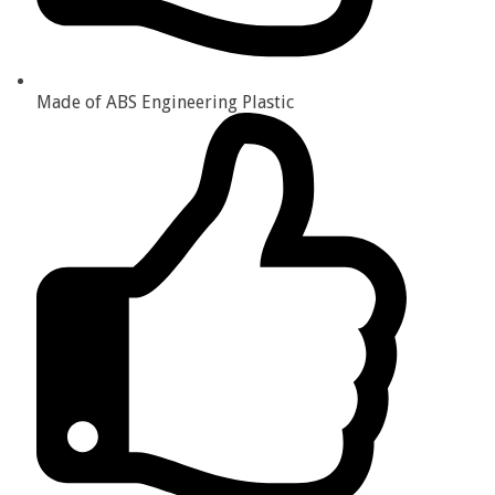
Made of ABS Engineering Plastic