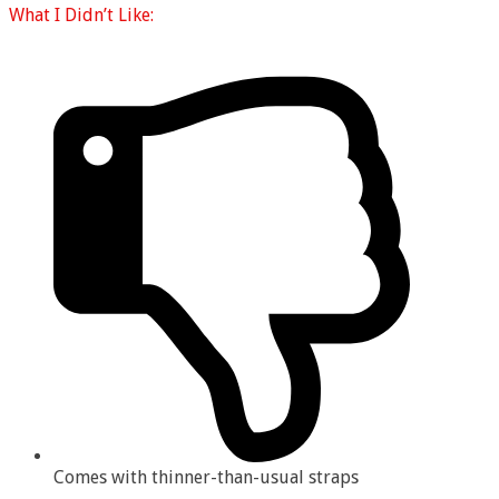
What I
Didn’t Like:
Comes with thinner-than-usual straps