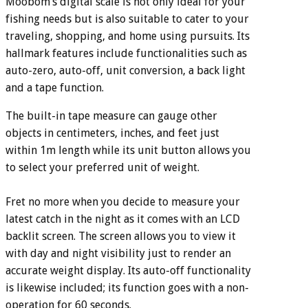
Moobom’s digital scale is not only ideal for your
fishing needs but is also suitable to cater to your
traveling, shopping, and home using pursuits. Its
hallmark features include functionalities such as
auto-zero, auto-off, unit conversion, a back light
and a tape function.
The built-in tape measure can gauge other
objects in centimeters, inches, and feet just
within 1m length while its unit button allows you
to select your preferred unit of weight.
Fret no more when you decide to measure your
latest catch in the night as it comes with an LCD
backlit screen. The screen allows you to view it
with day and night visibility just to render an
accurate weight display. Its auto-off functionality
is likewise included; its function goes with a non-
operation for 60 seconds.