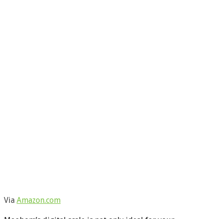
Via
Amazon.com