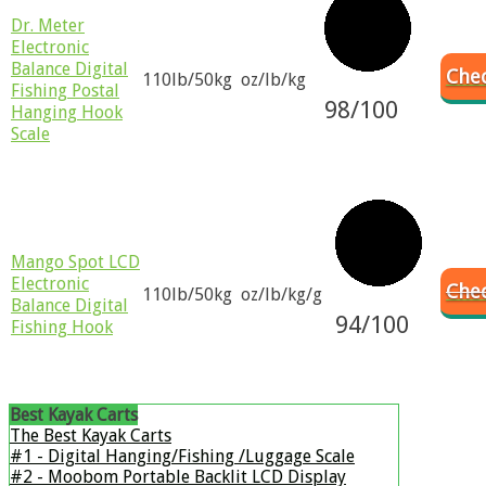
Dr. Meter
Electronic
Balance Digital
Chec
110lb/50kg
oz/lb/kg
Fishing Postal
98/100
Hanging Hook
Scale
Mango Spot LCD
Electronic
Che
110lb/50kg
oz/lb/kg/g
Balance Digital
94/100
Fishing Hook
Best Kayak Carts
The Best Kayak Carts
#1 - ​Digital Hanging/Fishing /Luggage Scale
#2 - ​Moobom Portable Backlit LCD Display