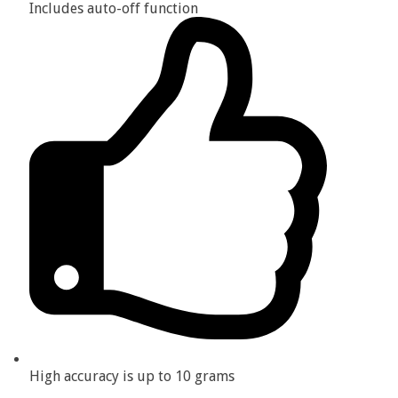
Includes auto-off function
High accuracy is up to 10 grams