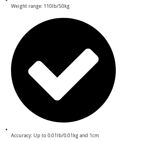
Weight range: 110lb/50kg
Accuracy: Up to 0.01lb/0.01kg and 1cm