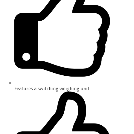
Features a switching weighing unit