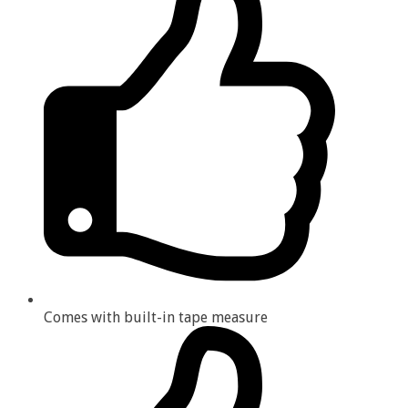
Comes with built-in tape measure