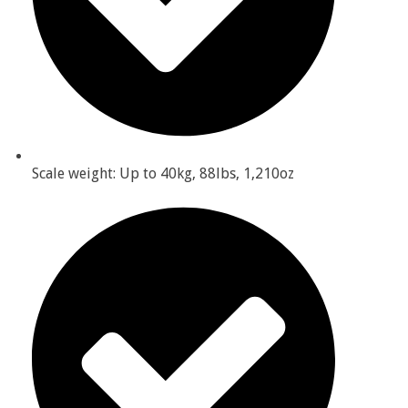
Scale weight: Up to 40kg, 88lbs, 1,210oz