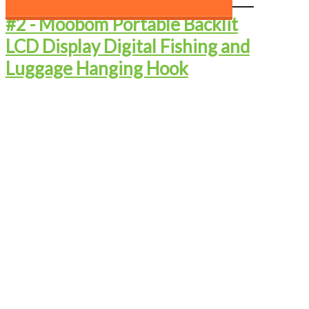
#2 - ​Moobom Portable Backlit
LCD Display Digital Fishing and
Luggage Hanging Hook