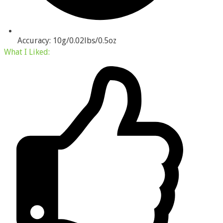
Accuracy: 10g/0.02lbs/0.5oz
What I
Liked
: