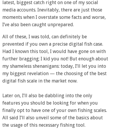
latest, biggest catch right on one of my social
media accounts. Inevitably, there are just those
moments when I overstate some facts and worse,
I’ve also been caught unprepared.
All of these, I was told, can definitely be
prevented if you own a precise digital fish case.
Had I known this tool, I would have gone on with
further bragging; I kid you not! But enough about
my shameless shenanigans: today, I’ll let you into
my biggest revelation — the choosing of the best
digital fish scale in the market now.
Later on, I’ll also be dabbling into the only
features you should be looking for when you
finally opt to have one of your own fishing scales.
All said I’ll also unveil some of the basics about
the usage of this necessary fishing tool.