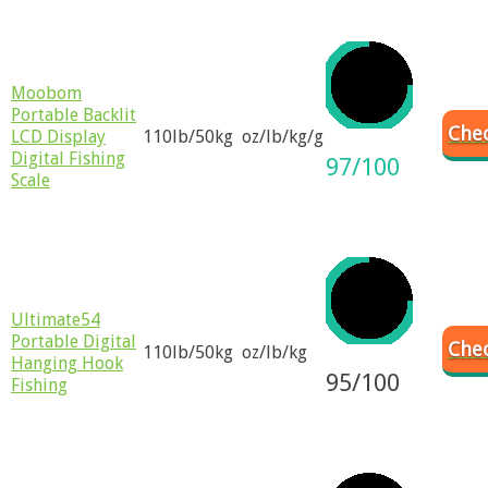
​Moobom
Portable Backlit
Chec
LCD Display
110lb/50kg
oz/lb/kg/g
Digital Fishing
97/100
Scale
Ultimate54
Portable Digital
Chec
110lb/50kg
oz/lb/kg
Hanging Hook
95/100
Fishing