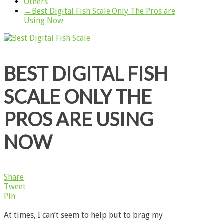
Others
→
Best Digital Fish Scale Only The Pros are
Using Now
BEST DIGITAL FISH
SCALE ONLY THE
PROS ARE USING
NOW
Share
Tweet
Pin
At times, I can’t seem to help but to brag my