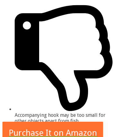
Accompanying hook may be too small for
other objects apart from fish
Purchase It on Amazon