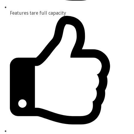
Features tare full capacity