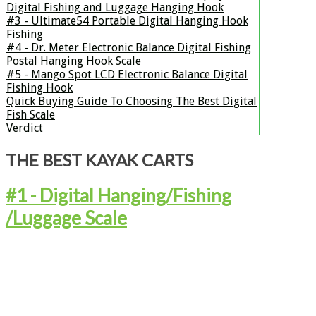
Digital Fishing and Luggage Hanging Hook
#3 - ​Ultimate54 Portable Digital Hanging Hook
Fishing
#4 - Dr. Meter Electronic Balance Digital Fishing
Postal Hanging Hook Scale
#5 - Mango Spot LCD Electronic Balance Digital
Fishing Hook
Quick Buying Guide To Choosing The Best Digital
Fish Scale
Verdict
THE BEST KAYAK CARTS
#1 - ​Digital Hanging/Fishing
/Luggage Scale