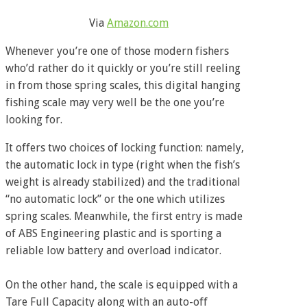
Via
Amazon.com
Whenever you’re one of those modern fishers
who’d rather do it quickly or you’re still reeling
in from those spring scales, this digital hanging
fishing scale may very well be the one you’re
looking for.
It offers two choices of locking function: namely,
the automatic lock in type (right when the fish’s
weight is already stabilized) and the traditional
“no automatic lock” or the one which utilizes
spring scales. Meanwhile, the first entry is made
of ABS Engineering plastic and is sporting a
reliable low battery and overload indicator.
On the other hand, the scale is equipped with a
Tare Full Capacity along with an auto-off