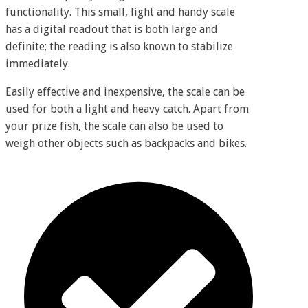
functionality. This small, light and handy scale
has a digital readout that is both large and
definite; the reading is also known to stabilize
immediately.
Easily effective and inexpensive, the scale can be
used for both a light and heavy catch. Apart from
your prize fish, the scale can also be used to
weigh other objects such as backpacks and bikes.