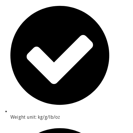
Weight unit: kg/g/lb/oz