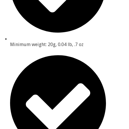
Minimum weight: 20g, 0.04 lb, .7 oz