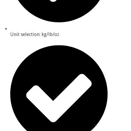
Unit selection: kg/lb/oz