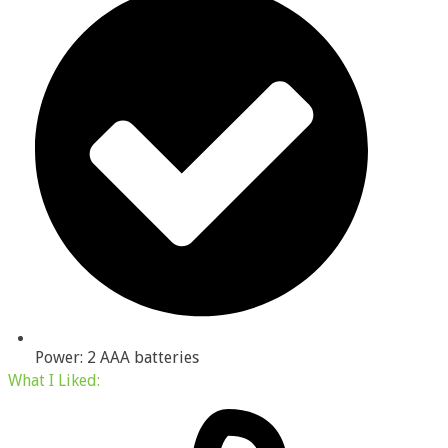
Power: 2 AAA batteries
What I
Liked
: