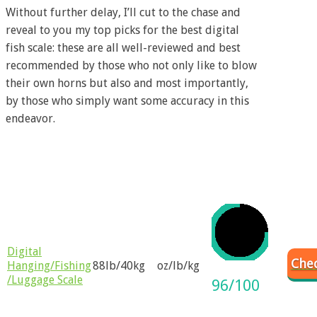
Without further delay, I’ll cut to the chase and
reveal to you my top picks for the best digital
fish scale: these are all well-reviewed and best
recommended by those who not only like to blow
their own horns but also and most importantly,
by those who simply want some accuracy in this
endeavor.
Weight
Product
Weight
Rating
Name
Unit
Range
Digital
Chec
Hanging/Fishing
88lb/40kg
oz/lb/kg
/Luggage Scale
96/100