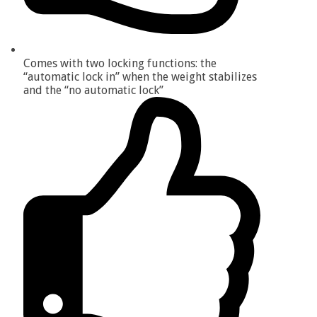
Comes with two locking functions: the
“automatic lock in” when the weight stabilizes
and the “no automatic lock”