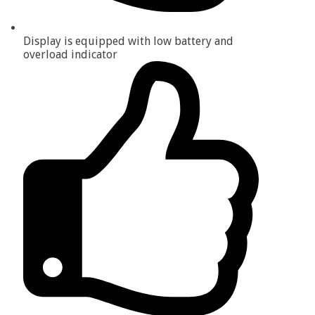
Display is equipped with low battery and
overload indicator