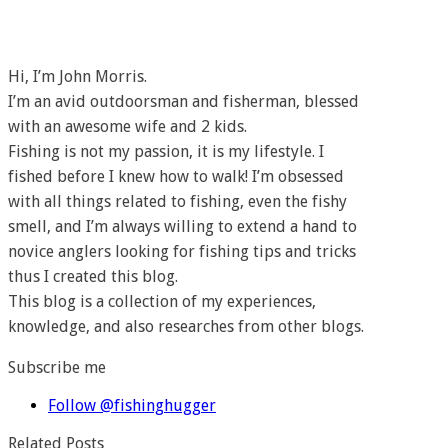
Hi, I’m John Morris.
I’m an avid outdoorsman and fisherman, blessed
with an awesome wife and 2 kids.
Fishing is not my passion, it is my lifestyle. I
fished before I knew how to walk! I’m obsessed
with all things related to fishing, even the fishy
smell, and I’m always willing to extend a hand to
novice anglers looking for fishing tips and tricks
thus I created this blog.
This blog is a collection of my experiences,
knowledge, and also researches from other blogs.
Subscribe me
Follow @fishinghugger
Related Posts