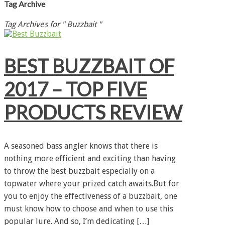
Tag Archive
Tag Archives for " Buzzbait "
BEST BUZZBAIT OF
2017 – TOP FIVE
PRODUCTS REVIEW
A seasoned bass angler knows that there is
nothing more efficient and exciting than having
to throw the best buzzbait especially on a
topwater where your prized catch awaits.But for
you to enjoy the effectiveness of a buzzbait, one
must know how to choose and when to use this
popular lure. And so, I’m dedicating […]