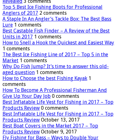
Revealed
3 comments
Top 5 Best Ice Fishing Boots for Professional
Anglers of 2017
2 comments
A Staple In An Angler’s Tackle Box: The Best Bass
Lure
1 comments
Best Castable Fish Finder – A Review of the Best
Units in 2017
1 comments
How to Snell a Hook the Quickest and Easiest Way
1 comments
The Best Ice Fishing Line of 2017 – Top 5 in the
Market
1 comments
Why Do Fish Jump? It’s time to answer this old-
aged question
1 comments
How to Choose the best Fishing Kayak
1
comments
How To Become A Professional Fisherman And
Give Up Your Day Job
0 comments
Best Inflatable Life Vest for Fishing in 2017 – Top
Products Review
0 comments
Best Inflatable Life Vest for Fishing in 2017 – Top
Products Review
October 13, 2017
Best Boat Covers in the Market 2017 – Top
Products Review
October 9, 2017
Fly Fishing for Bass – Ways to Double Your