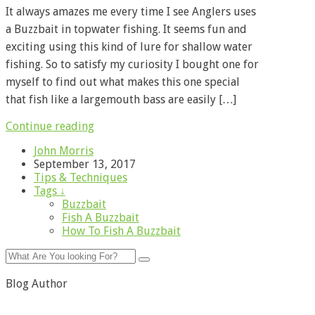
It always amazes me every time I see Anglers uses
a Buzzbait in topwater fishing. It seems fun and
exciting using this kind of lure for shallow water
fishing. So to satisfy my curiosity I bought one for
myself to find out what makes this one special
that fish like a largemouth bass are easily […]
Continue reading
John Morris
September 13, 2017
Tips & Techniques
Tags ↓
Buzzbait
Fish A Buzzbait
How To Fish A Buzzbait
Blog Author