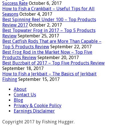
Success Rate
October 6, 2017
How to Fish a Crankbait – Useful Tips for All
Seasons
October 4, 2017
Best Spinning Reel Under 100 – Top Products
Review 2017
October 2, 2017
Best Topwater Frog in 2017 – Top 5 Products
Review
September 25, 2017
Best Catfish Rods That are More Than Capable –
Top 5 Products Review
September 22, 2017
Best Frog Rod in the Market Now – Top Five
Products Review
September 20, 2017
Best Buzzbait of 2017 – Top Five Products Review
September 18, 2017
How to Fish a Jerkbait – The Basics of Jerkbait
Fishing
September 15, 2017
About
Contact Us
Blog
Privacy & Cookie Policy
Earnings Disclaimer
Copyright 2017 by Fishing Hugger.