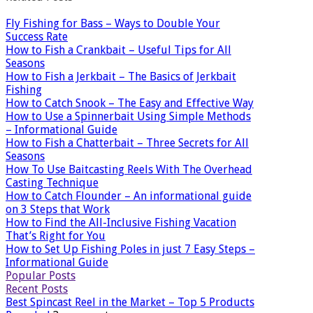
Fly Fishing for Bass – Ways to Double Your
Success Rate
How to Fish a Crankbait – Useful Tips for All
Seasons
How to Fish a Jerkbait – The Basics of Jerkbait
Fishing
How to Catch Snook – The Easy and Effective Way
How to Use a Spinnerbait Using Simple Methods
– Informational Guide
How to Fish a Chatterbait – Three Secrets for All
Seasons
How To Use Baitcasting Reels With The Overhead
Casting Technique
How to Catch Flounder – An informational guide
on 3 Steps that Work
How to Find the All-Inclusive Fishing Vacation
That’s Right for You
How to Set Up Fishing Poles in just 7 Easy Steps –
Informational Guide
Popular Posts
Recent Posts
Best Spincast Reel in the Market – Top 5 Products