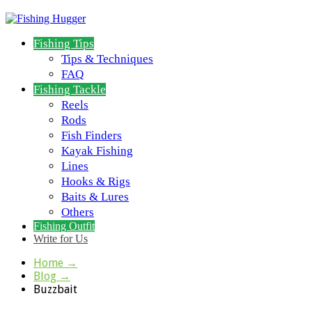
Fishing Tips
Tips & Techniques
FAQ
Fishing Tackle
Reels
Rods
Fish Finders
Kayak Fishing
Lines
Hooks & Rigs
Baits & Lures
Others
Fishing Outfit
Write for Us
Home
→
Blog
→
Buzzbait