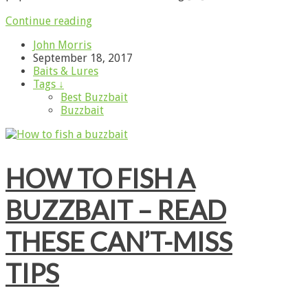
Continue reading
John Morris
September 18, 2017
Baits & Lures
Tags ↓
Best Buzzbait
Buzzbait
HOW TO FISH A
BUZZBAIT – READ
THESE CAN’T-MISS
TIPS